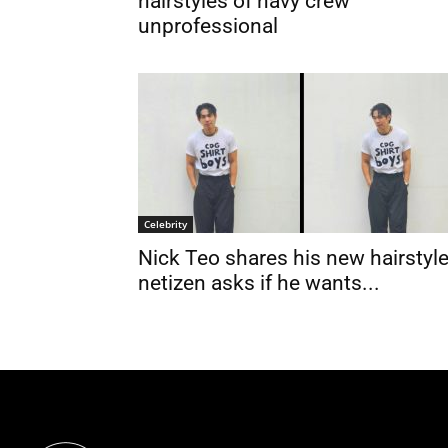
hairstyles of navy crew
unprofessional
Celebrity
Nick Teo shares his new hairstyle
netizen asks if he wants...