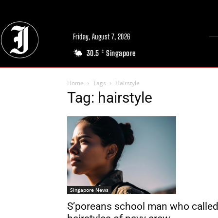
Friday, August 7, 2026
30.5
Singapore
C
Home
Tags
Hairstyle
Tag: hairstyle
Singapore News
S’poreans school man who calle