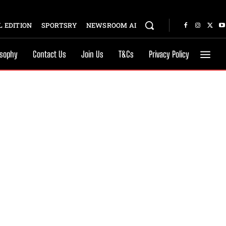
 EDITION
SPORTSRY
NEWSROOM AI
osophy
Contact Us
Join Us
T&Cs
Privacy Policy