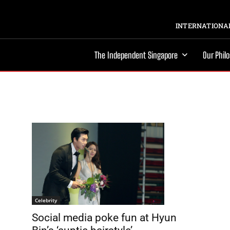
INTERNATIONAL
The Independent Singapore
Our Phil
Celebrity
Social media poke fun at Hyun
d