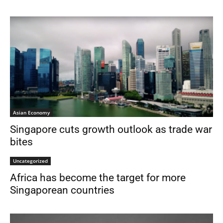
Asian Economy
Singapore cuts growth outlook as trade war
bites
Uncategorized
Africa has become the target for more
Singaporean countries