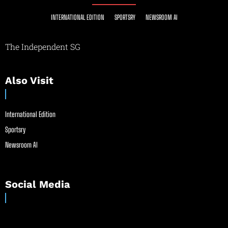
INTERNATIONAL EDITION
SPORTSRY
NEWSROOM AI
The Independent SG
Also Visit
International Edition
Sportsry
Newsroom AI
Social Media