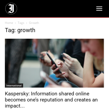
Home
Tags
Growth
Tag: growth
International
Kaspersky: Information shared online
becomes one’s reputation and creates an
impact...