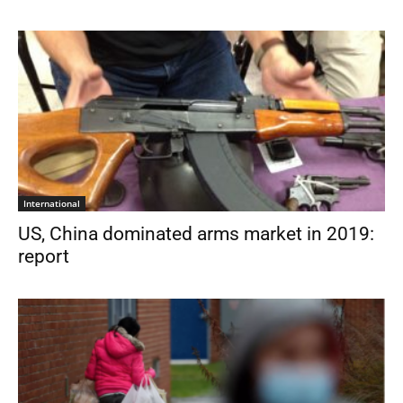
International
US, China dominated arms market in 2019:
report