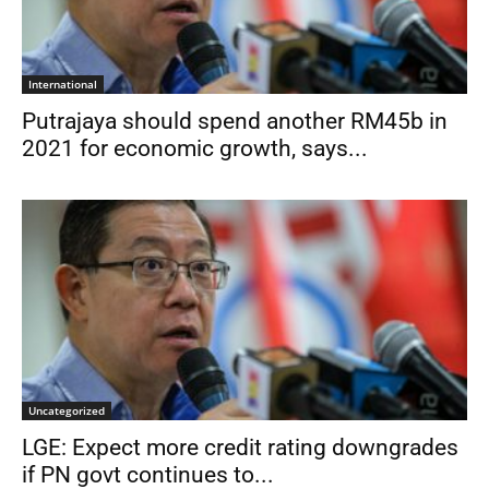
International
Putrajaya should spend another RM45b in
2021 for economic growth, says...
Uncategorized
LGE: Expect more credit rating downgrades
if PN govt continues to...