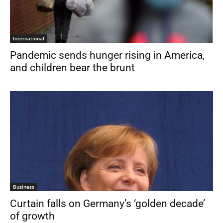
International
Pandemic sends hunger rising in America,
and children bear the brunt
Business
Curtain falls on Germany’s ‘golden decade’
of growth