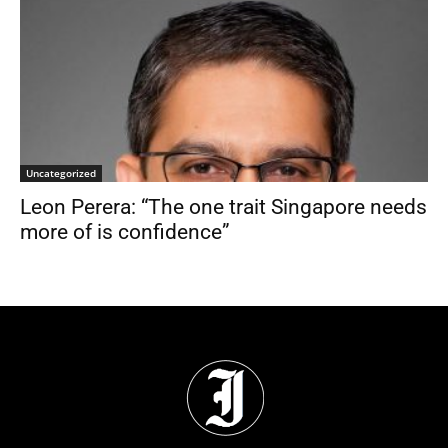
Uncategorized
Leon Perera: “The one trait Singapore needs
more of is confidence”