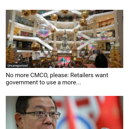
Uncategorized
No more CMCO, please: Retailers want
government to use a more...