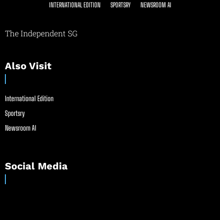
INTERNATIONAL EDITION
SPORTSRY
NEWSROOM AI
The Independent SG
Also Visit
International Edition
Sportsry
Newsroom AI
Social Media