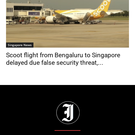
Singapore News
Scoot flight from Bengaluru to Singapore
delayed due false security threat,...