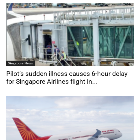
Singapore News
Pilot’s sudden illness causes 6-hour delay
for Singapore Airlines flight in...