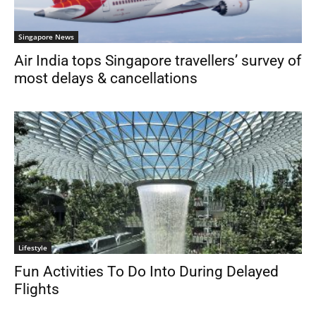
Singapore News
Air India tops Singapore travellers’ survey of
most delays & cancellations
Lifestyle
Fun Activities To Do Into During Delayed
Flights