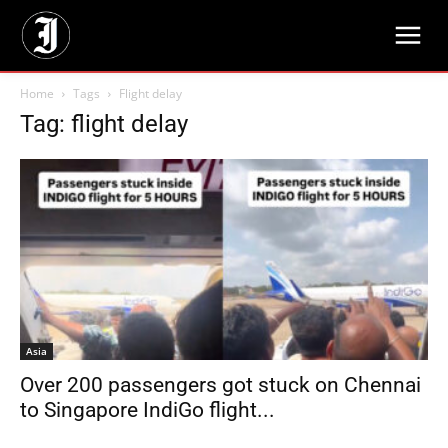
Home
Tags
Flight delay
Tag: flight delay
Asia
Over 200 passengers got stuck on Chennai
to Singapore IndiGo flight...