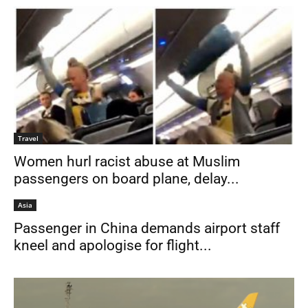
Travel
Women hurl racist abuse at Muslim
passengers on board plane, delay...
Asia
Passenger in China demands airport staff
kneel and apologise for flight...