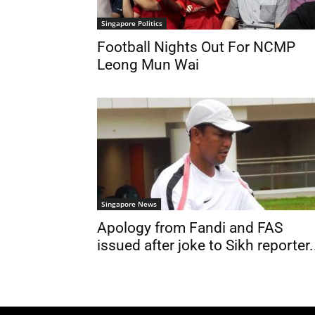
Singapore Politics
Football Nights Out For NCMP
Leong Mun Wai
Singapore News
Apology from Fandi and FAS
issued after joke to Sikh reporter.