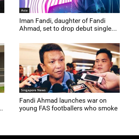
Asia
Iman Fandi, daughter of Fandi
Ahmad, set to drop debut single...
Singapore News
Fandi Ahmad launches war on
..
young FAS footballers who smoke