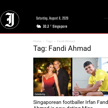
Saturday, August 8, 2026
30.3
Singapore
C
Home
Tags
Fandi Ahmad
Tag: Fandi Ahmad
Celebrity
Singaporean footballer Irfan Fand