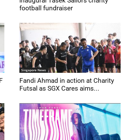
inaugural Tasek Sailors charity
football fundraiser
Singapore News
F
Fandi Ahmad in action at Charity
Futsal as SGX Cares aims...