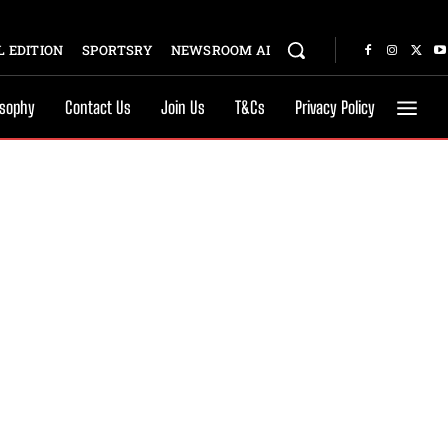
 EDITION
SPORTSRY
NEWSROOM AI
osophy
Contact Us
Join Us
T&Cs
Privacy Policy