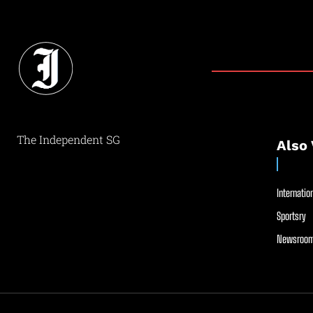
The Independent SG
Also 
Internation
Sportsry
Newsroom