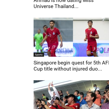
Ahmad is now dating Miss
Universe Thailand...
Sports
Singapore begin quest for 5th AF
Cup title without injured duo...