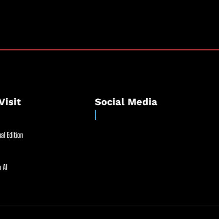
Visit
Social Media
al Edition
 AI