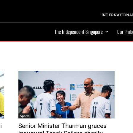
INTERNATIONAL
The Independent Singapore
Our Phil
Sports
i
Senior Minister Tharman graces