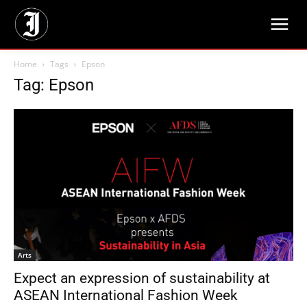
Home
Tags
Epson
Tag: Epson
Arts
Expect an expression of sustainability at
ASEAN International Fashion Week