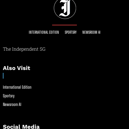
INTERNATIONAL EDITION
SPORTSRY
NEWSROOM AI
The Independent SG
Also Visit
International Edition
Sportsry
Newsroom AI
Social Media