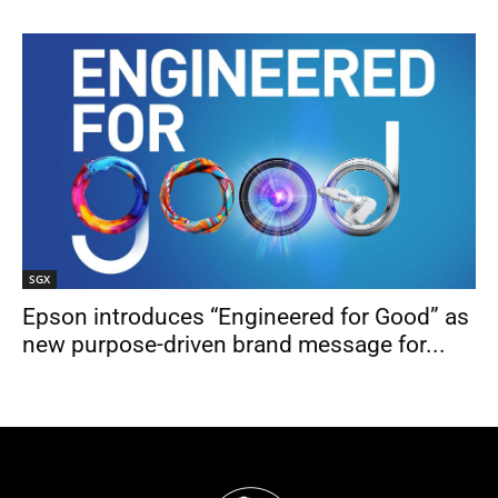
SGX
Epson introduces “Engineered for Good” as
new purpose-driven brand message for...