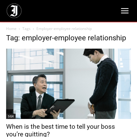
Home
Tags
Employer-employee relationship
Tag: employer-employee relationship
SGX
When is the best time to tell your boss
you’re quitting?