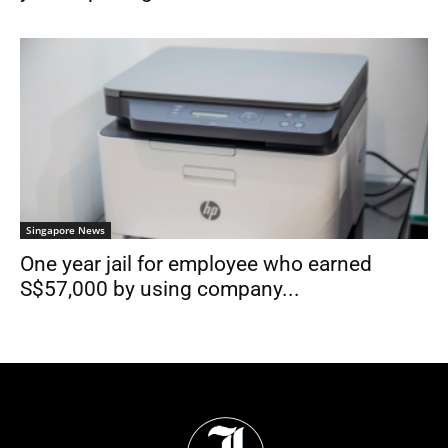
Singapore News
One year jail for employee who earned
S$57,000 by using company...