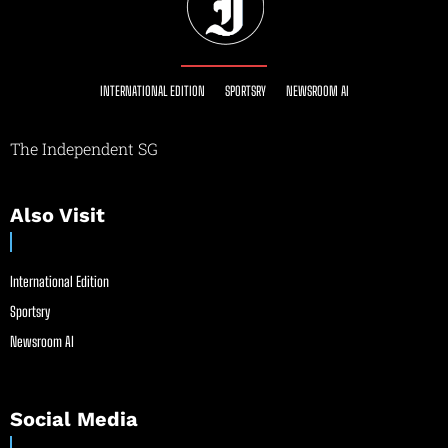
INTERNATIONAL EDITION
SPORTSRY
NEWSROOM AI
The Independent SG
Also Visit
International Edition
Sportsry
Newsroom AI
Social Media