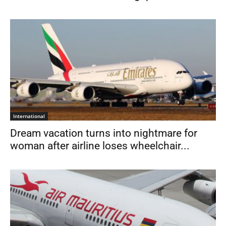
International
Dream vacation turns into nightmare for
woman after airline loses wheelchair...