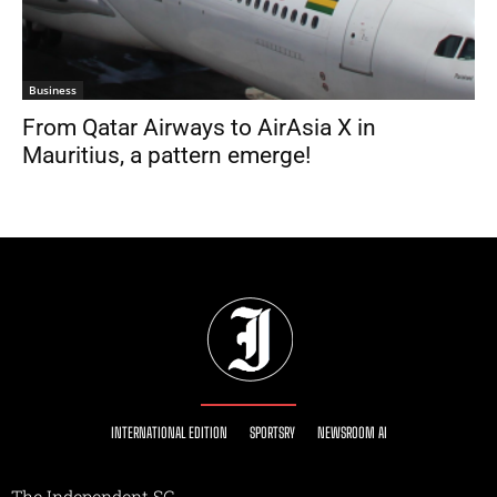
Business
From Qatar Airways to AirAsia X in
Mauritius, a pattern emerge!
INTERNATIONAL EDITION
SPORTSRY
NEWSROOM AI
The Independent SG