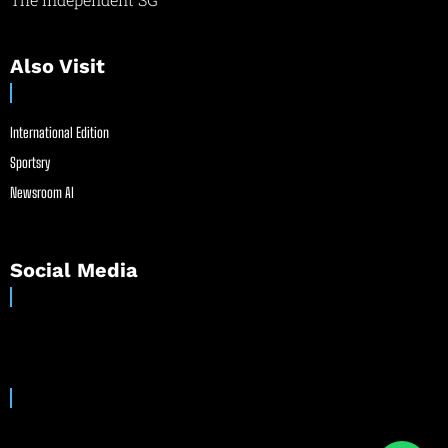
Also Visit
International Edition
Sportsry
Newsroom AI
Social Media