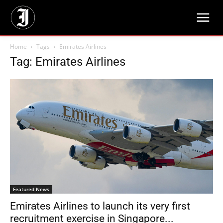
Home
Tags
Emirates Airlines
Tag: Emirates Airlines
Featured News
Emirates Airlines to launch its very first
recruitment exercise in Singapore...