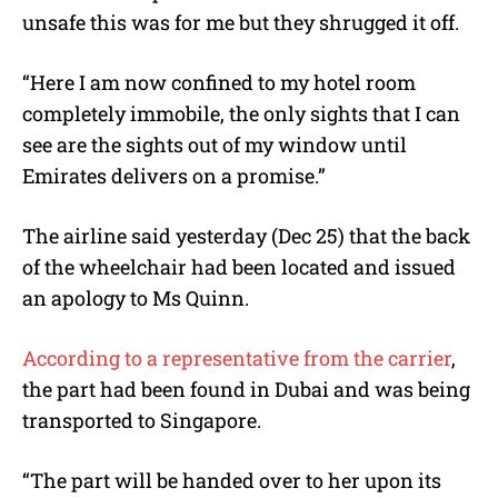
unsafe this was for me but they shrugged it off.
“Here I am now confined to my hotel room
completely immobile, the only sights that I can
see are the sights out of my window until
Emirates delivers on a promise.”
The airline said yesterday (Dec 25) that the back
of the wheelchair had been located and issued
an apology to Ms Quinn.
According to a representative from the carrier
,
the part had been found in Dubai and was being
transported to Singapore.
“The part will be handed over to her upon its