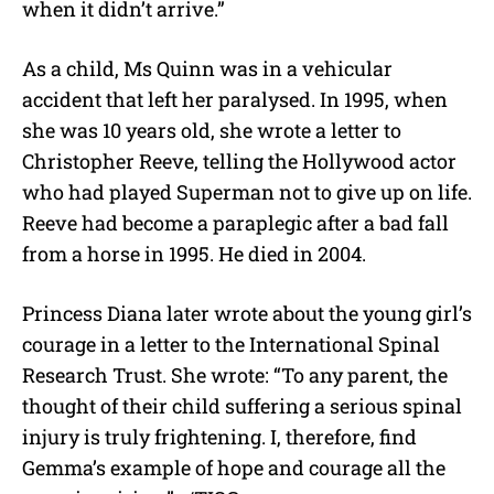
when it didn’t arrive.”
As a child, Ms Quinn was in a vehicular
accident that left her paralysed. In 1995, when
she was 10 years old, she wrote a letter to
Christopher Reeve, telling the Hollywood actor
who had played Superman not to give up on life.
Reeve had become a paraplegic after a bad fall
from a horse in 1995. He died in 2004.
Princess Diana later wrote about the young girl’s
courage in a letter to the International Spinal
Research Trust. She wrote: “To any parent, the
thought of their child suffering a serious spinal
injury is truly frightening. I, therefore, find
Gemma’s example of hope and courage all the