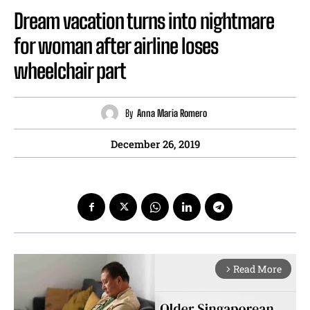
Dream vacation turns into nightmare
for woman after airline loses
wheelchair part
By
Anna Maria Romero
December 26, 2019
Read More
arrow_forward_ios