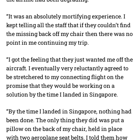
“It was an absolutely mortifying experience. I
kept telling all the staff that if they couldn’t find
the missing back off my chair then there was no
point in me continuing my trip.
“I got the feeling that they just wanted me off the
aircraft. I eventually very reluctantly agreed to
be stretchered to my connecting flight on the
promise that they would be working on a
solution by the time I landed in Singapore.
“By the time I landed in Singapore, nothing had
been done. The only thing they did was put a
pillow on the back of my chair, held in place
with two aeroplane seat belts. I told them how