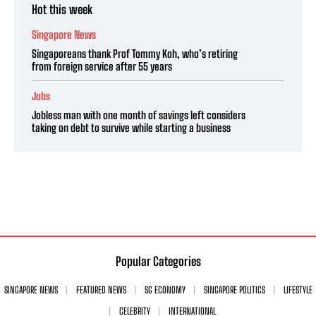
Hot this week
Singapore News
Singaporeans thank Prof Tommy Koh, who’s retiring
from foreign service after 55 years
Jobs
Jobless man with one month of savings left considers
taking on debt to survive while starting a business
Popular Categories
SINGAPORE NEWS
FEATURED NEWS
SG ECONOMY
SINGAPORE POLITICS
LIFESTYLE
CELEBRITY
INTERNATIONAL