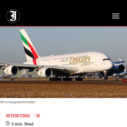
// Adds dimensions UUID, Author and Topic into GA4
FB screengrab/Emirates
INTERNATIONAL
UK
3
min.
Read