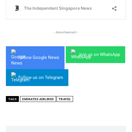
- Advertisement -
Join us on WhatsApp
Follow Google News
Follow us on Telegram
TAGS
EMIRATES AIRLINES
TRAVEL