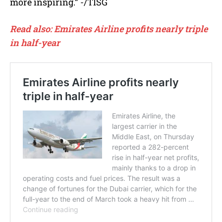
more inspiring.” -/TISG
Read also: Emirates Airline profits nearly triple
in half-year