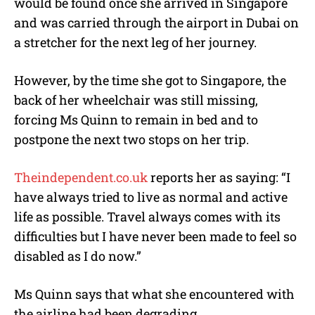
would be found once she arrived in Singapore
and was carried through the airport in Dubai on
a stretcher for the next leg of her journey.
However, by the time she got to Singapore, the
back of her wheelchair was still missing,
forcing Ms Quinn to remain in bed and to
postpone the next two stops on her trip.
Theindependent.co.uk
reports her as saying: “I
have always tried to live as normal and active
life as possible. Travel always comes with its
difficulties but I have never been made to feel so
disabled as I do now.”
Ms Quinn says that what she encountered with
the airline had been degrading.