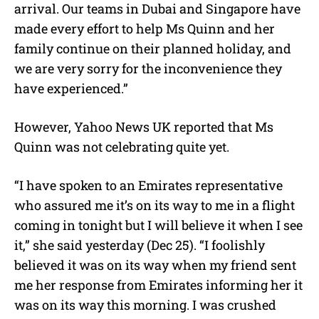
arrival. Our teams in Dubai and Singapore have
made every effort to help Ms Quinn and her
family continue on their planned holiday, and
we are very sorry for the inconvenience they
have experienced.”
However, Yahoo News UK reported that Ms
Quinn was not celebrating quite yet.
“I have spoken to an Emirates representative
who assured me it’s on its way to me in a flight
coming in tonight but I will believe it when I see
it,” she said yesterday (Dec 25). “I foolishly
believed it was on its way when my friend sent
me her response from Emirates informing her it
was on its way this morning. I was crushed