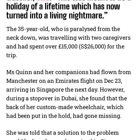
holiday of a lifetime which has now
turned into a living nightmare.”
The 35-year-old, who is paralysed from the
neck down, was travelling with two caregivers
and had spent over £15,000 (S$26,000) for the
trip.
Ms Quinn and her companions had flown from
Manchester on an Emirates flight on Dec 23,
arriving in Singapore the next day. However,
during a stopover in Dubai, she found that the
back of her custom-made wheelchair, which
had been put in the hold, had gone missing.
She was told that a solution to the problem