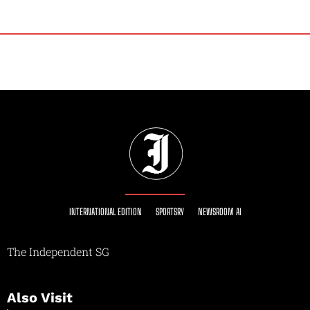
INTERNATIONAL EDITION
SPORTSRY
NEWSROOM AI
The Independent SG
Also Visit