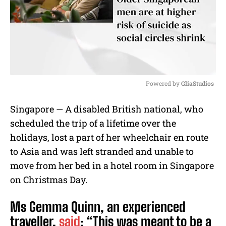
Powered by 
GliaStudios
M
Singapore — A disabled British national, who
u
scheduled the trip of a lifetime over the
t
e
holidays, lost a part of her wheelchair en route
to Asia and was left stranded and unable to
move from her bed in a hotel room in Singapore
on Christmas Day.
Ms Gemma Quinn, an experienced
traveller,
said
: “This was meant to be a