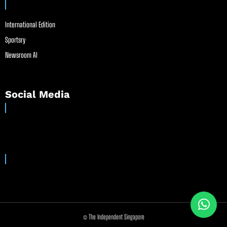
International Edition
Sportsry
Newsroom AI
Social Media
© The Independent Singapore