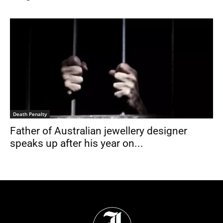
Death Penalty
Father of Australian jewellery designer
speaks up after his year on...