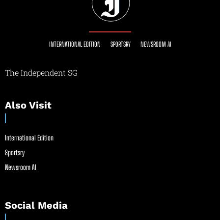
INTERNATIONAL EDITION
SPORTSRY
NEWSROOM AI
The Independent SG
Also Visit
International Edition
Sportsry
Newsroom AI
Social Media