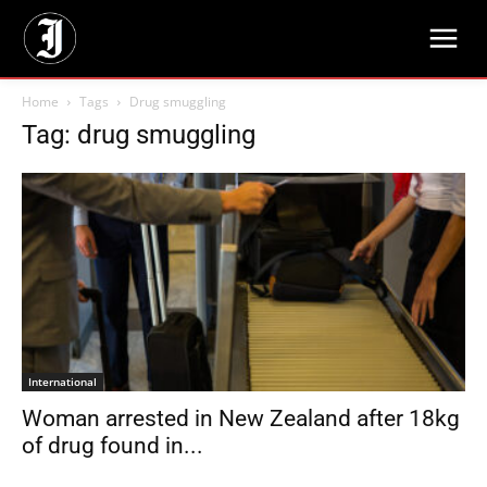
Home
Tags
Drug smuggling
Tag: drug smuggling
International
Woman arrested in New Zealand after 18kg
of drug found in...