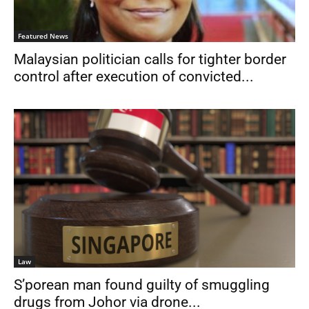
Featured News
Malaysian politician calls for tighter border
control after execution of convicted...
Law
S’porean man found guilty of smuggling
drugs from Johor via drone...