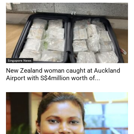
Singapore News
New Zealand woman caught at Auckland
Airport with S$4million worth of...