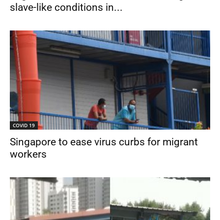
slave-like conditions in...
COVID 19
Singapore to ease virus curbs for migrant
workers