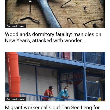
Featured News
Woodlands dormitory fatality: man dies on
New Year’s, attacked with wooden...
Featured News
Migrant worker calls out Tan See Leng for