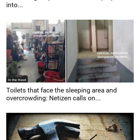
into...
In the Hood
Toilets that face the sleeping area and
overcrowding: Netizen calls on...