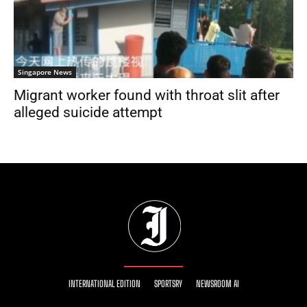
Singapore News
Migrant worker found with throat slit after
alleged suicide attempt
INTERNATIONAL EDITION
SPORTSRY
NEWSROOM AI