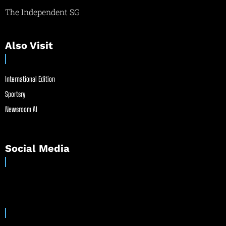
The Independent SG
Also Visit
International Edition
Sportsry
Newsroom AI
Social Media