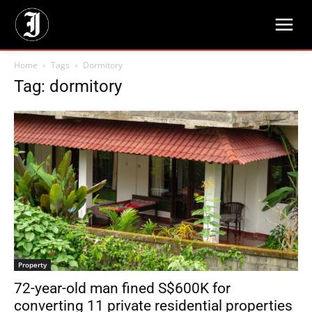
Home
Tags
Dormitory
Tag: dormitory
Property
72-year-old man fined S$600K for
converting 11 private residential properties