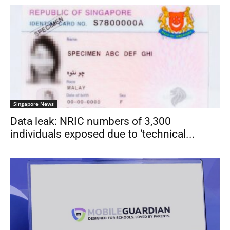
Singapore News
Data leak: NRIC numbers of 3,300
individuals exposed due to ‘technical...