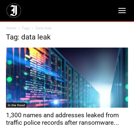
Home
Tags
Data leak
Tag: data leak
In the Hood
1,300 names and addresses leaked from
traffic police records after ransomware...