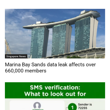
Singapore News
Marina Bay Sands data leak affects over
660,000 members