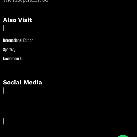
Also Visit
International Edition
Sportsry
Newsroom AI
Social Media