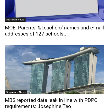
Featured News
MOE: Parents’ & teachers’ names and e-mail
addresses of 127 schools...
Singapore News
MBS reported data leak in line with PDPC
requirements: Josephine Teo