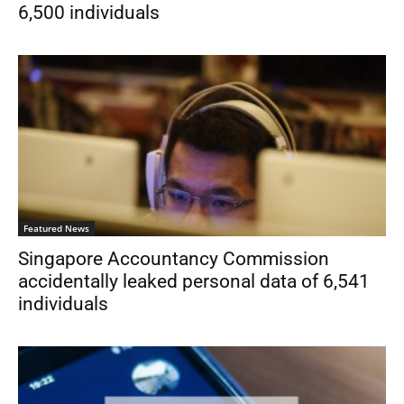
6,500 individuals
Featured News
Singapore Accountancy Commission
accidentally leaked personal data of 6,541
individuals