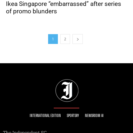
Ikea Singapore “embarrassed” after series
of promo blunders
1
2
INTERNATIONAL EDITION
SPORTSRY
NEWSROOM AI
The Independent SG