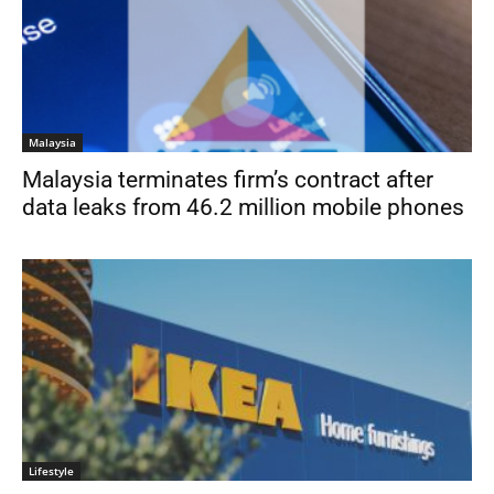
Malaysia
Malaysia terminates firm’s contract after
data leaks from 46.2 million mobile phones
Lifestyle