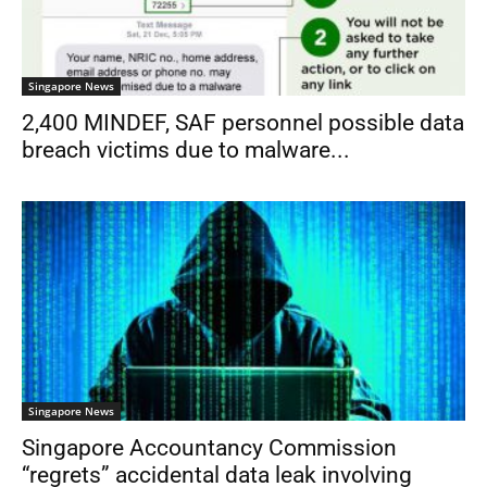
Singapore News
2,400 MINDEF, SAF personnel possible data
breach victims due to malware...
Singapore News
Singapore Accountancy Commission
“regrets” accidental data leak involving