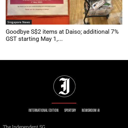
Singapore News
Goodbye S$2 items at Daiso; additional 7%
GST starting May 1,...
INTERNATIONAL EDITION
SPORTSRY
NEWSROOM AI
The Independent SG