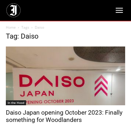
Home
Tags
Daiso
Tag: Daiso
In the Hood
Daiso Japan opening October 2023: Finally
something for Woodlanders