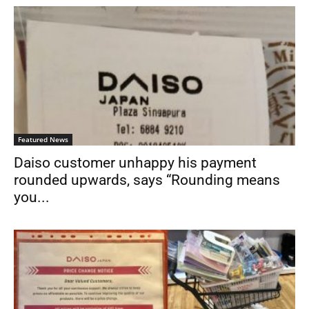
Featured News
Daiso customer unhappy his payment
rounded upwards, says “Rounding means
you...