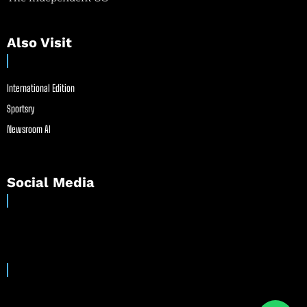
Also Visit
International Edition
Sportsry
Newsroom AI
Social Media