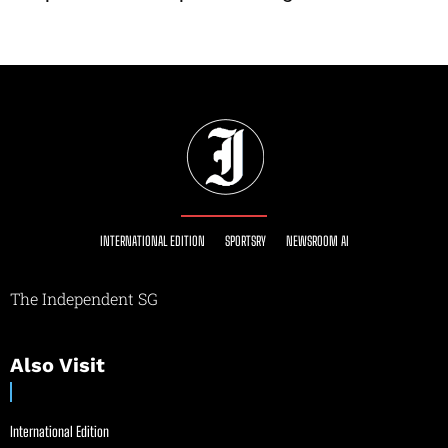
INTERNATIONAL EDITION
SPORTSRY
NEWSROOM AI
The Independent SG
Also Visit
International Edition