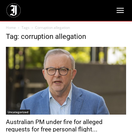
Home
Tags
Corruption allegation
Tag: corruption allegation
Uncategorized
Australian PM under fire for alleged
requests for free personal flight...