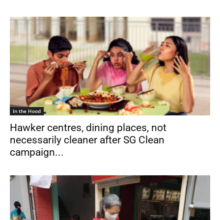
In the Hood
Hawker centres, dining places, not
necessarily cleaner after SG Clean
campaign...