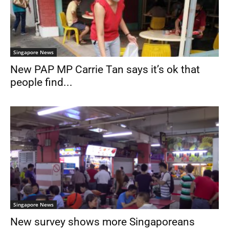
Singapore News
New PAP MP Carrie Tan says it’s ok that
people find...
Singapore News
New survey shows more Singaporeans