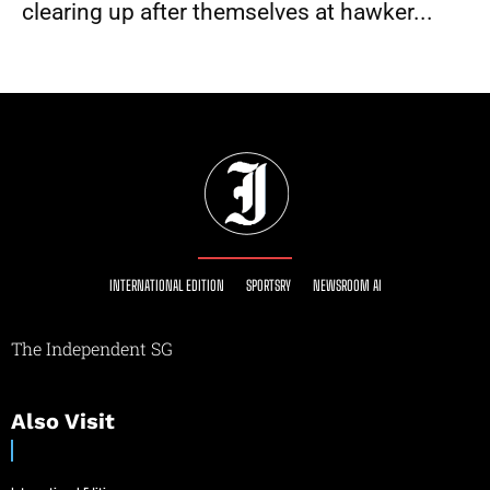
clearing up after themselves at hawker...
INTERNATIONAL EDITION
SPORTSRY
NEWSROOM AI
The Independent SG
Also Visit