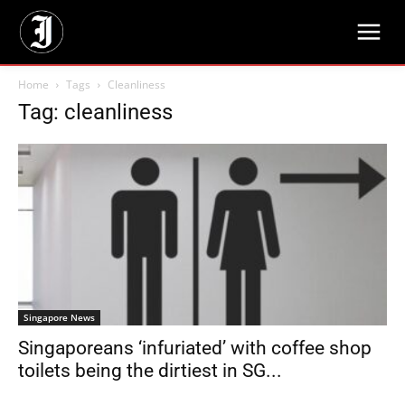
Home
Tags
Cleanliness
Tag: cleanliness
Singapore News
Singaporeans ‘infuriated’ with coffee shop
toilets being the dirtiest in SG...