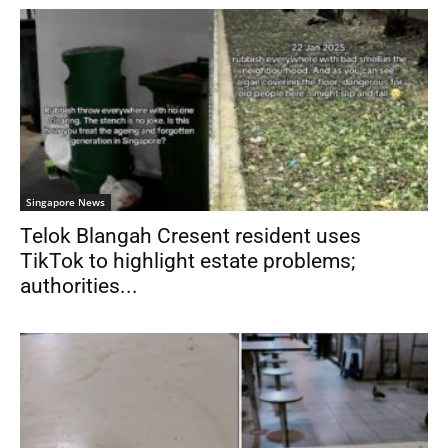
Singapore News
Telok Blangah Cresent resident uses
TikTok to highlight estate problems;
authorities...