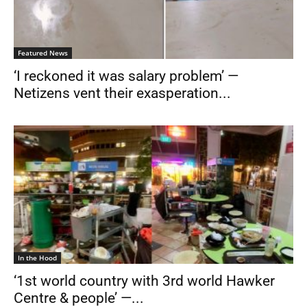
Featured News
‘I reckoned it was salary problem’ —
Netizens vent their exasperation...
In the Hood
‘1st world country with 3rd world Hawker
Centre & people’ —...