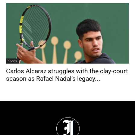
Sports
Carlos Alcaraz struggles with the clay-court
season as Rafael Nadal’s legacy...