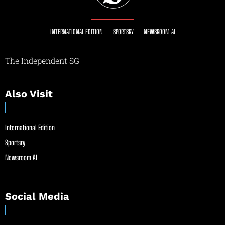
INTERNATIONAL EDITION
SPORTSRY
NEWSROOM AI
The Independent SG
Also Visit
International Edition
Sportsry
Newsroom AI
Social Media