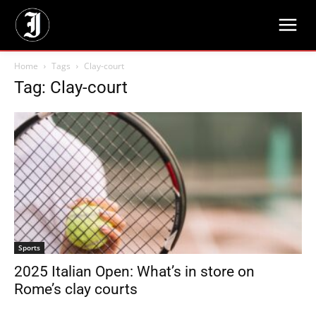
Home
Tags
Clay-court
Tag: Clay-court
Sports
2025 Italian Open: What’s in store on
Rome’s clay courts