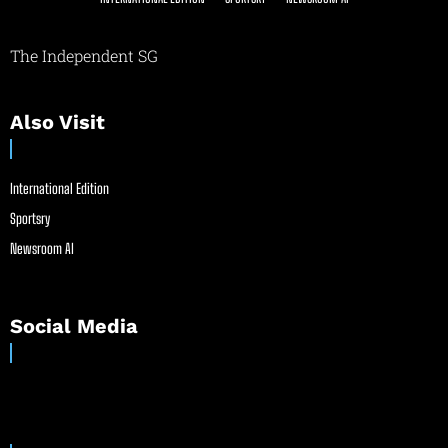
The Independent SG
Also Visit
International Edition
Sportsry
Newsroom AI
Social Media