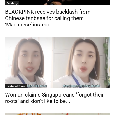
Celebrity
BLACKPINK receives backlash from
Chinese fanbase for calling them
‘Macanese’ instead...
Featured News
Woman claims Singaporeans ‘forgot their
roots’ and ‘don’t like to be...