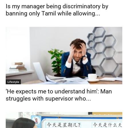
Is my manager being discriminatory by
banning only Tamil while allowing...
Lifestyle
‘He expects me to understand him’: Man
struggles with supervisor who...