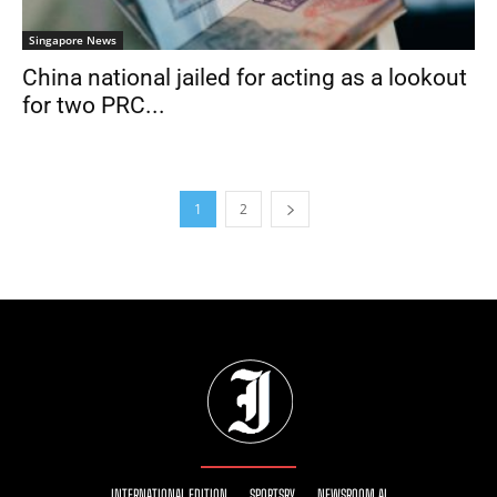
Singapore News
China national jailed for acting as a lookout
for two PRC...
1
2
INTERNATIONAL EDITION
SPORTSRY
NEWSROOM AI