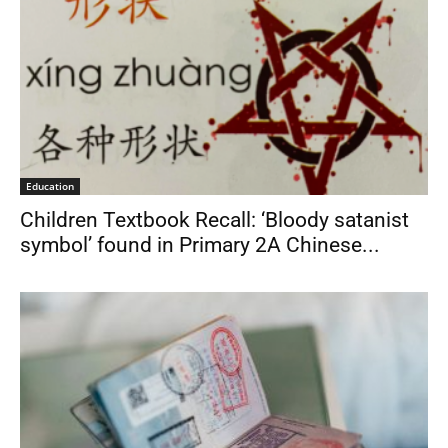
Education
Children Textbook Recall: ‘Bloody satanist
symbol’ found in Primary 2A Chinese...