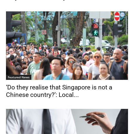
Featured News
‘Do they realise that Singapore is not a
Chinese country?’: Local...