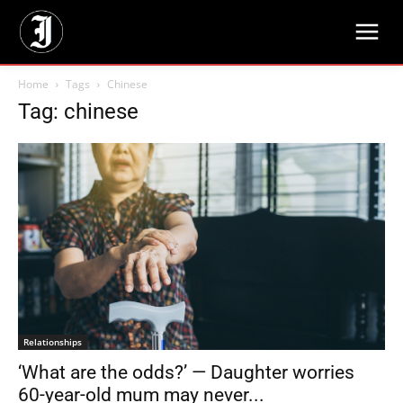
Home
Tags
Chinese
Tag: chinese
Relationships
‘What are the odds?’ — Daughter worries
60-year-old mum may never...