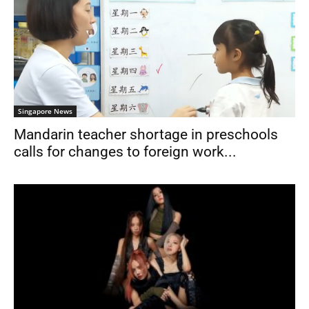
Singapore News
Mandarin teacher shortage in preschools
calls for changes to foreign work...