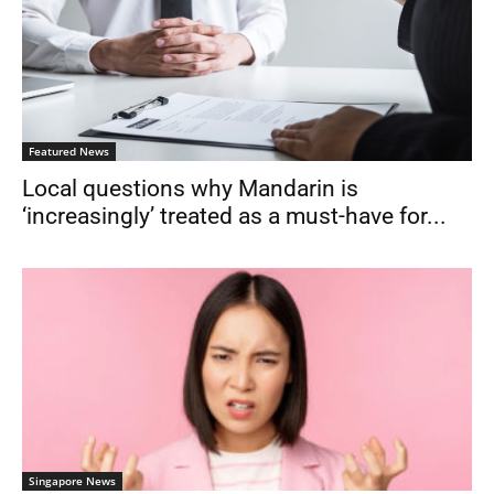
Featured News
Local questions why Mandarin is
‘increasingly’ treated as a must-have for...
Singapore News