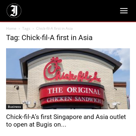
Home
Tags
Chick-fil-A first in Asia
Tag: Chick-fil-A first in Asia
Business
Chick-fil-A’s first Singapore and Asia outlet
to open at Bugis on...