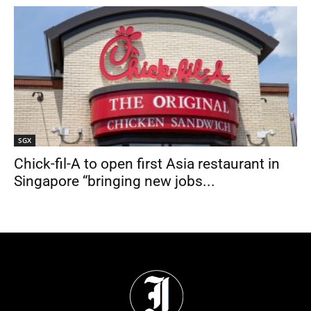
SGX
Chick-fil-A to open first Asia restaurant in
Singapore “bringing new jobs...