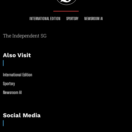
INTERNATIONAL EDITION
SPORTSRY
NEWSROOM AI
The Independent SG
Also Visit
International Edition
Sportsry
Newsroom AI
Social Media