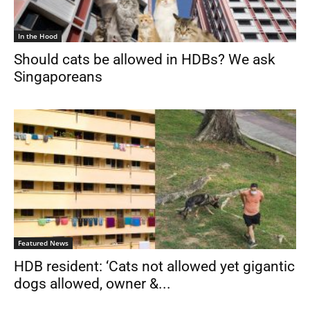
In the Hood
Should cats be allowed in HDBs? We ask
Singaporeans
Featured News
HDB resident: ‘Cats not allowed yet gigantic
dogs allowed, owner &...