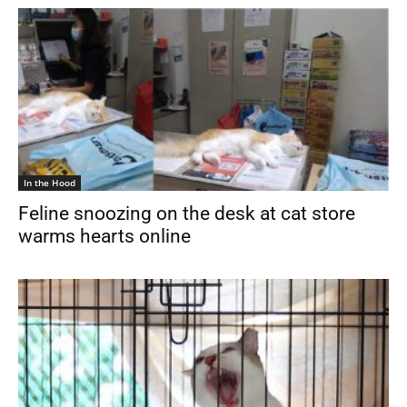
In the Hood
Feline snoozing on the desk at cat store
warms hearts online