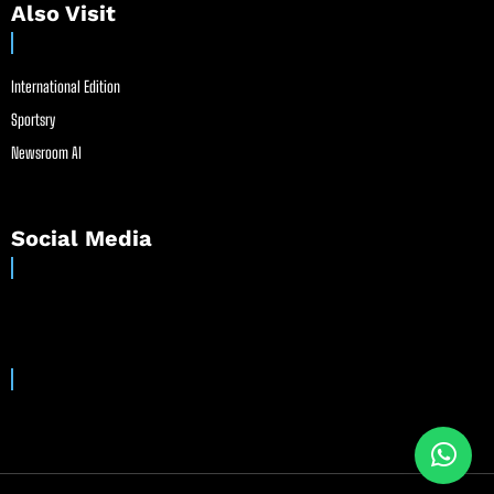
Also Visit
International Edition
Sportsry
Newsroom AI
Social Media