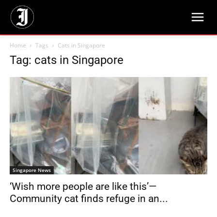
Home
Tags
Cats in Singapore
Tag: cats in Singapore
Singapore News
‘Wish more people are like this’—
Community cat finds refuge in an...