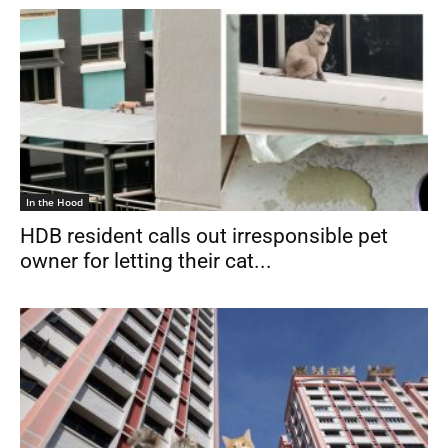
In the Hood
HDB resident calls out irresponsible pet
owner for letting their cat...