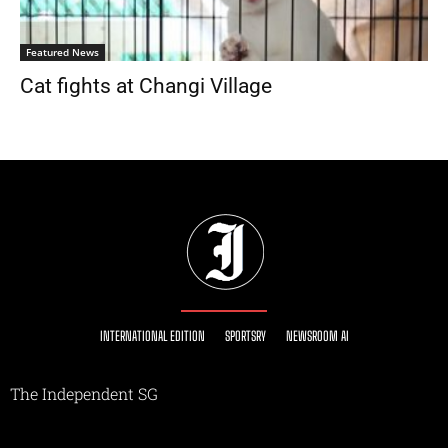
Featured News
Cat fights at Changi Village
INTERNATIONAL EDITION
SPORTSRY
NEWSROOM AI
The Independent SG