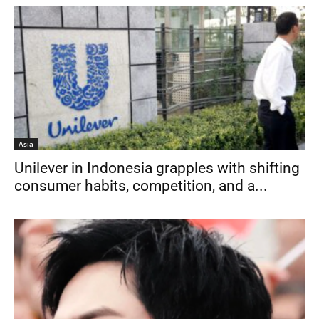
Asia
Unilever in Indonesia grapples with shifting
consumer habits, competition, and a...