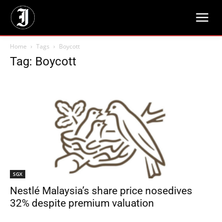
Home
Tags
Boycott
Tag: Boycott
SGX
Nestlé Malaysia’s share price nosedives
32% despite premium valuation