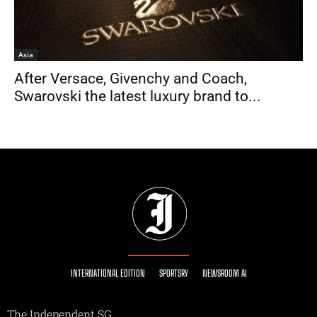
Asia
After Versace, Givenchy and Coach,
Swarovski the latest luxury brand to...
INTERNATIONAL EDITION
SPORTSRY
NEWSROOM AI
The Independent SG