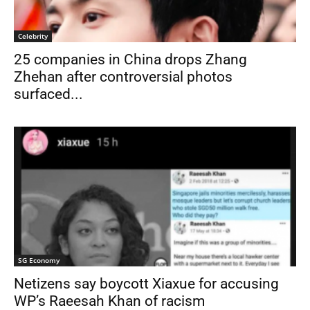
Celebrity
25 companies in China drops Zhang
Zhehan after controversial photos
surfaced...
SG Economy
Netizens say boycott Xiaxue for accusing
WP’s Raeesah Khan of racism