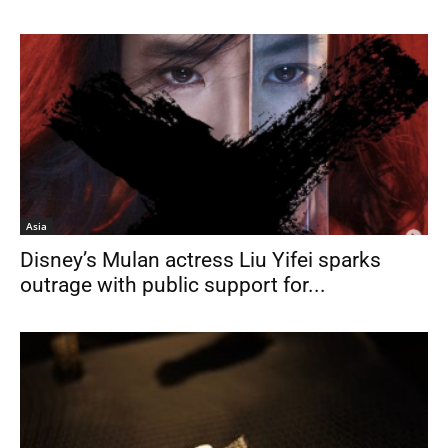
Asia
Disney’s Mulan actress Liu Yifei sparks
outrage with public support for...