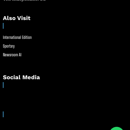
Also Visit
International Edition
Sportsry
Newsroom AI
Social Media