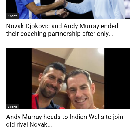
Sports
Novak Djokovic and Andy Murray ended
their coaching partnership after only...
Sports
Andy Murray heads to Indian Wells to join
old rival Novak...