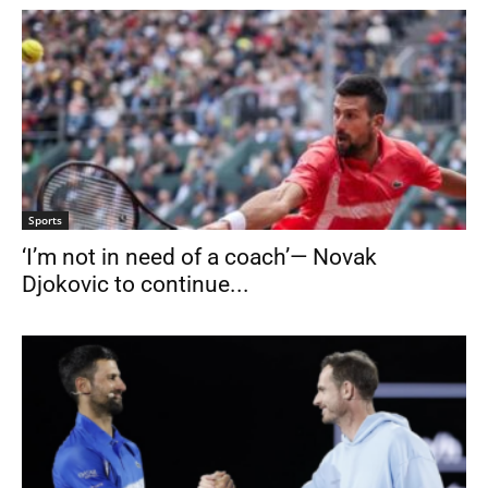
Sports
‘I’m not in need of a coach’— Novak
Djokovic to continue...