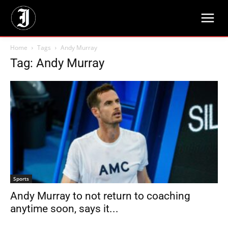
Home
Tags
Andy Murray
Tag: Andy Murray
Sports
Andy Murray to not return to coaching
anytime soon, says it...