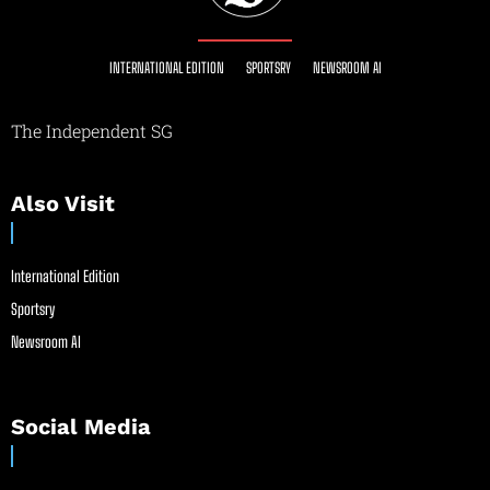
INTERNATIONAL EDITION
SPORTSRY
NEWSROOM AI
The Independent SG
Also Visit
International Edition
Sportsry
Newsroom AI
Social Media