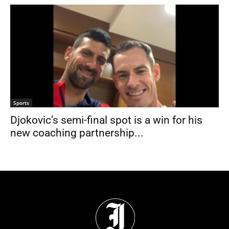
Sports
Djokovic’s semi-final spot is a win for his
new coaching partnership...