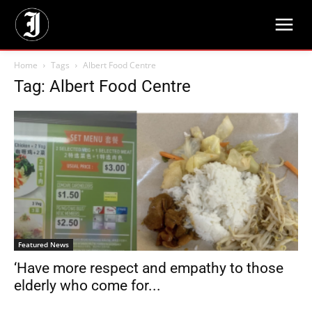
Home
Tags
Albert Food Centre
Tag: Albert Food Centre
Featured News
‘Have more respect and empathy to those
elderly who come for...