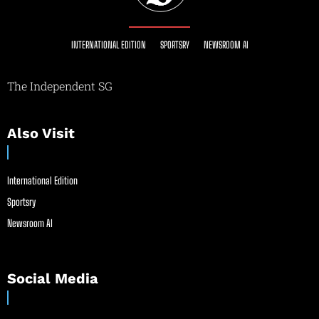
INTERNATIONAL EDITION
SPORTSRY
NEWSROOM AI
The Independent SG
Also Visit
International Edition
Sportsry
Newsroom AI
Social Media