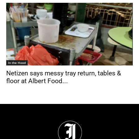
In the Hood
Netizen says messy tray return, tables &
floor at Albert Food...