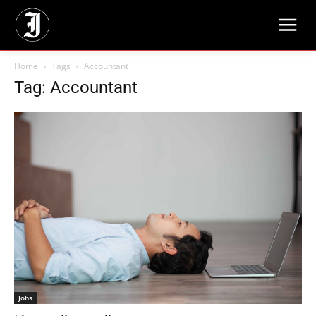
Home
Tags
Accountant
Tag: Accountant
Jobs