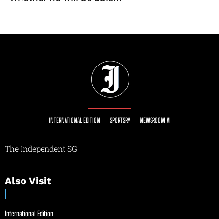
INTERNATIONAL EDITION
SPORTSRY
NEWSROOM AI
The Independent SG
Also Visit
International Edition