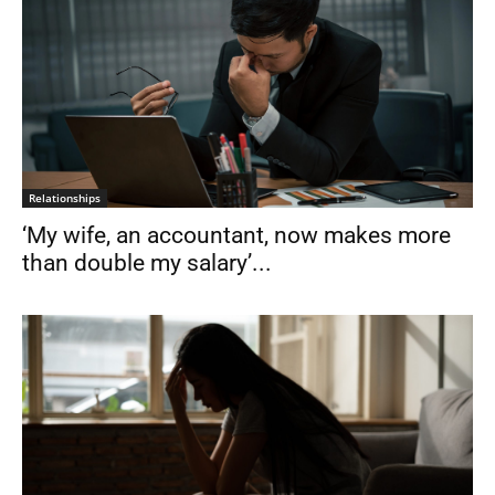
Relationships
‘My wife, an accountant, now makes more
than double my salary’...