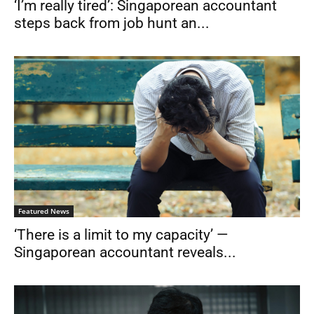
‘I’m really tired’: Singaporean accountant
steps back from job hunt an...
Featured News
‘There is a limit to my capacity’ —
Singaporean accountant reveals...