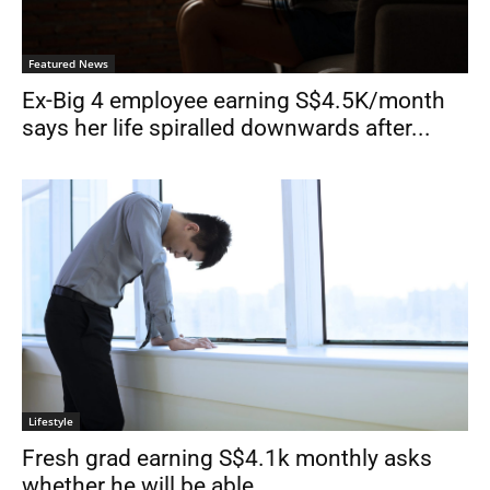
Featured News
Ex-Big 4 employee earning S$4.5K/month
says her life spiralled downwards after...
Lifestyle
Fresh grad earning S$4.1k monthly asks
whether he will be able...