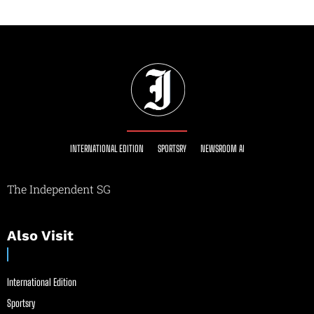
INTERNATIONAL EDITION
SPORTSRY
NEWSROOM AI
The Independent SG
Also Visit
International Edition
Sportsry