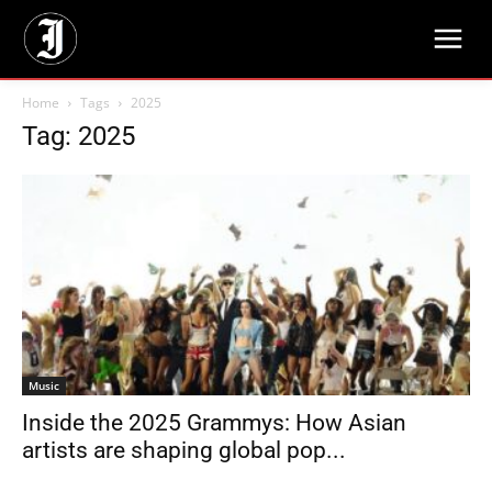
Home
Tags
2025
Tag: 2025
Music
Inside the 2025 Grammys: How Asian
artists are shaping global pop...