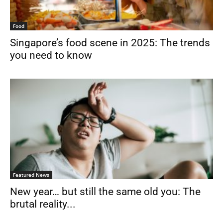
Food
Singapore’s food scene in 2025: The trends
you need to know
Featured News
New year… but still the same old you: The
brutal reality...