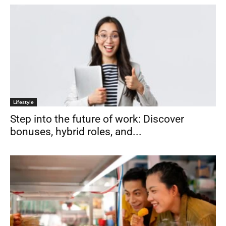
Lifestyle
Step into the future of work: Discover
bonuses, hybrid roles, and...