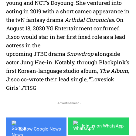
young and NCT’s Doyoung. She ventured into
acting in 2019 with a short cameo appearance in
the tvN fantasy drama
Arthdal Chronicles
. On
August 18, 2020 YG Entertainment confirmed
Jisoo would star in her first fixed role as a lead
actress in the
upcoming JTBC drama
Snowdrop
alongside
actor Jung Hae-in. Notably, through Blackpink’s
first Korean-language studio album,
The Album
,
Jisoo co-wrote their lead single, “Lovesick
Girls”./TISG
- Advertisement -
Join us on WhatsApp
Follow Google News