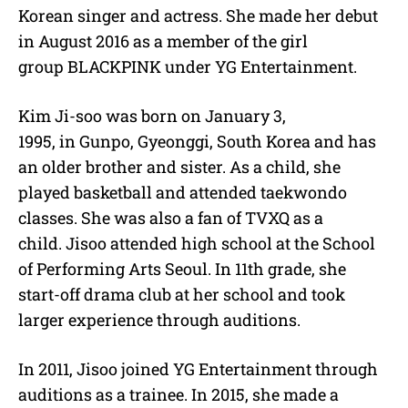
Korean singer and actress. She made her debut
in August 2016 as a member of the girl
group BLACKPINK under YG Entertainment.
Kim Ji-soo was born on January 3,
1995, in Gunpo, Gyeonggi, South Korea and has
an older brother and sister. As a child, she
played basketball and attended taekwondo
classes. She was also a fan of TVXQ as a
child. Jisoo attended high school at the School
of Performing Arts Seoul. In 11th grade, she
start-off drama club at her school and took
larger experience through auditions.
In 2011, Jisoo joined YG Entertainment through
auditions as a trainee. In 2015, she made a