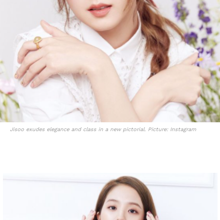
Jisoo exudes elegance and class in a new pictorial. Picture: Instagram