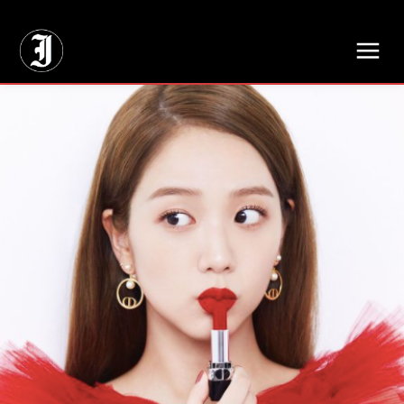
// Adds dimensions UUID, Author and Topic into GA4