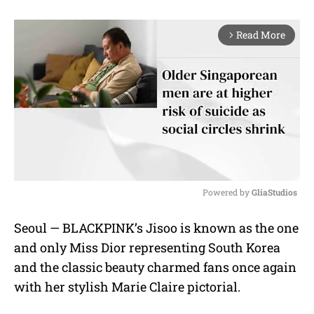
Read More
arrow_forward_ios
Powered by 
GliaStudios
M
Seoul — BLACKPINK’s Jisoo is known as the one
u
and only Miss Dior representing South Korea
t
e
and the classic beauty charmed fans once again
with her stylish Marie Claire pictorial.