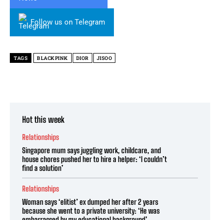
Follow us on Telegram
TAGS
BLACKPINK
DIOR
JISOO
Hot this week
Relationships
Singapore mum says juggling work, childcare, and
house chores pushed her to hire a helper: ‘I couldn’t
find a solution’
Relationships
Woman says ‘elitist’ ex dumped her after 2 years
because she went to a private university: ‘He was
embarrassed by my educational background’