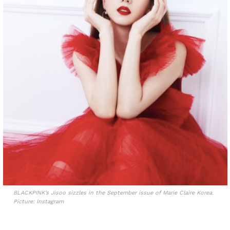
BLACKPINK’s Jisoo sizzles in the September issue of Marie Claire Korea.
Picture: Instagram