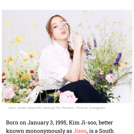
Jisoo looks beautiful among the flowers. Picture: Instagram
Born on January 3, 1995, Kim Ji-soo, better
known mononymously as
Jisoo
, is a South