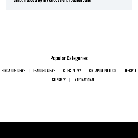
Popular Categories
SINGAPORE NEWS
FEATURED NEWS
SG ECONOMY
SINGAPORE POLITICS
LIFESTYLE
CELEBRITY
INTERNATIONAL