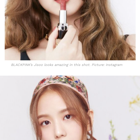
BLACKPINK’s Jisoo looks amazing in this shot. Picture: Instagram