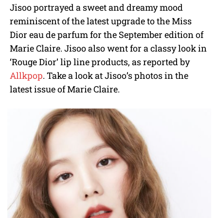
Jisoo portrayed a sweet and dreamy mood
reminiscent of the latest upgrade to the Miss
Dior eau de parfum for the September edition of
Marie Claire. Jisoo also went for a classy look in
‘Rouge Dior’ lip line products, as reported by
Allkpop
. Take a look at Jisoo’s photos in the
latest issue of Marie Claire.