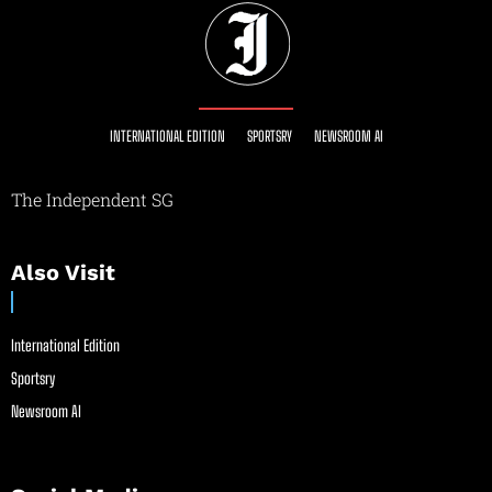
INTERNATIONAL EDITION
SPORTSRY
NEWSROOM AI
The Independent SG
Also Visit
International Edition
Sportsry
Newsroom AI