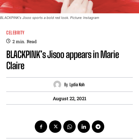
BLACKPINK's Jisoo sports a bold red look. Picture: Instagram
CELEBRITY
2
min.
Read
BLACKPINK’s Jisoo appears in Marie
Claire
By
Lydia Koh
August 22, 2021