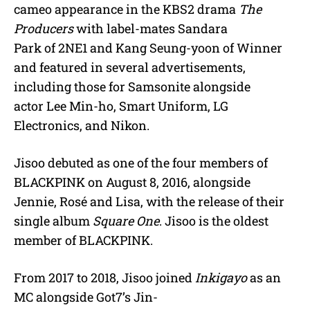
cameo appearance in the KBS2 drama
The
Producers
with label-mates Sandara
Park of 2NE1 and Kang Seung-yoon of Winner
and featured in several advertisements,
including those for Samsonite alongside
actor Lee Min-ho, Smart Uniform, LG
Electronics, and Nikon.
Jisoo debuted as one of the four members of
BLACKPINK on August 8, 2016, alongside
Jennie, Rosé and Lisa, with the release of their
single album
Square One
. Jisoo is the oldest
member of BLACKPINK.
From 2017 to 2018, Jisoo joined
Inkigayo
as an
MC alongside Got7’s Jin-