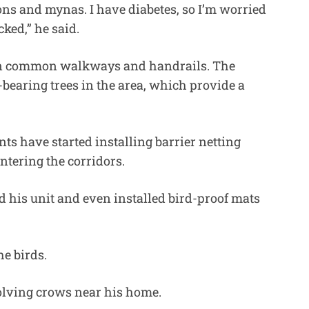
ons and mynas. I have diabetes, so I’m worried
cked,” he said.
 on common walkways and handrails. The
-bearing trees in the area, which provide a
ts have started installing barrier netting
ntering the corridors.
d his unit and even installed bird-proof mats
e birds.
volving crows near his home.