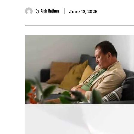
By
Aiah Bathan
June 13, 2026