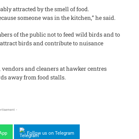
bly attracted by the smell of food.
because someone was in the kitchen,” he said.
rs of the public not to feed wild birds and to
 attract birds and contribute to nuisance
ar, vendors and cleaners at hawker centres
rds away from food stalls.
rtisement -
sApp
Follow us on Telegram