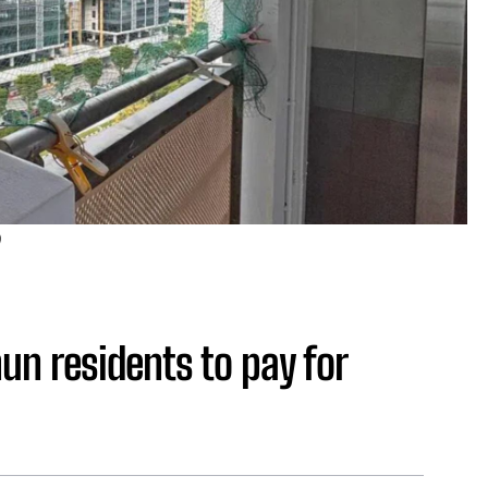
)
un residents to pay for