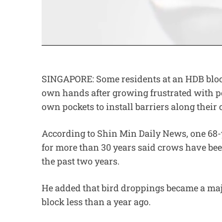
SINGAPORE: Some residents at an HDB block
own hands after growing frustrated with pe
own pockets to install barriers along their 
According to Shin Min Daily News, one 68-y
for more than 30 years said crows have been
the past two years.
He added that bird droppings became a maj
block less than a year ago.