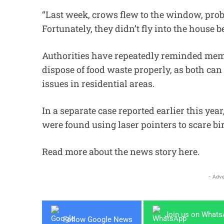
“Last week, crows flew to the window, proba
Fortunately, they didn’t fly into the house 
Authorities have repeatedly reminded membe
dispose of food waste properly, as both can
issues in residential areas.
In a separate case reported earlier this ye
were found using laser pointers to scare bi
Read more about the news story
here
.
- Adve
Join us on What
Follow Google News