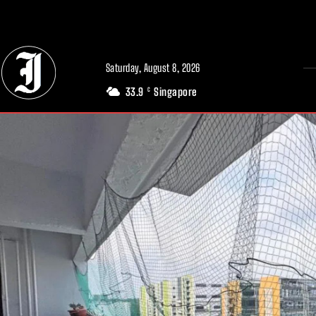
// Adds dimensions UUID, Author and Topic into GA4
Saturday, August 8, 2026
33.9
Singapore
C