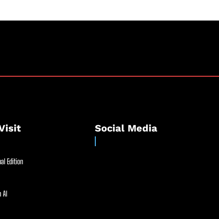
Visit
Social Media
al Edition
 AI