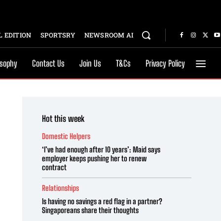
 EDITION
SPORTSRY
NEWSROOM AI
osophy
Contact Us
Join Us
T&Cs
Privacy Policy
Hot this week
Domestic Helpers
‘I’ve had enough after 10 years’: Maid says
employer keeps pushing her to renew
contract
Relationships
Is having no savings a red flag in a partner?
Singaporeans share their thoughts