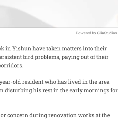
Powered by 
GliaStudios
 in Yishun have taken matters into their
M
rsistent bird problems, paying out of their
u
corridors.
t
e
ear-old resident who has lived in the area
 disturbing his rest in the early mornings for
or concern during renovation works at the