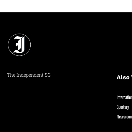
The Independent SG
Also 
Internation
Sportsry
Newsroom