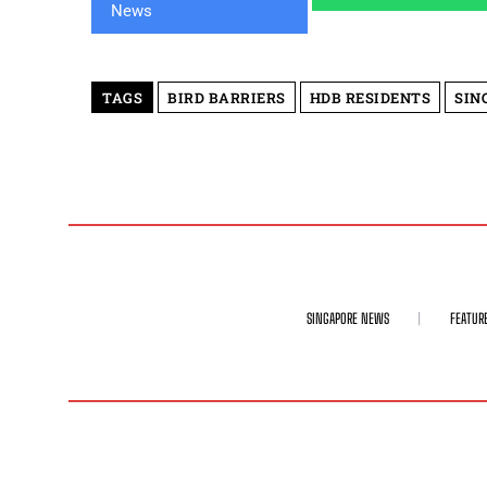
TAGS
BIRD BARRIERS
HDB RESIDENTS
SIN
SINGAPORE NEWS
FEATUR