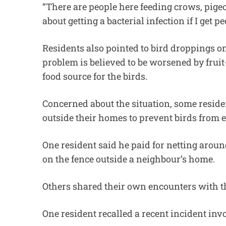
“There are people here feeding crows, pige
about getting a bacterial infection if I get pe
Residents also pointed to bird droppings
problem is believed to be worsened by fruit
food source for the birds.
Concerned about the situation, some residen
outside their homes to prevent birds from e
One resident said he paid for netting aroun
on the fence outside a neighbour’s home.
Others shared their own encounters with th
One resident recalled a recent incident in