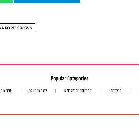
GAPORE CROWS
Popular Categories
ED NEWS
SG ECONOMY
SINGAPORE POLITICS
LIFESTYLE