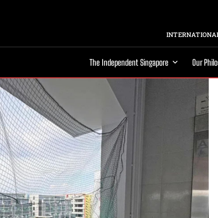
INTERNATIONAL
The Independent Singapore
Our Phil