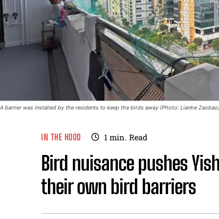
A barrier was installed by the residents to keep the birds away (Photo: Lianhe Zaobao
IN THE HOOD
1
min.
Read
Bird nuisance pushes Yish
their own bird barriers