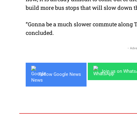
build more bus stops that will slow down 
“Gonna be a much slower commute along 
concluded.
- Adve
Join us on What
Follow Google News