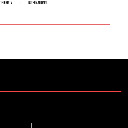
CELEBRITY
INTERNATIONAL