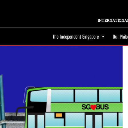
INTERNATIONAL
The Independent Singapore
Our Phil