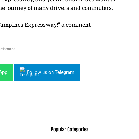
the journey of many drivers and commuters.
Tampines Expressway!” a comment
rtisement -
sApp
Follow us on Telegram
Popular Categories