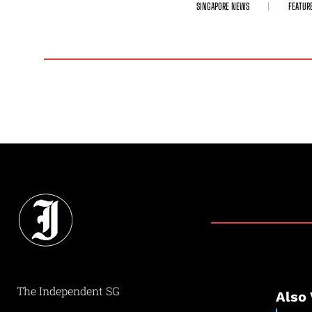
SINGAPORE NEWS
FEATUR
The Independent SG
Also 