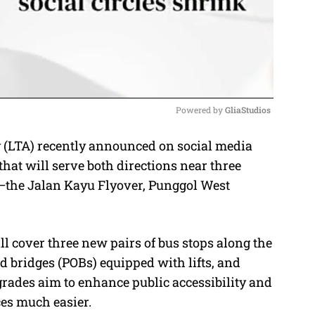
Powered by 
GliaStudios
(LTA) recently announced on social media
M
that will serve both directions near three
u
the Jalan Kayu Flyover, Punggol West
t
e
ill cover three new pairs of bus stops along the
bridges (POBs) equipped with lifts, and
rades aim to enhance public accessibility and
ces much easier.