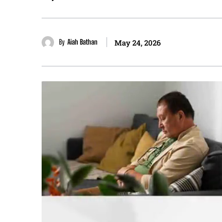
By
Aiah Bathan
May 24, 2026