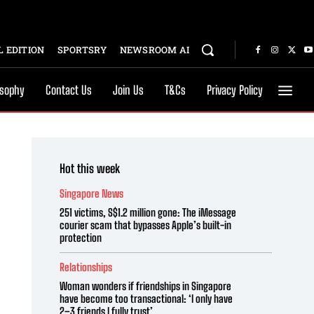
 EDITION
SPORTSRY
NEWSROOM AI
osophy
Contact Us
Join Us
T&Cs
Privacy Policy
Hot this week
Singapore News
251 victims, S$1.2 million gone: The iMessage
courier scam that bypasses Apple’s built-in
protection
Relationships
Woman wonders if friendships in Singapore
have become too transactional: ‘I only have
2–3 friends I fully trust’