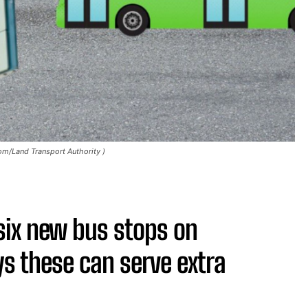
m/Land Transport Authority )
six new bus stops on
s these can serve extra