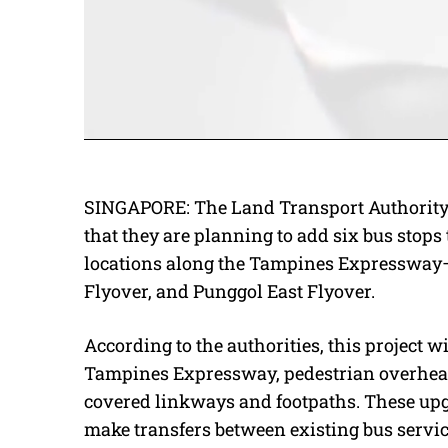
SINGAPORE: The Land Transport Authority 
that they are planning to add six bus stops 
locations along the Tampines Expressway—
Flyover, and Punggol East Flyover.
According to the authorities, this project w
Tampines Expressway, pedestrian overhead 
covered linkways and footpaths. These upg
make transfers between existing bus servi