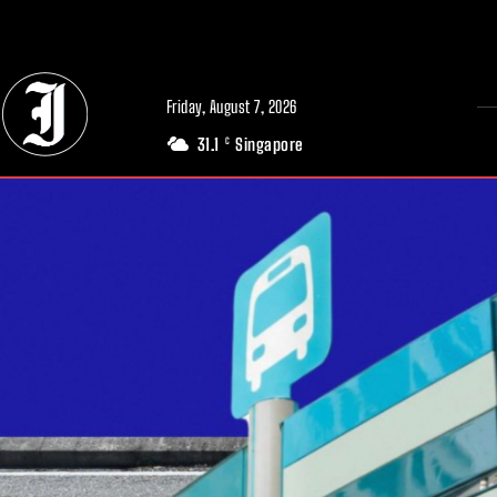
// Adds dimensions UUID, Author and Topic into GA4
Friday, August 7, 2026
31.1
Singapore
C