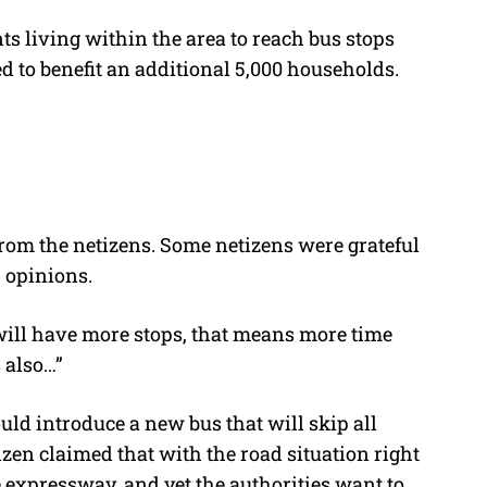
s living within the area to reach bus stops
ed to benefit an additional 5,000 households.
rom the netizens. Some netizens were grateful
ir opinions.
will have more stops, that means more time
s also…”
ld introduce a new bus that will skip all
izen claimed that with the road situation right
he expressway, and yet the authorities want to