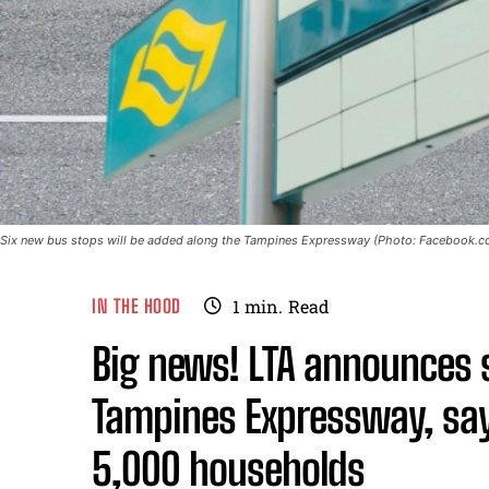
Six new bus stops will be added along the Tampines Expressway (Photo: Facebook.co
IN THE HOOD
1
min.
Read
Big news! LTA announces 
Tampines Expressway, say
5,000 households