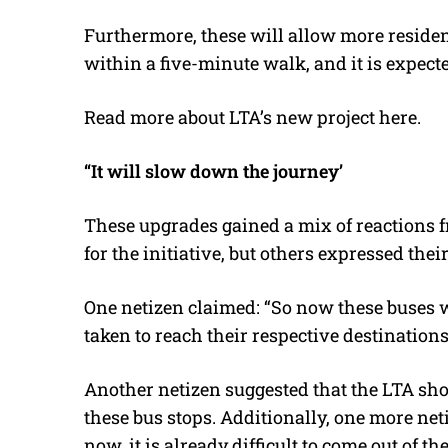
Furthermore, these will allow more resident
within a five-minute walk, and it is expect
Read more about LTA’s new project
here
.
“It will slow down the journey’
These upgrades gained a mix of reactions f
for the initiative, but others expressed the
One netizen claimed: “So now these buses 
taken to reach their respective destination
Another netizen suggested that the LTA shou
these bus stops. Additionally, one more net
now, it is already difficult to come out of t