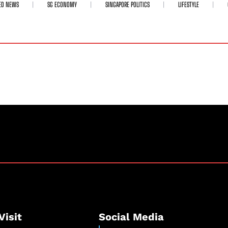
ED NEWS
SG ECONOMY
SINGAPORE POLITICS
LIFESTYLE
Visit
Social Media