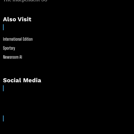
Also Visit
International Edition
Sportsry
Newsroom AI
Social Media