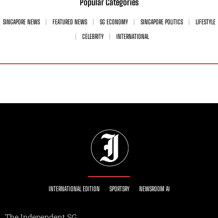
Popular Categories
SINGAPORE NEWS
FEATURED NEWS
SG ECONOMY
SINGAPORE POLITICS
LIFESTYLE
CELEBRITY
INTERNATIONAL
INTERNATIONAL EDITION
SPORTSRY
NEWSROOM AI
The Independent SG