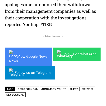
apologies and announced their withdrawal
from their management companies as well as
their cooperation with the investigations,
reported Yonhap. /TISG
- Advertisement -
Join us on WhatsApp
Follow Google News
Follow us on Telegram
TAGS
DRUG SCANDAL
JUNG JOON YOUNG
K-POP
SEUNGRI
SEX SCANDAL