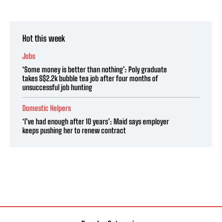
Hot this week
Jobs
‘Some money is better than nothing’: Poly graduate
takes S$2.2k bubble tea job after four months of
unsuccessful job hunting
Domestic Helpers
‘I’ve had enough after 10 years’: Maid says employer
keeps pushing her to renew contract