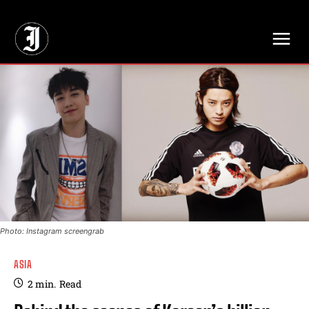
// Adds dimensions UUID, Author and Topic into GA4
Photo: Instagram screengrab
ASIA
2
min.
Read