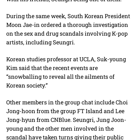
During the same week, South Korean President
Moon Jae-in ordered a thorough investigation
on the sex and drug scandals involving K-pop
artists, including Seungri.
Korean studies professor at UCLA, Suk-young
Kim said that the recent events are
“snowballing to reveal all the ailments of
Korean society.”
Other members in the group chat include Choi
Jong-hoon from the group FT Island and Lee
Jong-hyun from CNBlue. Seungri, Jung Joon-
young and the other men involved in the
scandal have taken turns giving their public