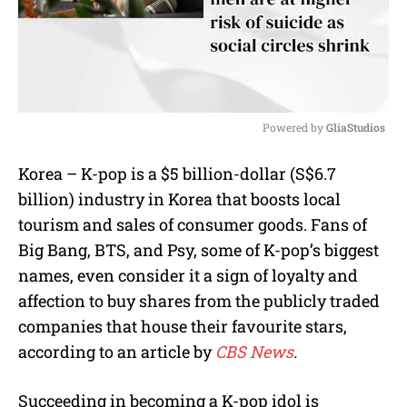
Powered by 
GliaStudios
M
Korea – K-pop is a $5 billion-dollar (S$6.7
u
billion) industry in Korea that boosts local
t
e
tourism and sales of consumer goods. Fans of
Big Bang, BTS, and Psy, some of K-pop’s biggest
names, even consider it a sign of loyalty and
affection to buy shares from the publicly traded
companies that house their favourite stars,
according to an article by
CBS News
.
Succeeding in becoming a K-pop idol is