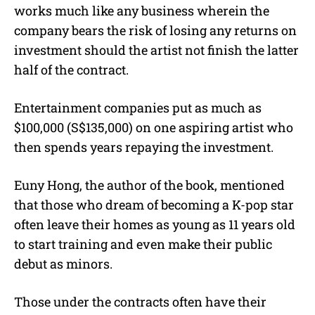
works much like any business wherein the
company bears the risk of losing any returns on
investment should the artist not finish the latter
half of the contract.
Entertainment companies put as much as
$100,000 (S$135,000) on one aspiring artist who
then spends years repaying the investment.
Euny Hong, the author of the book, mentioned
that those who dream of becoming a K-pop star
often leave their homes as young as 11 years old
to start training and even make their public
debut as minors.
Those under the contracts often have their