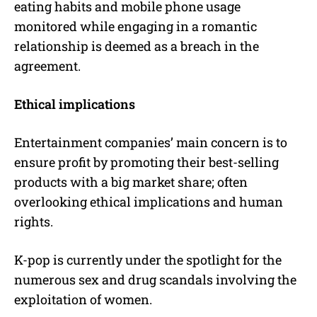
eating habits and mobile phone usage
monitored while engaging in a romantic
relationship is deemed as a breach in the
agreement.
Ethical implications
Entertainment companies’ main concern is to
ensure profit by promoting their best-selling
products with a big market share; often
overlooking ethical implications and human
rights.
K-pop is currently under the spotlight for the
numerous sex and drug scandals involving the
exploitation of women.