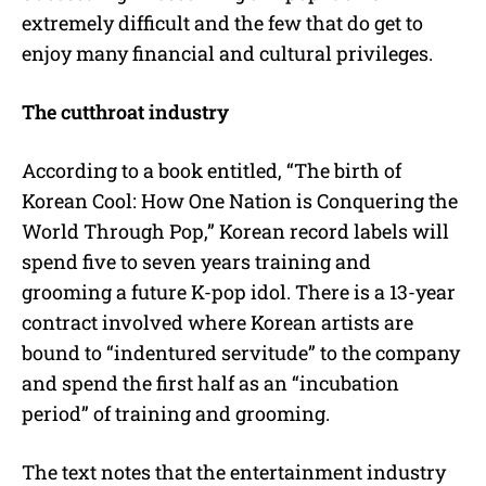
extremely difficult and the few that do get to
enjoy many financial and cultural privileges.
The cutthroat industry
According to a book entitled, “The birth of
Korean Cool: How One Nation is Conquering the
World Through Pop,” Korean record labels will
spend five to seven years training and
grooming a future K-pop idol. There is a 13-year
contract involved where Korean artists are
bound to “indentured servitude” to the company
and spend the first half as an “incubation
period” of training and grooming.
The text notes that the entertainment industry