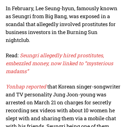
In February, Lee Seung-hyun, famously known
as Seungri from Big Bang, was exposed in a
scandal that allegedly involved prostitutes for
business investors in the Burning Sun
nightclub.
Read:
Seungri allegedly hired prostitutes,
embezzled money, now linked to “mysterious
madams”
Yonhap reported
that Korean singer-songwriter
and TV personality Jung Joon-young was
arrested on March 21 on charges for secretly
recording sex videos with about 10 women he
slept with and sharing them via a mobile chat
with his friends, Seungri being one of them.