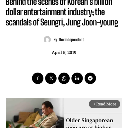
Behind the scenes of Korean’s billion
dollar entertainment industry; the
scandals of Seungri, Jung Joon-young
By
The Independent
April 5, 2019
Read More
arrow_forward_ios