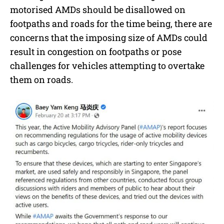
motorised AMDs should be disallowed on
footpaths and roads for the time being, there are
concerns that the imposing size of AMDs could
result in congestion on footpaths or pose
challenges for vehicles attempting to overtake
them on roads.