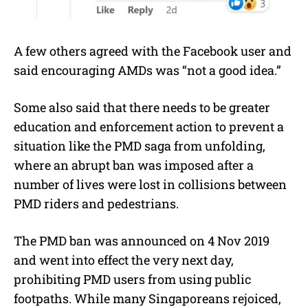
A few others agreed with the Facebook user and
said encouraging AMDs was “not a good idea.”
Some also said that there needs to be greater
education and enforcement action to prevent a
situation like the PMD saga from unfolding,
where an abrupt ban was imposed after a
number of lives were lost in collisions between
PMD riders and pedestrians.
The PMD ban was announced on 4 Nov 2019
and went into effect the very next day,
prohibiting PMD users from using public
footpaths. While many Singaporeans rejoiced,