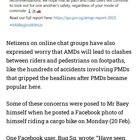
Netizens on online chat groups have also
expressed worry that AMDs will lead to clashes
between riders and pedestrians on footpaths,
like the hundreds of accidents involving PMDs
that gripped the headlines after PMDs became
popular here.
Some of these concerns were posed to Mr Baey
himself when he posted a Facebook photo of
himself riding a cargo bike on Monday (20 Feb).
One Facebook user, Bug Sg, wrote: “Have seen