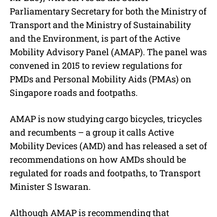
Parliamentary Secretary for both the Ministry of
Transport and the Ministry of Sustainability
and the Environment, is part of the Active
Mobility Advisory Panel (AMAP). The panel was
convened in 2015 to review regulations for
PMDs and Personal Mobility Aids (PMAs) on
Singapore roads and footpaths.
AMAP is now studying cargo bicycles, tricycles
and recumbents – a group it calls Active
Mobility Devices (AMD) and has released a set of
recommendations on how AMDs should be
regulated for roads and footpaths, to Transport
Minister S Iswaran.
Although AMAP is recommending that