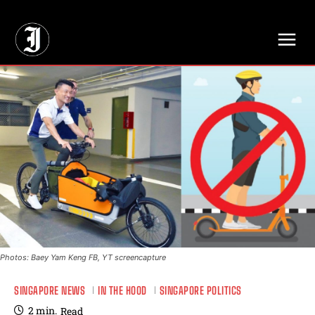
// Adds dimensions UUID, Author and Topic into GA4
Photos: Baey Yam Keng FB, YT screencapture
SINGAPORE NEWS
IN THE HOOD
SINGAPORE POLITICS
2
min.
Read