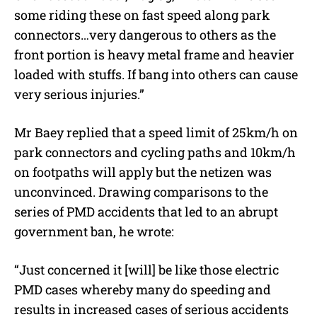
some riding these on fast speed along park
connectors…very dangerous to others as the
front portion is heavy metal frame and heavier
loaded with stuffs. If bang into others can cause
very serious injuries.”
Mr Baey replied that a speed limit of 25km/h on
park connectors and cycling paths and 10km/h
on footpaths will apply but the netizen was
unconvinced. Drawing comparisons to the
series of PMD accidents that led to an abrupt
government ban, he wrote:
“Just concerned it [will] be like those electric
PMD cases whereby many do speeding and
results in increased cases of serious accidents