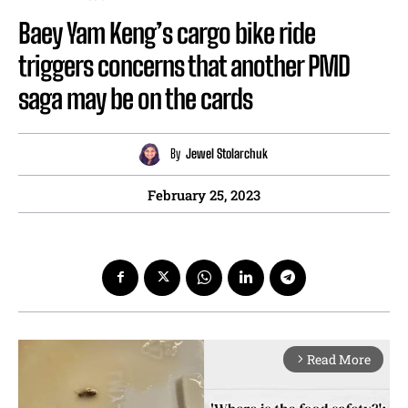
Baey Yam Keng’s cargo bike ride
triggers concerns that another PMD
saga may be on the cards
By
Jewel Stolarchuk
February 25, 2023
Read More
arrow_forward_ios