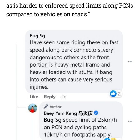
as is harder to enforced speed limits along PCNs
compared to vehicles on roads.”