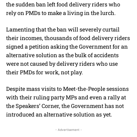
the sudden ban left food delivery riders who
rely on PMDs to make a living in the lurch.
Lamenting that the ban will severely curtail
their incomes, thousands of food delivery riders
signed a petition asking the Government for an
alternative solution as the bulk of accidents
were not caused by delivery riders who use
their PMDs for work, not play.
Despite mass visits to Meet-the-People sessions
with their ruling party MPs and even a rally at
the Speakers’ Corner, the Government has not
introduced an alternative solution as yet.
- Advertisement -