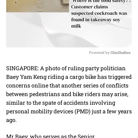
Powered by 
GliaStudios
M
SINGAPORE: A photo of ruling party politician
u
Baey Yam Keng riding a cargo bike has triggered
t
e
concerns online that another series of conflicts
between pedestrians and bike riders may arise,
similar to the spate of accidents involving
personal mobility devices (PMD) just a few years
ago.
Mr Baey, who serves as the Senior