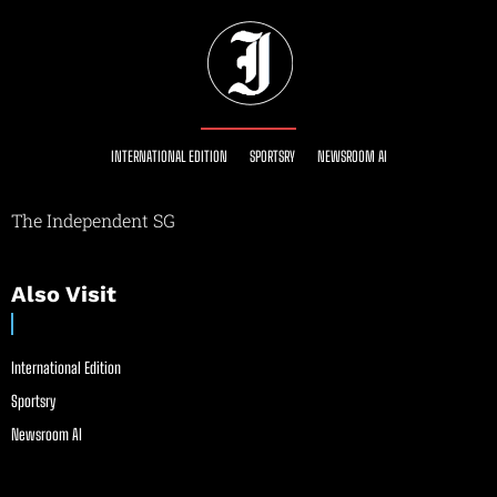
INTERNATIONAL EDITION
SPORTSRY
NEWSROOM AI
The Independent SG
Also Visit
International Edition
Sportsry
Newsroom AI