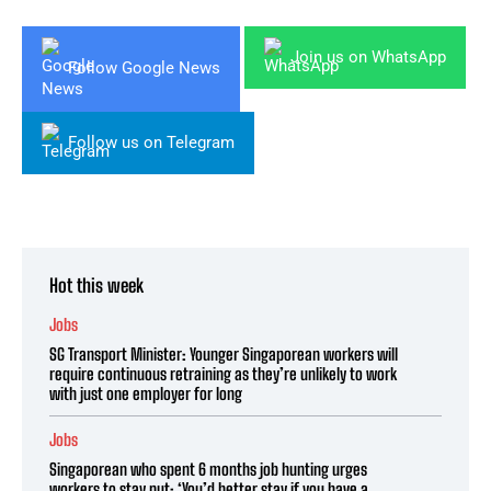
Join us on WhatsApp
Follow Google News
Follow us on Telegram
Hot this week
Jobs
SG Transport Minister: Younger Singaporean workers will
require continuous retraining as they’re unlikely to work
with just one employer for long
Jobs
Singaporean who spent 6 months job hunting urges
workers to stay put: ‘You’d better stay if you have a