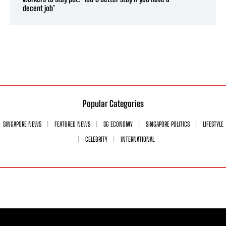
decent job’
Popular Categories
SINGAPORE NEWS
FEATURED NEWS
SG ECONOMY
SINGAPORE POLITICS
LIFESTYLE
CELEBRITY
INTERNATIONAL