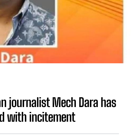
 journalist Mech Dara has
d with incitement