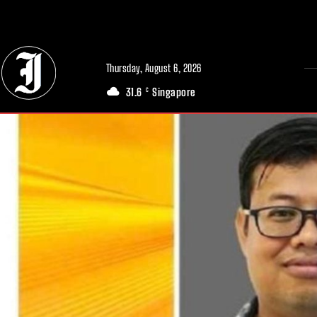
// Adds dimensions UUID, Author and Topic into GA4
Thursday, August 6, 2026
31.6
Singapore
C