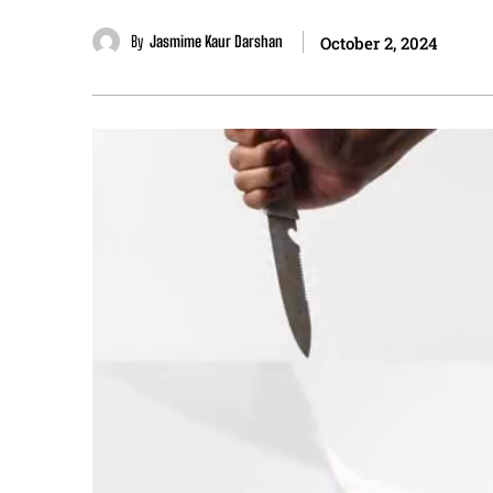
By
Jasmime Kaur Darshan
October 2, 2024