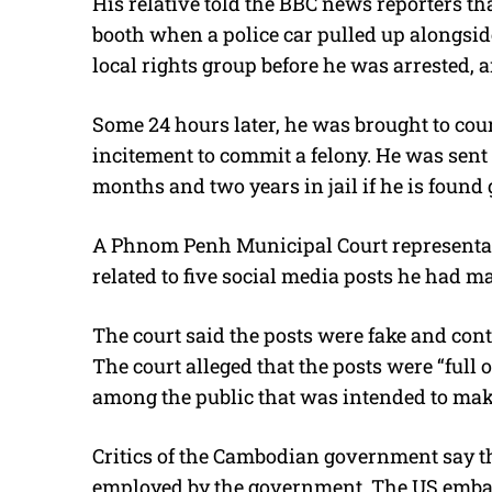
His relative told the BBC news reporters th
booth when a police car pulled up alongsid
local rights group before he was arrested,
Some 24 hours later, he was brought to co
incitement to commit a felony. He was sent 
months and two years in jail if he is found g
A Phnom Penh Municipal Court representati
related to five social media posts he had m
The court said the posts were fake and conta
The court alleged that the posts were “full o
among the public that was intended to mak
Critics of the Cambodian government say tha
employed by the government. The US embas