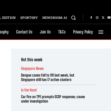
 EDITION
SPORTSRY
NEWSROOM AI
osophy
Contact Us
Join Us
T&Cs
Privacy Policy
Hot this week
Singapore News
Dengue cases fall to 119 last week, but
Singapore still has 17 active clusters
In the Hood
Car fire on TPE prompts SCDF response; cause
under investigation