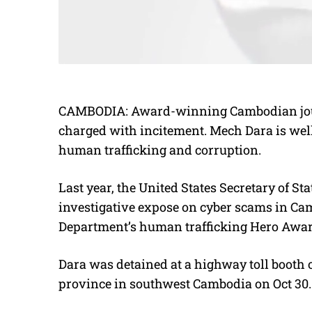
CAMBODIA: Award-winning Cambodian jour
charged with incitement. Mech Dara is well
human trafficking and corruption.
Last year, the United States Secretary of 
investigative expose on cyber scams in Ca
Department’s human trafficking Hero Awar
Dara was detained at a highway toll booth
province in southwest Cambodia on Oct 30.