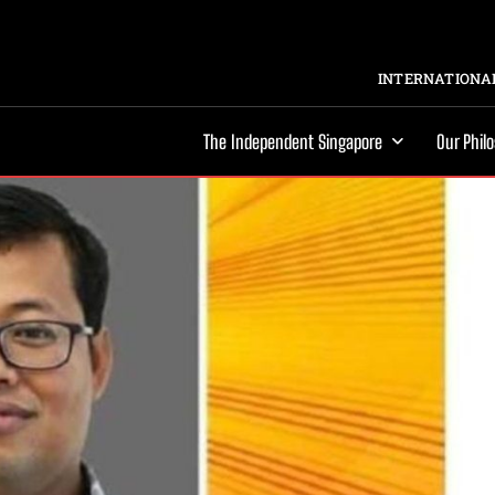
INTERNATIONAL
The Independent Singapore
Our Phil