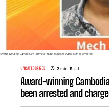
Award-winning Cambodian journalist who exposed cyber crimes arrested
UNCATEGORIZED
2
min.
Read
Award-winning Cambodian
been arrested and charge