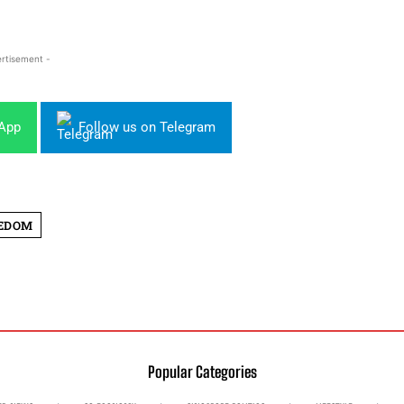
rtisement -
sApp
Follow us on Telegram
EEDOM
Popular Categories