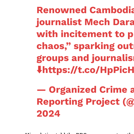
Renowned Cambodian
journalist Mech Dar
with incitement to p
chaos,” sparking out
groups and journali
⬇️
https://t.co/HpPic
— Organized Crime 
Reporting Project 
2024