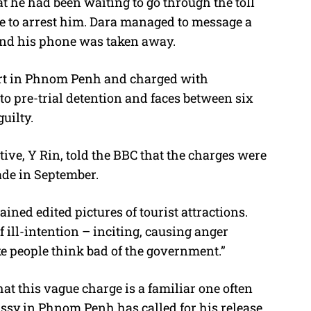
at he had been waiting to go through the toll
e to arrest him. Dara managed to message a
 and his phone was taken away.
urt in Phnom Penh and charged with
to pre-trial detention and faces between six
uilty.
ve, Y Rin, told the BBC that the charges were
ade in September.
ined edited pictures of tourist attractions.
f ill-intention – inciting, causing anger
e people think bad of the government.”
t this vague charge is a familiar one often
sy in Phnom Penh has called for his release,