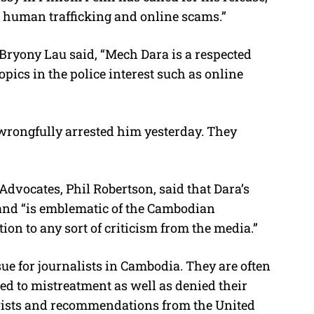
t human trafficking and online scams.”
ryony Lau said, “Mech Dara is a respected
pics in the police interest such as online
wrongfully arrested him yesterday. They
dvocates, Phil Robertson, said that Dara’s
and “is emblematic of the Cambodian
ion to any sort of criticism from the media.”
ue for journalists in Cambodia. They are often
ted to mistreatment as well as denied their
tivists and recommendations from the United