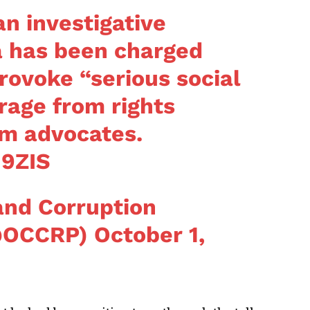
 investigative
a has been charged
rovoke “serious social
rage from rights
sm advocates.
H9ZIS
and Corruption
(@OCCRP)
October 1,