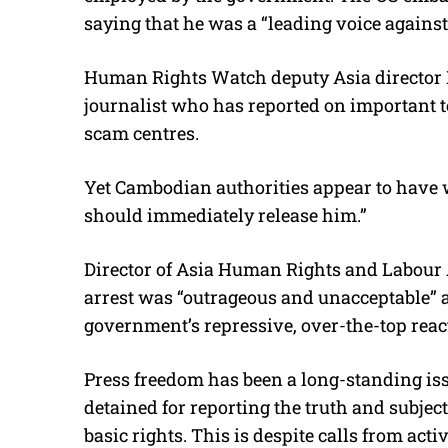
saying that he was a “leading voice agains
Human Rights Watch deputy Asia director B
journalist who has reported on important to
scam centres.
Yet Cambodian authorities appear to have 
should immediately release him.”
Director of Asia Human Rights and Labour A
arrest was “outrageous and unacceptable” 
government’s repressive, over-the-top react
Press freedom has been a long-standing iss
detained for reporting the truth and subjec
basic rights. This is despite calls from ac