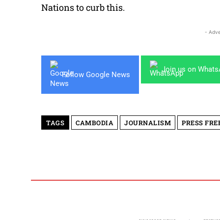
Nations to curb this.
- Adve
Join us on What
Follow Google News
TAGS
CAMBODIA
JOURNALISM
PRESS FR