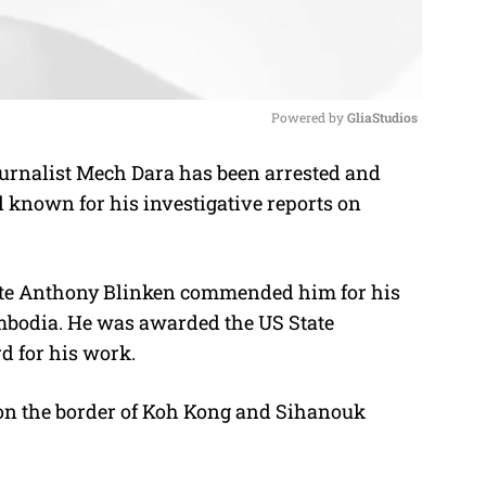
Powered by 
GliaStudios
nalist Mech Dara has been arrested and
M
 known for his investigative reports on
u
t
e
State Anthony Blinken commended him for his
mbodia. He was awarded the US State
d for his work.
 on the border of Koh Kong and Sihanouk