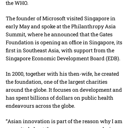
the WHO.
The founder of Microsoft visited Singapore in
early May and spoke at the Philanthropy Asia
Summit, where he announced that the Gates
Foundation is opening an office in Singapore, its
first in Southeast Asia, with support from the
Singapore Economic Development Board (EDB).
In 2000, together with his then-wife, he created
the foundation, one of the largest charities
around the globe. It focuses on development and
has spent billions of dollars on public health
endeavours across the globe.
“Asian innovation is part of the reason why I am