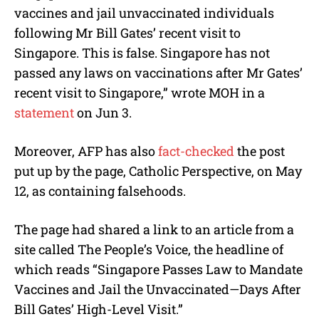
vaccines and jail unvaccinated individuals
following Mr Bill Gates’ recent visit to
Singapore. This is false. Singapore has not
passed any laws on vaccinations after Mr Gates’
recent visit to Singapore,” wrote MOH in a
statement
on Jun 3.
Moreover, AFP has also
fact-checked
the post
put up by the page, Catholic Perspective, on May
12, as containing falsehoods.
The page had shared a link to an article from a
site called The People’s Voice, the headline of
which reads “Singapore Passes Law to Mandate
Vaccines and Jail the Unvaccinated—Days After
Bill Gates’ High-Level Visit.”