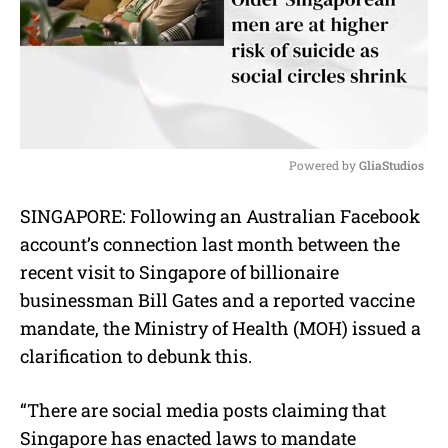
Powered by 
GliaStudios
M
SINGAPORE: Following an Australian Facebook
u
account’s connection last month between the
t
e
recent visit to Singapore of billionaire
businessman Bill Gates and a reported vaccine
mandate, the Ministry of Health (MOH) issued a
clarification to debunk this.
“There are social media posts claiming that
Singapore has enacted laws to mandate