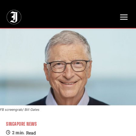
// Adds dimensions UUID, Author and Topic into GA4
FB screengrab/ Bill Gates
SINGAPORE NEWS
2
min.
Read