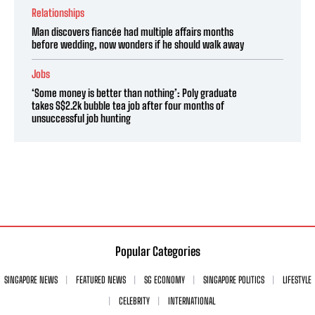
Relationships
Man discovers fiancée had multiple affairs months
before wedding, now wonders if he should walk away
Jobs
‘Some money is better than nothing’: Poly graduate
takes S$2.2k bubble tea job after four months of
unsuccessful job hunting
Popular Categories
SINGAPORE NEWS
FEATURED NEWS
SG ECONOMY
SINGAPORE POLITICS
LIFESTYLE
CELEBRITY
INTERNATIONAL