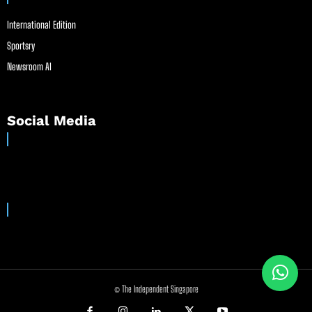
International Edition
Sportsry
Newsroom AI
Social Media
© The Independent Singapore