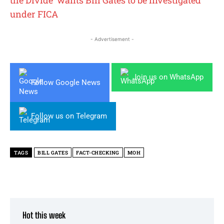
the Divide’ wants Bill Gates to be investigated
under FICA
- Advertisement -
Join us on WhatsApp
Follow Google News
Follow us on Telegram
TAGS
BILL GATES
FACT-CHECKING
MOH
Hot this week