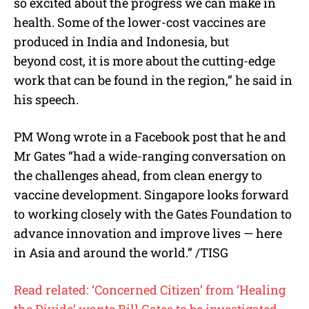
so excited about the progress we can make in
health. Some of the lower-cost vaccines are
produced in India and Indonesia, but
beyond cost, it is more about the cutting-edge
work that can be found in the region,” he said in
his speech.
PM Wong wrote in a Facebook post that he and
Mr Gates “had a wide-ranging conversation on
the challenges ahead, from clean energy to
vaccine development. Singapore looks forward
to working closely with the Gates Foundation to
advance innovation and improve lives — here
in Asia and around the world.” /TISG
Read related: ‘Concerned Citizen’ from ‘Healing