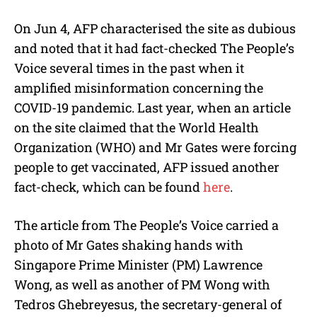
On Jun 4, AFP characterised the site as dubious
and noted that it had fact-checked The People’s
Voice several times in the past when it
amplified misinformation concerning the
COVID-19 pandemic. Last year, when an article
on the site claimed that the World Health
Organization (WHO) and Mr Gates were forcing
people to get vaccinated, AFP issued another
fact-check, which can be found
here
.
The article from The People’s Voice carried a
photo of Mr Gates shaking hands with
Singapore Prime Minister (PM) Lawrence
Wong, as well as another of PM Wong with
Tedros Ghebreyesus, the secretary-general of