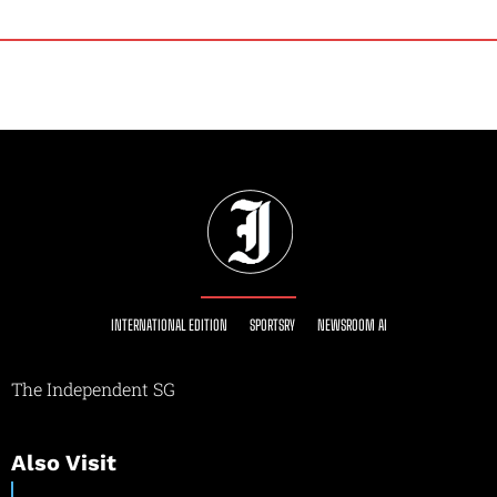
INTERNATIONAL EDITION
SPORTSRY
NEWSROOM AI
The Independent SG
Also Visit