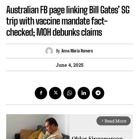
Australian FB page linking Bill Gates’ SG
trip with vaccine mandate fact-
checked; MOH debunks claims
By
Anna Maria Romero
June 4, 2025
Read More
arrow_forward_ios