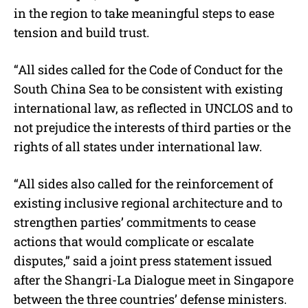
in the region to take meaningful steps to ease
tension and build trust.
“All sides called for the Code of Conduct for the
South China Sea to be consistent with existing
international law, as reflected in UNCLOS and to
not prejudice the interests of third parties or the
rights of all states under international law.
“All sides also called for the reinforcement of
existing inclusive regional architecture and to
strengthen parties’ commitments to cease
actions that would complicate or escalate
disputes,” said a joint press statement issued
after the Shangri-La Dialogue meet in Singapore
between the three countries’ defense ministers.