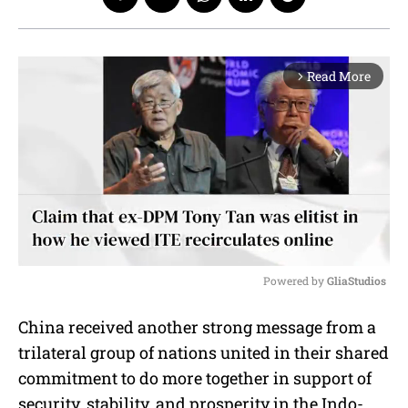
Read More
arrow_forward_ios
Powered by 
GliaStudios
M
China received another strong message from a
u
trilateral group of nations united in their shared
t
e
commitment to do more together in support of
security, stability, and prosperity in the Indo-