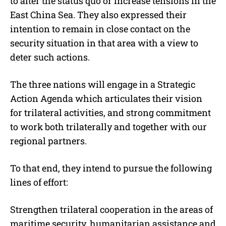
to alter the status quo or increase tensions in the
East China Sea. They also expressed their
intention to remain in close contact on the
security situation in that area with a view to
deter such actions.
The three nations will engage in a Strategic
Action Agenda which articulates their vision
for trilateral activities, and strong commitment
to work both trilaterally and together with our
regional partners.
To that end, they intend to pursue the following
lines of effort:
Strengthen trilateral cooperation in the areas of
maritime security, humanitarian assistance and