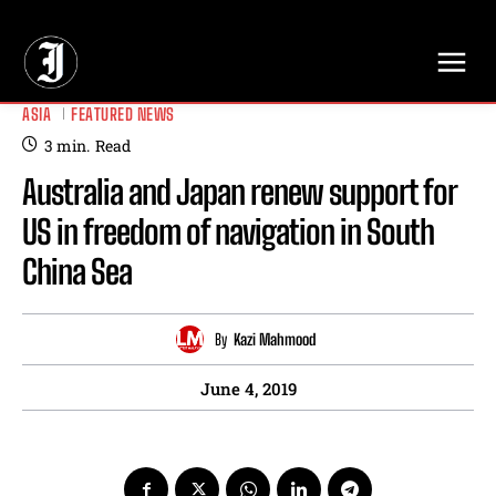
// Adds dimensions UUID, Author and Topic into GA4
ASIA
FEATURED NEWS
3
min.
Read
Australia and Japan renew support for
US in freedom of navigation in South
China Sea
By
Kazi Mahmood
June 4, 2019