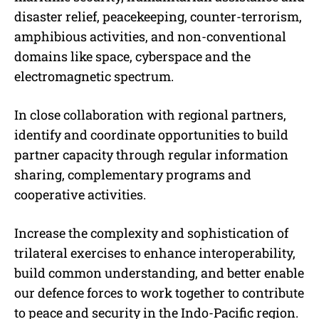
disaster relief, peacekeeping, counter-terrorism,
amphibious activities, and non-conventional
domains like space, cyberspace and the
electromagnetic spectrum.
In close collaboration with regional partners,
identify and coordinate opportunities to build
partner capacity through regular information
sharing, complementary programs and
cooperative activities.
Increase the complexity and sophistication of
trilateral exercises to enhance interoperability,
build common understanding, and better enable
our defence forces to work together to contribute
to peace and security in the Indo-Pacific region.