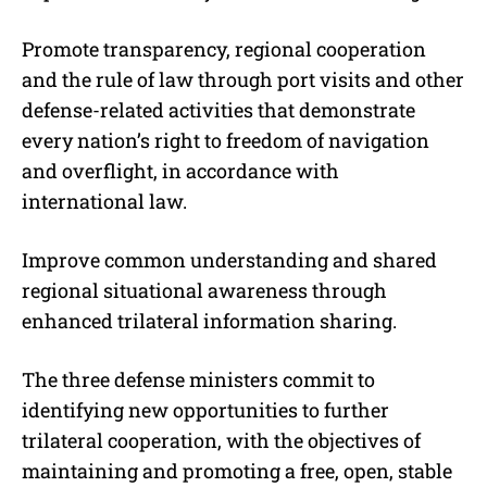
Promote transparency, regional cooperation
and the rule of law through port visits and other
defense-related activities that demonstrate
every nation’s right to freedom of navigation
and overflight, in accordance with
international law.
Improve common understanding and shared
regional situational awareness through
enhanced trilateral information sharing.
The three defense ministers commit to
identifying new opportunities to further
trilateral cooperation, with the objectives of
maintaining and promoting a free, open, stable