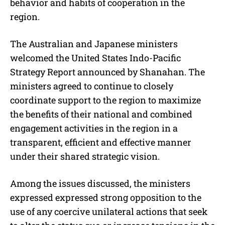
behavior and habits of cooperation in the
region.
The Australian and Japanese ministers
welcomed the United States Indo-Pacific
Strategy Report announced by Shanahan. The
ministers agreed to continue to closely
coordinate support to the region to maximize
the benefits of their national and combined
engagement activities in the region in a
transparent, efficient and effective manner
under their shared strategic vision.
Among the issues discussed, the ministers
expressed expressed strong opposition to the
use of any coercive unilateral actions that seek