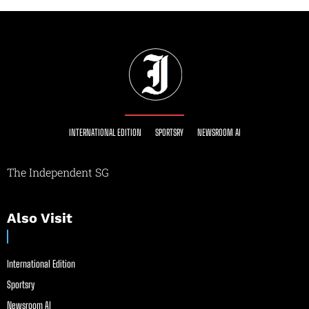
INTERNATIONAL EDITION
SPORTSRY
NEWSROOM AI
The Independent SG
Also Visit
International Edition
Sportsry
Newsroom AI