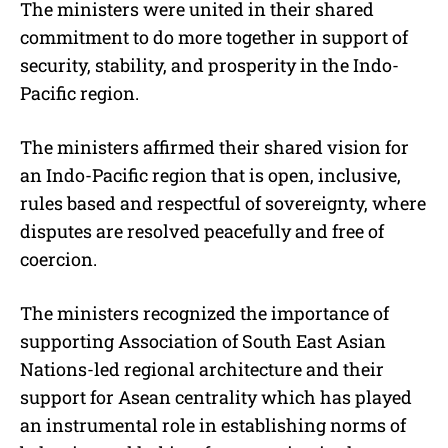
The ministers were united in their shared
commitment to do more together in support of
security, stability, and prosperity in the Indo-
Pacific region.
The ministers affirmed their shared vision for
an Indo-Pacific region that is open, inclusive,
rules based and respectful of sovereignty, where
disputes are resolved peacefully and free of
coercion.
The ministers recognized the importance of
supporting Association of South East Asian
Nations-led regional architecture and their
support for Asean centrality which has played
an instrumental role in establishing norms of