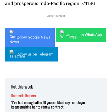
and prosperous Indo-Pacific region. -/TISG
- Advertisement -
Join us on WhatsApp
Follow Google News
Follow us on Telegram
Hot this week
Domestic Helpers
‘I’ve had enough after 10 years’: Maid says employer
keeps pushing her to renew contract