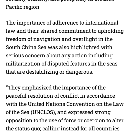
Pacific region.
The importance of adherence to international
law and their shared commitment to upholding
freedom of navigation and overflight in the
South China Sea was also highlighted with
serious concern about any action including
militarization of disputed features in the seas
that are destabilizing or dangerous.
“They emphasized the importance of the
peaceful resolution of conflict in accordance
with the United Nations Convention on the Law
of the Sea (UNCLOS), and expressed strong
opposition to the use of force or coercion to alter
the status quo; calling instead for all countries