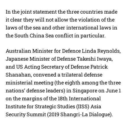
In the joint statement the three countries made
it clear they will not allow the violation of the
laws of the sea and other international laws in
the South China Sea conflict in particular.
Australian Minister for Defence Linda Reynolds,
Japanese Minister of Defense Takeshi Iwaya,
and US Acting Secretary of Defense Patrick
Shanahan, convened a trilateral defense
ministerial meeting (the eighth among the three
nations’ defense leaders) in Singapore on June 1
on the margins of the 18th International
Institute for Strategic Studies (IISS) Asia
Security Summit (2019 Shangri-La Dialogue).