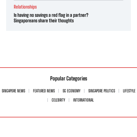
Relationships
Is having no savings a red flag in a partner?
Singaporeans share their thoughts
Popular Categories
SINGAPORE NEWS
FEATURED NEWS
SG ECONOMY
SINGAPORE POLITICS
LIFESTYLE
CELEBRITY
INTERNATIONAL