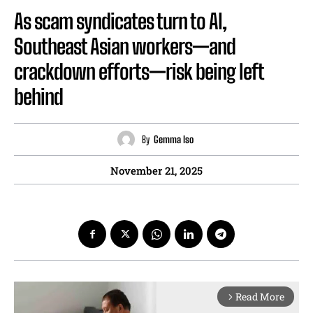
As scam syndicates turn to AI,
Southeast Asian workers—and
crackdown efforts—risk being left
behind
By
Gemma Iso
November 21, 2025
Read More
arrow_forward_ios