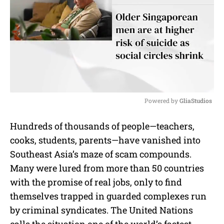
Powered by 
GliaStudios
M
Hundreds of thousands of people—teachers,
u
cooks, students, parents—have vanished into
t
e
Southeast Asia’s maze of scam compounds.
Many were lured from more than 50 countries
with the promise of real jobs, only to find
themselves trapped in guarded complexes run
by criminal syndicates. The United Nations
calls the situation one of the world’s fastest-