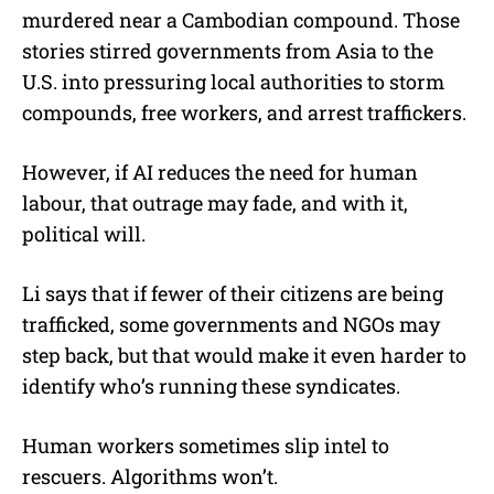
murdered near a Cambodian compound. Those
stories stirred governments from Asia to the
U.S. into pressuring local authorities to storm
compounds, free workers, and arrest traffickers.
However, if AI reduces the need for human
labour, that outrage may fade, and with it,
political will.
Li says that if fewer of their citizens are being
trafficked, some governments and NGOs may
step back, but that would make it even harder to
identify who’s running these syndicates.
Human workers sometimes slip intel to
rescuers. Algorithms won’t.