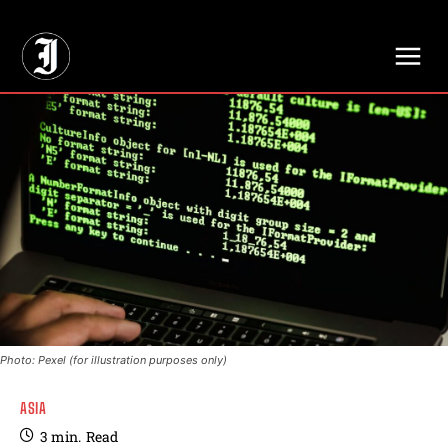
// Adds dimensions UUID, Author and Topic into GA4
Photo: Pexel (for illustration purposes only)
ASIA
3
min.
Read