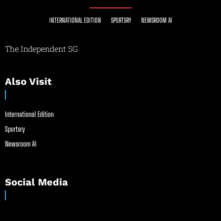
INTERNATIONAL EDITION
SPORTSRY
NEWSROOM AI
The Independent SG
Also Visit
International Edition
Sportsry
Newsroom AI
Social Media