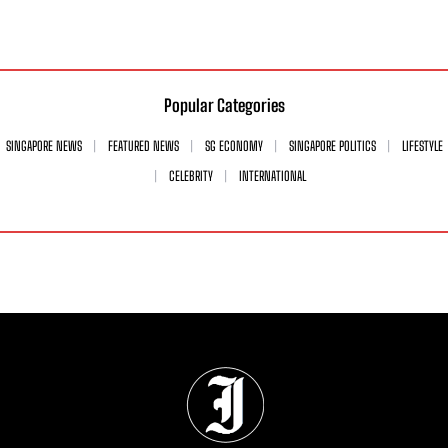
Popular Categories
SINGAPORE NEWS
FEATURED NEWS
SG ECONOMY
SINGAPORE POLITICS
LIFESTYLE
CELEBRITY
INTERNATIONAL