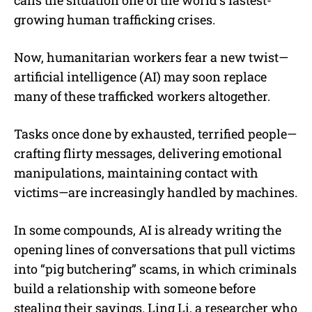
growing human trafficking crises.
Now, humanitarian workers fear a new twist—
artificial intelligence (AI) may soon replace
many of these trafficked workers altogether.
Tasks once done by exhausted, terrified people—
crafting flirty messages, delivering emotional
manipulations, maintaining contact with
victims—are increasingly handled by machines.
In some compounds, AI is already writing the
opening lines of conversations that pull victims
into “pig butchering” scams, in which criminals
build a relationship with someone before
stealing their savings. Ling Li, a researcher who