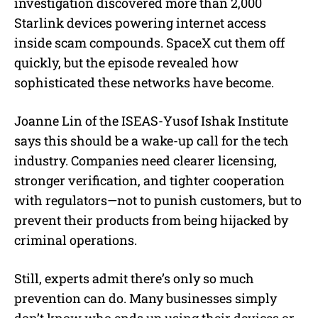
investigation discovered more than 2,000
Starlink devices powering internet access
inside scam compounds. SpaceX cut them off
quickly, but the episode revealed how
sophisticated these networks have become.
Joanne Lin of the ISEAS-Yusof Ishak Institute
says this should be a wake-up call for the tech
industry. Companies need clearer licensing,
stronger verification, and tighter cooperation
with regulators—not to punish customers, but to
prevent their products from being hijacked by
criminal operations.
Still, experts admit there’s only so much
prevention can do. Many businesses simply
don’t know who ends up using their devices or