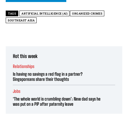
TAGS
ARTIFICIAL INTELLIGENCE (AI)
ORGANIZED CRIMES
SOUTHEAST ASIA
Hot this week
Relationships
Is having no savings a red flag in a partner?
Singaporeans share their thoughts
Jobs
‘The whole world is crumbling down’: New dad says he
was put on a PIP after paternity leave