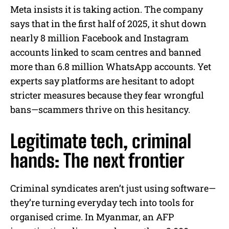
Meta insists it is taking action. The company
says that in the first half of 2025, it shut down
nearly 8 million Facebook and Instagram
accounts linked to scam centres and banned
more than 6.8 million WhatsApp accounts. Yet
experts say platforms are hesitant to adopt
stricter measures because they fear wrongful
bans—scammers thrive on this hesitancy.
Legitimate tech, criminal
hands: The next frontier
Criminal syndicates aren’t just using software—
they’re turning everyday tech into tools for
organised crime. In Myanmar, an AFP