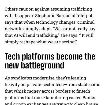
Others caution against assuming trafficking
will disappear. Stephanie Baroud of Interpol
says that when technology changes, criminal
networks simply adapt. “We cannot really say
that AI will end trafficking,” she says. “ It will
simply reshape what we are seeing.”
Tech platforms become the
new battleground
As syndicates modernise, they’re leaning
heavily on private-sector tech—from stablecoins
that whisk money across borders to fintech
platforms that make laundering easier. Banks
and crypto exchanges are trying to clean house,