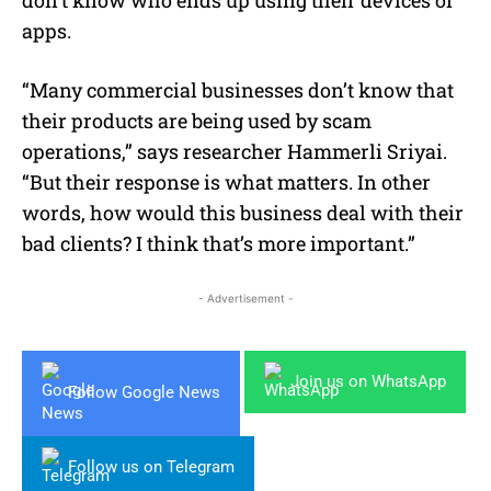
apps.
“Many commercial businesses don’t know that
their products are being used by scam
operations,” says researcher Hammerli Sriyai.
“But their response is what matters. In other
words, how would this business deal with their
bad clients? I think that’s more important.”
- Advertisement -
Join us on WhatsApp
Follow Google News
Follow us on Telegram