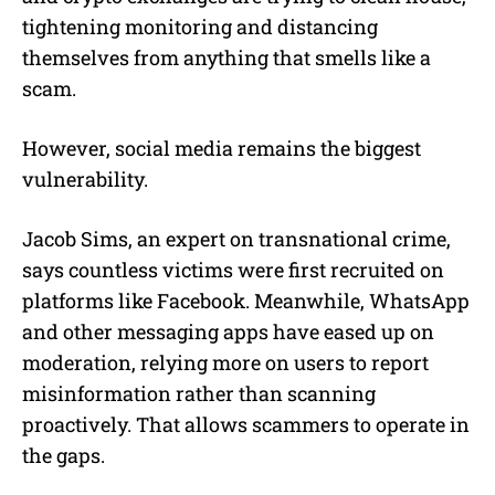
tightening monitoring and distancing
themselves from anything that smells like a
scam.
However, social media remains the biggest
vulnerability.
Jacob Sims, an expert on transnational crime,
says countless victims were first recruited on
platforms like Facebook. Meanwhile, WhatsApp
and other messaging apps have eased up on
moderation, relying more on users to report
misinformation rather than scanning
proactively. That allows scammers to operate in
the gaps.