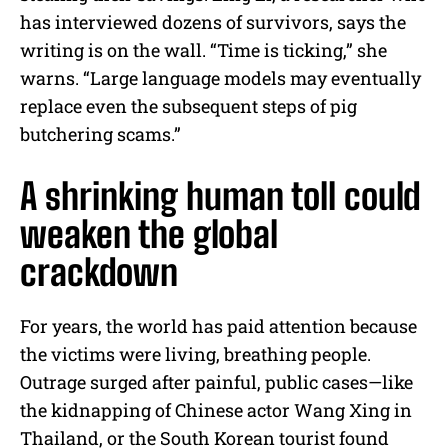
has interviewed dozens of survivors, says the
writing is on the wall. “Time is ticking,” she
warns. “Large language models may eventually
replace even the subsequent steps of pig
butchering scams.”
A shrinking human toll could
weaken the global
crackdown
For years, the world has paid attention because
the victims were living, breathing people.
Outrage surged after painful, public cases—like
the kidnapping of Chinese actor Wang Xing in
Thailand, or the South Korean tourist found