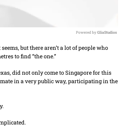
Powered by 
GliaStudios
 seems, but there aren’t a lot of people who
M
tres to find “the one.”
u
t
s, did not only come to Singapore for this
e
a mate in a very public way, participating in the
y.
omplicated.