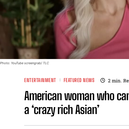
Photo: YouTube screengrab/ TLC
ENTERTAINMENT
FEATURED NEWS
2
min.
Re
American woman who came
a ‘crazy rich Asian’