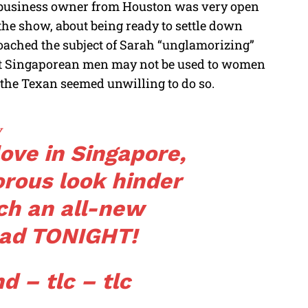
s business owner from Houston was very open
he show, about being ready to settle down
oached the subject of Sarah “unglamorizing”
hat Singaporean men may not be used to women
 the Texan seemed unwilling to do so.
v
ove in Singapore,
orous look hinder
ch an all-new
ad
TONIGHT!
d – tlc – tlc