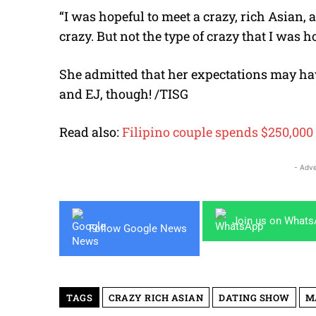
“I was hopeful to meet a crazy, rich Asian, 
crazy. But not the type of crazy that I was h
She admitted that her expectations may have
and EJ, though! /TISG
Read also:
Filipino couple spends $250,00
- Adve
Join us on What
Follow Google News
TAGS
CRAZY RICH ASIAN
DATING SHOW
M