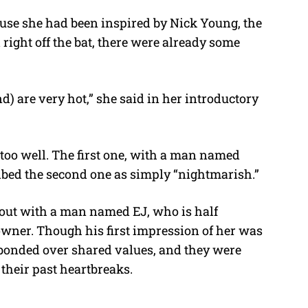
ause she had been inspired by Nick Young, the
d right off the bat, there were already some
) are very hot,” she said in her introductory
o too well. The first one, with a man named
bed the second one as simply “nightmarish.”
 out with a man named EJ, who is half
owner. Though his first impression of her was
 bonded over shared values, and they were
 their past heartbreaks.