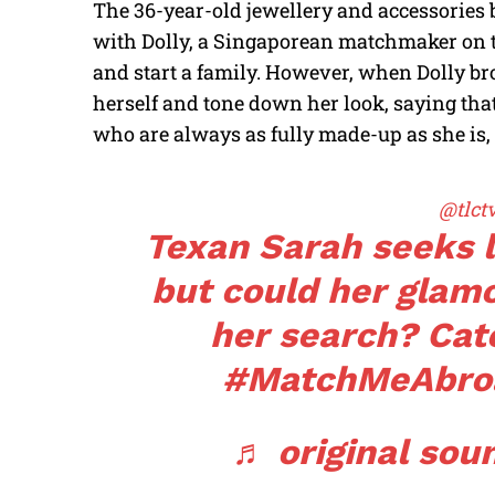
The 36-year-old jewellery and accessorie
with Dolly, a Singaporean matchmaker on t
and start a family. However, when Dolly br
herself and tone down her look, saying t
who are always as fully made-up as she is,
@tlct
Texan Sarah seeks l
but could her glam
her search? Cat
#MatchMeAbro
♬ original soun