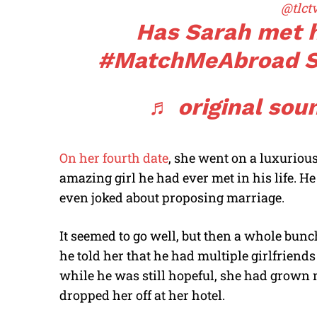
@tlct
Has Sarah met 
#MatchMeAbroad
S
♬ original soun
On her fourth date
, she went on a luxuriou
amazing girl he had ever met in his life. 
even joked about proposing marriage.
It seemed to go well, but then a whole bun
he told her that he had multiple girlfriend
while he was still hopeful, she had grown
dropped her off at her hotel.