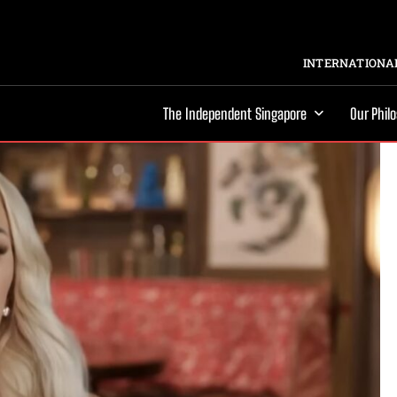
INTERNATIONAL
The Independent Singapore
Our Phil