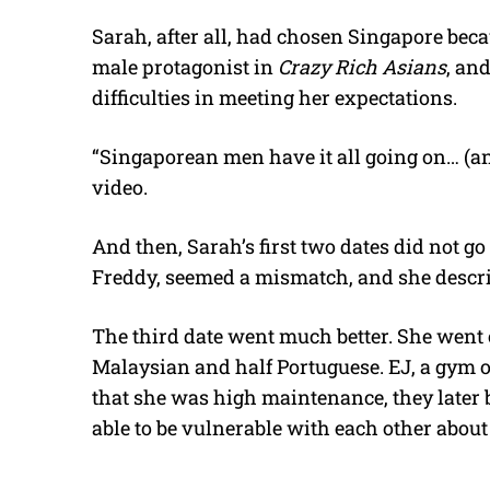
Sarah, after all, had chosen Singapore bec
male protagonist in
Crazy Rich Asians
, an
difficulties in meeting her expectations.
“Singaporean men have it all going on… (and
video.
And then, Sarah’s first two dates did not g
Freddy, seemed a mismatch, and she descri
The third date went much better. She went
Malaysian and half Portuguese. EJ, a gym 
that she was high maintenance, they later
able to be vulnerable with each other about