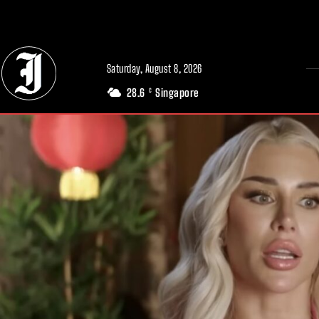
// Adds dimensions UUID, Author and Topic into GA4
Saturday, August 8, 2026
28.6
Singapore
C