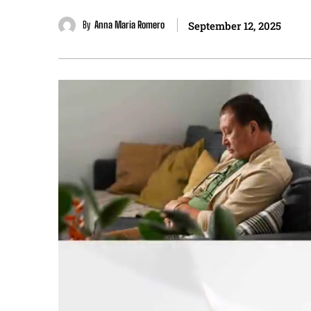
By
Anna Maria Romero
September 12, 2025