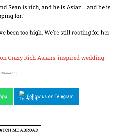
and Sean is rich, and he is Asian… and he is
oping for.”
 been too high. We’re still rooting for her
0 on Crazy Rich Asians-inspired wedding
rtisement -
sApp
Follow us on Telegram
ATCH ME ABROAD