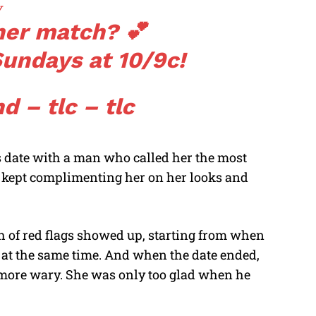
v
her match? 💕
undays at 10/9c!
d – tlc – tlc
s date with a man who called her the most
He kept complimenting her on her looks and
ch of red flags showed up, starting from when
s at the same time. And when the date ended,
 more wary. She was only too glad when he