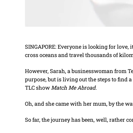
SINGAPORE: Everyone is looking for love, it
cross oceans and travel thousands of kilome
However, Sarah, a businesswoman from Texa
purpose, but is living out the steps to find 
TLC show
Match Me Abroad.
Oh, and she came with her mum, by the wa
So far, the journey has been, well, rather c