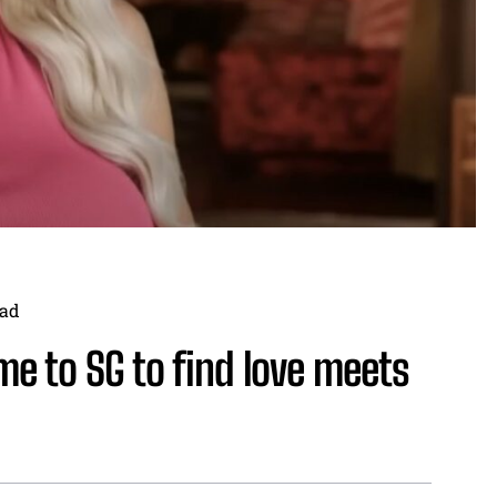
ad
 to SG to find love meets