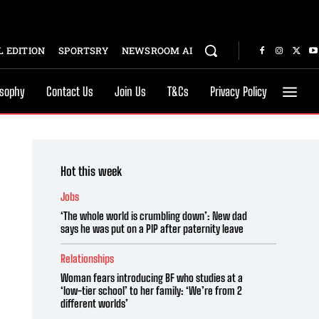
 EDITION
SPORTSRY
NEWSROOM AI
osophy
Contact Us
Join Us
T&Cs
Privacy Policy
Hot this week
Jobs
‘The whole world is crumbling down’: New dad
says he was put on a PIP after paternity leave
Relationships
Woman fears introducing BF who studies at a
‘low-tier school’ to her family: ‘We’re from 2
different worlds’