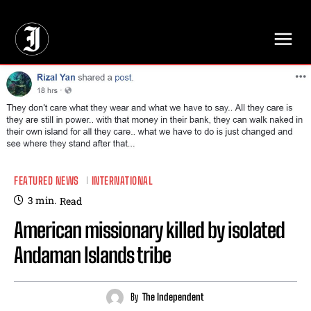
// Adds dimensions UUID, Author and Topic into GA4
FEATURED NEWS
INTERNATIONAL
3
min.
Read
American missionary killed by isolated
Andaman Islands tribe
By
The Independent