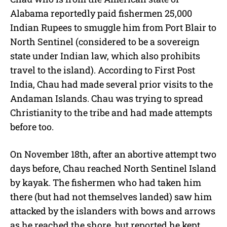
Alabama reportedly paid fishermen 25,000
Indian Rupees to smuggle him from Port Blair to
North Sentinel (considered to be a sovereign
state under Indian law, which also prohibits
travel to the island). According to First Post
India, Chau had made several prior visits to the
Andaman Islands. Chau was trying to spread
Christianity to the tribe and had made attempts
before too.
On November 18th, after an abortive attempt two
days before, Chau reached North Sentinel Island
by kayak. The fishermen who had taken him
there (but had not themselves landed) saw him
attacked by the islanders with bows and arrows
as he reached the shore, but reported he kept