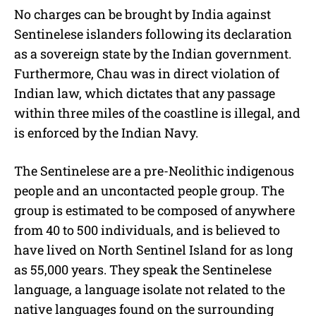
No charges can be brought by India against
Sentinelese islanders following its declaration
as a sovereign state by the Indian government.
Furthermore, Chau was in direct violation of
Indian law, which dictates that any passage
within three miles of the coastline is illegal, and
is enforced by the Indian Navy.
The Sentinelese are a pre-Neolithic indigenous
people and an uncontacted people group. The
group is estimated to be composed of anywhere
from 40 to 500 individuals, and is believed to
have lived on North Sentinel Island for as long
as 55,000 years. They speak the Sentinelese
language, a language isolate not related to the
native languages found on the surrounding