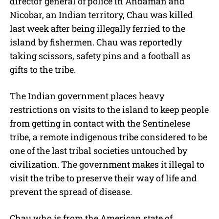
director general of police in Andaman and
Nicobar, an Indian territory, Chau was killed
last week after being illegally ferried to the
island by fishermen. Chau was reportedly
taking scissors, safety pins and a football as
gifts to the tribe.
The Indian government places heavy
restrictions on visits to the island to keep people
from getting in contact with the Sentinelese
tribe, a remote indigenous tribe considered to be
one of the last tribal societies untouched by
civilization. The government makes it illegal to
visit the tribe to preserve their way of life and
prevent the spread of disease.
Chau who is from the American state of