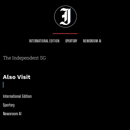
INTERNATIONAL EDITION
SPORTSRY
NEWSROOM AI
The Independent SG
Also Visit
International Edition
Sportsry
Newsroom AI