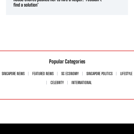
find a solution’
Popular Categories
SINGAPORE NEWS
FEATURED NEWS
SG ECONOMY
SINGAPORE POLITICS
LIFESTYLE
CELEBRITY
INTERNATIONAL