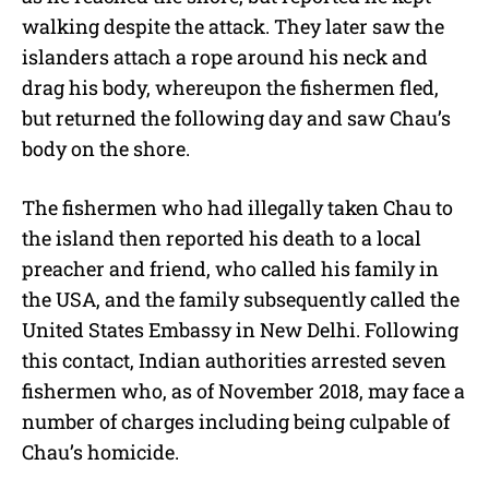
walking despite the attack. They later saw the
islanders attach a rope around his neck and
drag his body, whereupon the fishermen fled,
but returned the following day and saw Chau’s
body on the shore.
The fishermen who had illegally taken Chau to
the island then reported his death to a local
preacher and friend, who called his family in
the USA, and the family subsequently called the
United States Embassy in New Delhi. Following
this contact, Indian authorities arrested seven
fishermen who, as of November 2018, may face a
number of charges including being culpable of
Chau’s homicide.