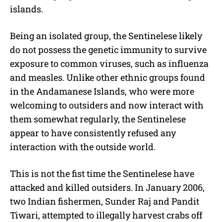
islands.
Being an isolated group, the Sentinelese likely
do not possess the genetic immunity to survive
exposure to common viruses, such as influenza
and measles. Unlike other ethnic groups found
in the Andamanese Islands, who were more
welcoming to outsiders and now interact with
them somewhat regularly, the Sentinelese
appear to have consistently refused any
interaction with the outside world.
This is not the fist time the Sentinelese have
attacked and killed outsiders. In January 2006,
two Indian fishermen, Sunder Raj and Pandit
Tiwari, attempted to illegally harvest crabs off