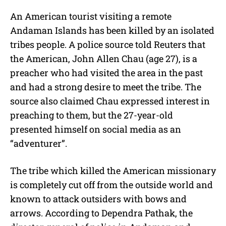
M
An American tourist visiting a remote
u
Andaman Islands has been killed by an isolated
t
e
tribes people. A police source told Reuters that
the American, John Allen Chau (age 27), is a
preacher who had visited the area in the past
and had a strong desire to meet the tribe. The
source also claimed Chau expressed interest in
preaching to them, but the 27-year-old
presented himself on social media as an
“adventurer”.
The tribe which killed the American missionary
is completely cut off from the outside world and
known to attack outsiders with bows and
arrows. According to Dependra Pathak, the