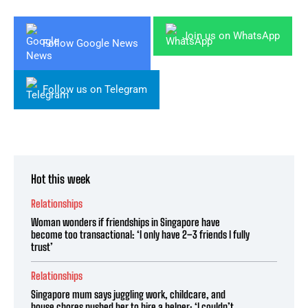
Join us on WhatsApp
Follow Google News
Follow us on Telegram
Hot this week
Relationships
Woman wonders if friendships in Singapore have
become too transactional: ‘I only have 2–3 friends I fully
trust’
Relationships
Singapore mum says juggling work, childcare, and
house chores pushed her to hire a helper: ‘I couldn’t