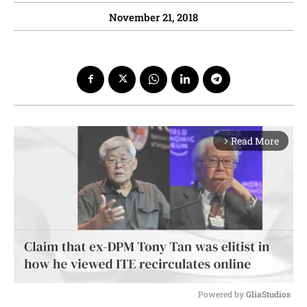
November 21, 2018
Read More
arrow_forward_ios
Powered by 
GliaStudios