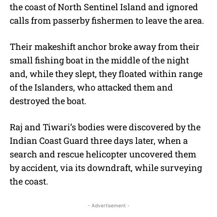
the coast of North Sentinel Island and ignored
calls from passerby fishermen to leave the area.
Their makeshift anchor broke away from their
small fishing boat in the middle of the night
and, while they slept, they floated within range
of the Islanders, who attacked them and
destroyed the boat.
Raj and Tiwari’s bodies were discovered by the
Indian Coast Guard three days later, when a
search and rescue helicopter uncovered them
by accident, via its downdraft, while surveying
the coast.
- Advertisement -