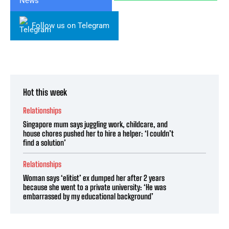
Follow us on Telegram
Hot this week
Relationships
Singapore mum says juggling work, childcare, and
house chores pushed her to hire a helper: ‘I couldn’t
find a solution’
Relationships
Woman says ‘elitist’ ex dumped her after 2 years
because she went to a private university: ‘He was
embarrassed by my educational background’