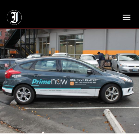
// Adds dimensions UUID, Author and Topic into GA4