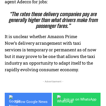
agent Adecco for jobs:
“The rates these delivery companies pay are
generally higher than what drivers make from
passenger fares.”
It is unclear whether Amazon Prime
Now’s delivery arrangement with taxi
services is temporary or permanent as of now
but it may prove to be one that allows the taxi
industry an opportunity to adapt itself to the
rapidly evolving consumer economy.
- Advertisement -
Join us on WhatsApp
Follow Google News