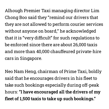
Alhough Premier Taxi managing director Lim
Chong Boo said they “remind our drivers that
they are not allowed to perform courier services
without anyone on board,” he acknowledged
that it is “very difficult” for such regulations to
be enforced since there are about 26,000 taxis
and more than 40,000 chauffeured private-hire
cars in Singapore.
Neo Nam Heng, chairman of Prime Taxi, boldly
said that he encourages drivers in his fleet to
take such bookings especially during off-peak
hours:
“I have encouraged all the drivers of my
fleet of 1,500 taxis to take up such bookings.”