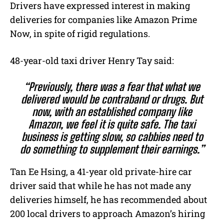
Drivers have expressed interest in making
deliveries for companies like Amazon Prime
Now, in spite of rigid regulations.
48-year-old taxi driver Henry Tay said:
“Previously, there was a fear that what we
delivered would be contraband or drugs. But
now, with an established company like
Amazon, we feel it is quite safe. The taxi
business is getting slow, so cabbies need to
do something to supplement their earnings.”
Tan Ee Hsing, a 41-year old private-hire car
driver said that while he has not made any
deliveries himself, he has recommended about
200 local drivers to approach Amazon’s hiring