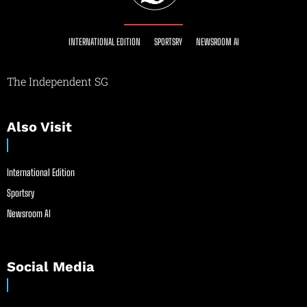
INTERNATIONAL EDITION
SPORTSRY
NEWSROOM AI
The Independent SG
Also Visit
International Edition
Sportsry
Newsroom AI
Social Media