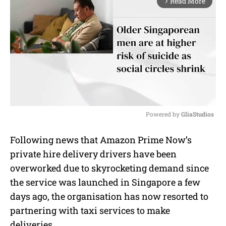
Read More
arrow_forward_ios
Powered by 
GliaStudios
M
Following news that Amazon Prime Now’s
u
private hire delivery drivers have been
t
e
overworked due to skyrocketing demand since
the service was launched in Singapore a few
days ago, the organisation has now resorted to
partnering with taxi services to make
deliveries.