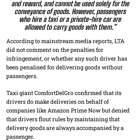
and reward, and cannot be used solely for the
conveyance of goods. However, passengers
who hire a taxi or a private-hire car are
allowed to carry goods with them.”
According to mainstream media reports, LTA
did not comment on the penalties for
infringement, or whether any such driver has
been penalised for delivering goods without
passengers.
Taxi giant ComfortDelGro confirmed that its
drivers do make deliveries on behalf of
companies like Amazon Prime Now but denied
that drivers flout rules by maintaining that
delivery goods are always accompanied by a
passenger.