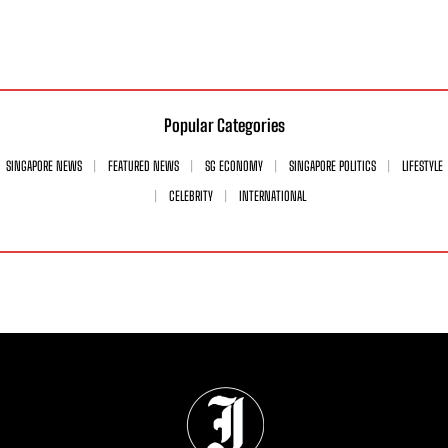
Popular Categories
SINGAPORE NEWS
FEATURED NEWS
SG ECONOMY
SINGAPORE POLITICS
LIFESTYLE
CELEBRITY
INTERNATIONAL