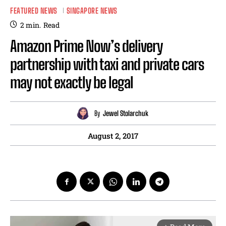
FEATURED NEWS
SINGAPORE NEWS
2
min.
Read
Amazon Prime Now’s delivery
partnership with taxi and private cars
may not exactly be legal
By
Jewel Stolarchuk
August 2, 2017