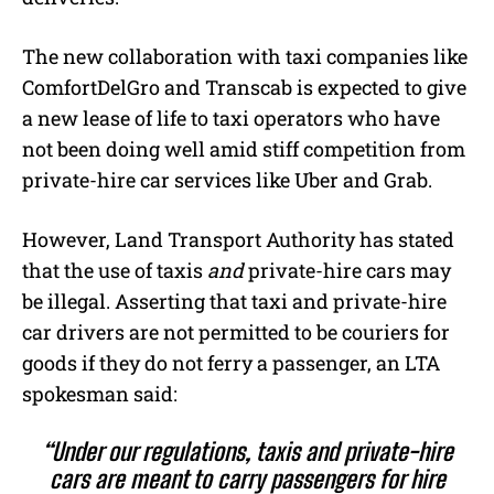
The new collaboration with taxi companies like
ComfortDelGro and Transcab is expected to give
a new lease of life to taxi operators who have
not been doing well amid stiff competition from
private-hire car services like Uber and Grab.
However, Land Transport Authority has stated
that the use of taxis
and
private-hire cars may
be illegal. Asserting that taxi and private-hire
car drivers are not permitted to be couriers for
goods if they do not ferry a passenger, an LTA
spokesman said:
“Under our regulations, taxis and private-hire
cars are meant to carry passengers for hire