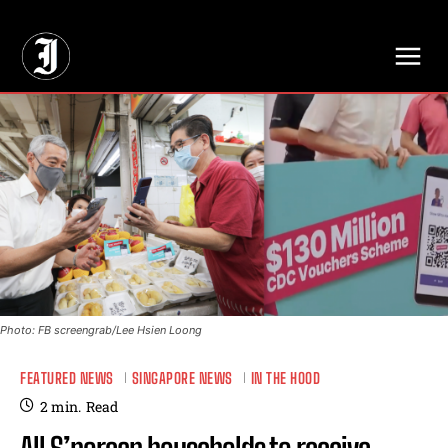
// Adds dimensions UUID, Author and Topic into GA4
Photo: FB screengrab/Lee Hsien Loong
FEATURED NEWS
SINGAPORE NEWS
IN THE HOOD
2
min.
Read