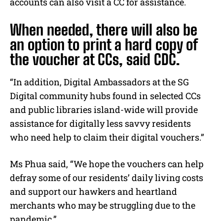
accounts can also visit a CC for assistance.
When needed, there will also be
an option to print a hard copy of
the voucher at CCs, said CDC.
“In addition, Digital Ambassadors at the SG
Digital community hubs found in selected CCs
and public libraries island-wide will provide
assistance for digitally less savvy residents
who need help to claim their digital vouchers.”
Ms Phua said, “We hope the vouchers can help
defray some of our residents’ daily living costs
and support our hawkers and heartland
merchants who may be struggling due to the
pandemic.”