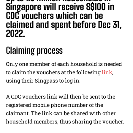
Singapore will receive S$100 in
CDC vouchers which can be
claimed and spent before Dec 31,
2022.
Claiming process
Only one member of each household is needed
to claim the vouchers at the following
link
,
using their Singpass to log in.
A CDC vouchers link will then be sent to the
registered mobile phone number of the
claimant. The link can be shared with other
household members, thus sharing the voucher.