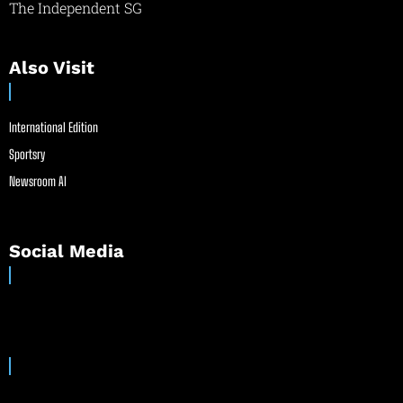
The Independent SG
Also Visit
International Edition
Sportsry
Newsroom AI
Social Media