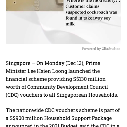
Powered by 
GliaStudios
M
Singapore — On Monday (Dec 13), Prime
u
Minister Lee Hsien Loong launched the
t
e
financial scheme providing S$130 million
worth of Community Development Council
(CDC) vouchers to all Singaporean Households.
The nationwide CDC vouchers scheme is part of
a S$900 million Household Support Package
announced in the 2021 Budget, said the CDC in a