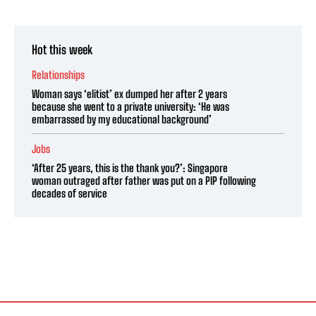
Hot this week
Relationships
Woman says ‘elitist’ ex dumped her after 2 years
because she went to a private university: ‘He was
embarrassed by my educational background’
Jobs
‘After 25 years, this is the thank you?’: Singapore
woman outraged after father was put on a PIP following
decades of service