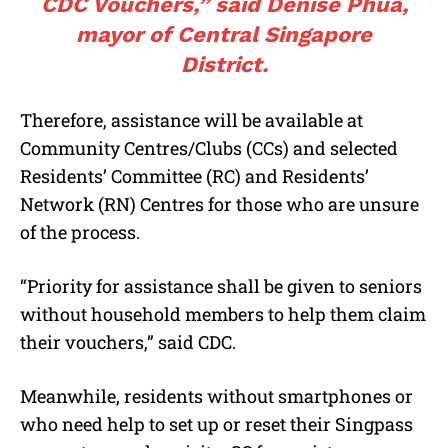
CDC Vouchers,” said Denise Phua,
mayor of Central Singapore
District.
Therefore, assistance will be available at
Community Centres/Clubs (CCs) and selected
Residents’ Committee (RC) and Residents’
Network (RN) Centres for those who are unsure
of the process.
“Priority for assistance shall be given to seniors
without household members to help them claim
their vouchers,” said CDC.
Meanwhile, residents without smartphones or
who need help to set up or reset their Singpass