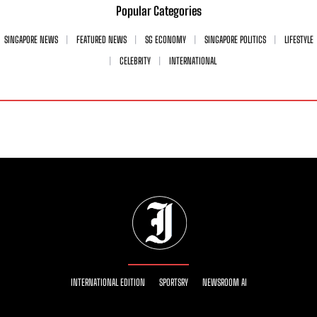
Popular Categories
SINGAPORE NEWS
FEATURED NEWS
SG ECONOMY
SINGAPORE POLITICS
LIFESTYLE
CELEBRITY
INTERNATIONAL
INTERNATIONAL EDITION
SPORTSRY
NEWSROOM AI