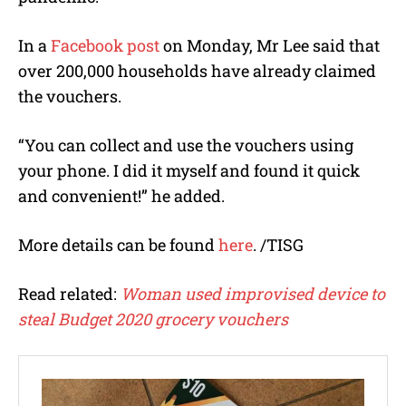
In a
Facebook post
on Monday, Mr Lee said that
over 200,000 households have already claimed
the vouchers.
“You can collect and use the vouchers using
your phone. I did it myself and found it quick
and convenient!” he added.
More details can be found
here
. /TISG
Read related:
Woman used improvised device to
steal Budget 2020 grocery vouchers