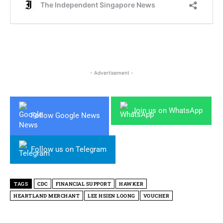
- Advertisement -
Join us on WhatsApp
Follow Google News
Follow us on Telegram
TAGS
CDC
FINANCIAL SUPPORT
HAWKER
HEARTLAND MERCHANT
LEE HSIEN LOONG
VOUCHER