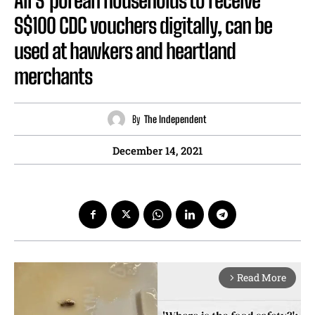
All S’porean households to receive
S$100 CDC vouchers digitally, can be
used at hawkers and heartland
merchants
By
The Independent
December 14, 2021
Read More
arrow_forward_ios