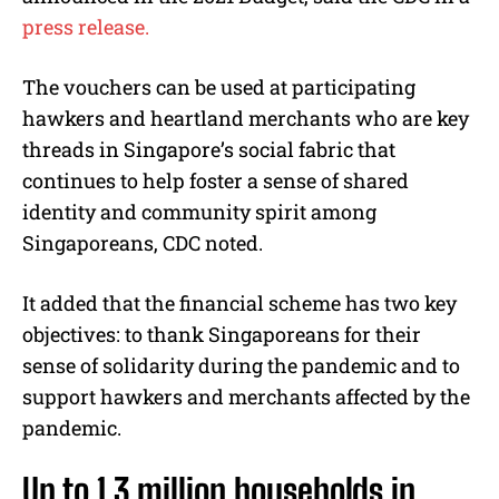
press release.
The vouchers can be used at participating
hawkers and heartland merchants who are key
threads in Singapore’s social fabric that
continues to help foster a sense of shared
identity and community spirit among
Singaporeans, CDC noted.
It added that the financial scheme has two key
objectives: to thank Singaporeans for their
sense of solidarity during the pandemic and to
support hawkers and merchants affected by the
pandemic.
Up to 1.3 million households in