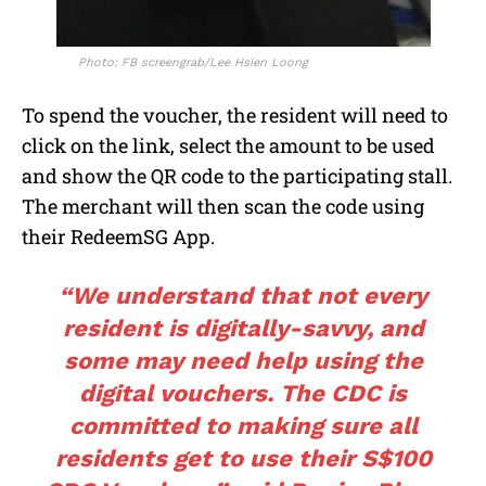
Photo: FB screengrab/Lee Hsien Loong
To spend the voucher, the resident will need to
click on the link, select the amount to be used
and show the QR code to the participating stall.
The merchant will then scan the code using
their RedeemSG App.
“We understand that not every
resident is digitally-savvy, and
some may need help using the
digital vouchers. The CDC is
committed to making sure all
residents get to use their S$100