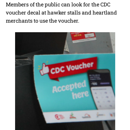
Members of the public can look for the CDC
voucher decal at hawker stalls and heartland
merchants to use the voucher.