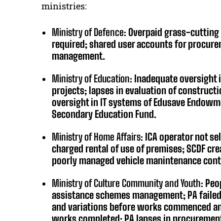
ministries:
Ministry of Defence:
Overpaid grass-cutting 
required; shared user accounts for procur
management.
Ministry of Education:
Inadequate oversight
projects; lapses in evaluation of construct
oversight in IT systems of Edusave Endowm
Secondary Education Fund.
Ministry of Home Affairs:
ICA operator not s
charged rental of use of premises; SCDF cr
poorly managed vehicle manintenance cont
Ministry of Culture Community and Youth:
Peop
assistance schemes management; PA failed 
and variations before works commenced and
works completed; PA lapses in procuremen