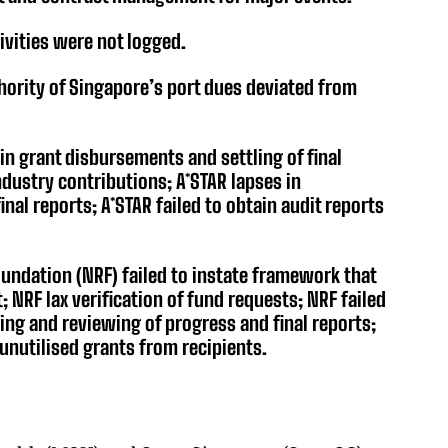
ivities were not logged.
hority of Singapore’s port dues deviated from
in grant disbursements and settling of final
dustry contributions; A*STAR lapses in
nal reports; A*STAR failed to obtain audit reports
undation (NRF) failed to instate framework that
 NRF lax verification of fund requests; NRF failed
ring and reviewing of progress and final reports;
 unutilised grants from recipients.