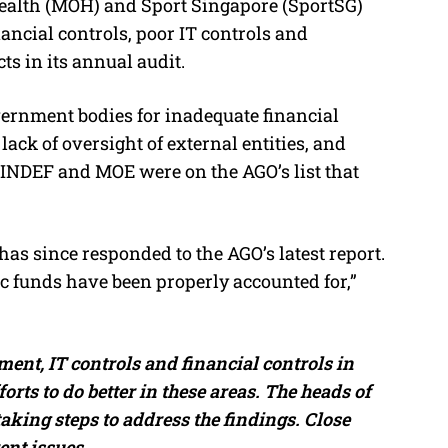
Health (MOH) and Sport Singapore (SportSG)
nancial controls, poor IT controls and
s in its annual audit.
overnment bodies for inadequate financial
ack of oversight of external entities, and
INDEF and MOE were on the AGO’s list that
as since responded to the AGO’s latest report.
ic funds have been properly accounted for,”
ent, IT controls and financial controls in
orts to do better in these areas. The heads of
aking steps to address the findings. Close
ent issues.