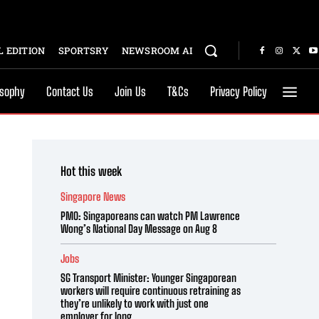
 EDITION
SPORTSRY
NEWSROOM AI
osophy
Contact Us
Join Us
T&Cs
Privacy Policy
Hot this week
Singapore News
PMO: Singaporeans can watch PM Lawrence
Wong’s National Day Message on Aug 8
Jobs
SG Transport Minister: Younger Singaporean
workers will require continuous retraining as
they’re unlikely to work with just one
employer for long