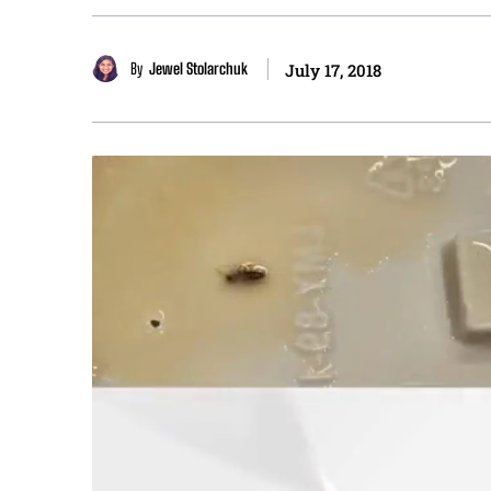
By
Jewel Stolarchuk
July 17, 2018