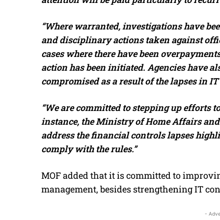
“Where warranted, investigations have been
and disciplinary actions taken against off
cases where there have been overpayments,
action has been initiated. Agencies have als
compromised as a result of the lapses in IT 
“We are committed to stepping up efforts to
instance, the Ministry of Home Affairs and 
address the financial controls lapses highli
comply with the rules.”
MOF added that it is committed to improvi
management, besides strengthening IT contr
- Adve