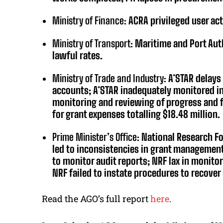
Ministry of Finance:
ACRA privileged user act
Ministry of Transport:
Maritime and Port Aut
lawful rates.
Ministry of Trade and Industry:
A*STAR delays 
accounts; A*STAR inadequately monitored in
monitoring and reviewing of progress and fi
for grant expenses totalling $18.48 million.
Prime Minister’s Office:
National Research Fo
led to inconsistencies in grant management;
to monitor audit reports; NRF lax in monito
NRF failed to instate procedures to recover
Read the AGO’s full report
here
.