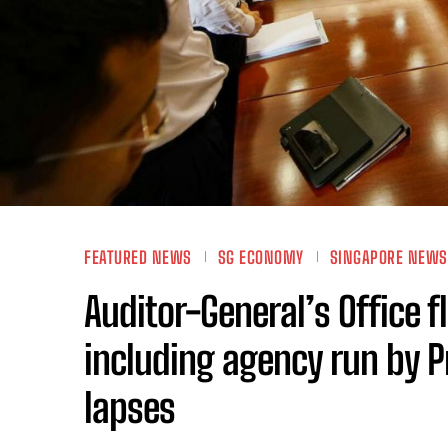
FEATURED NEWS
SG ECONOMY
SINGAPORE NEWS
Auditor-General’s Office 
including agency run by Pr
lapses