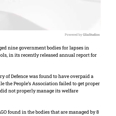
Powered by 
GliaStudios
gged nine government bodies for lapses in
M
s, in its recently released annual report for
u
t
e
ry of Defence was found to have overpaid a
le the People’s Association failed to get proper
did not properly manage its welfare
AGO found in the bodies that are managed by 8