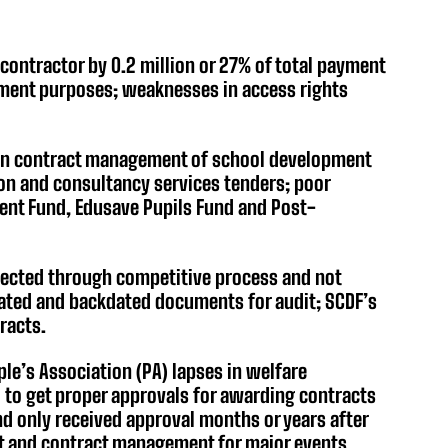
contractor by 0.2 million or 27% of total payment
ement purposes; weaknesses in access rights
 in contract management of school development
ion and consultancy services tenders; poor
ent Fund, Edusave Pupils Fund and Post-
elected through competitive process and not
eated and backdated documents for audit; SCDF’s
racts.
le’s Association (PA) lapses in welfare
to get proper approvals for awarding contracts
 only received approval months or years after
t and contract management for major events.