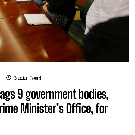
3
min.
Read
flags 9 government bodies,
ime Minister’s Office, for