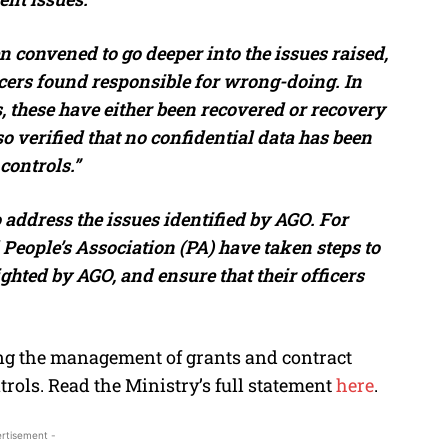
 convened to go deeper into the issues raised,
icers found responsible for wrong-doing. In
 these have either been recovered or recovery
o verified that no confidential data has been
controls.”
 address the issues identified by AGO. For
People’s Association (PA) have taken steps to
ghted by AGO, and ensure that their officers
ng the management of grants and contract
ols. Read the Ministry’s full statement
here
.
rtisement -