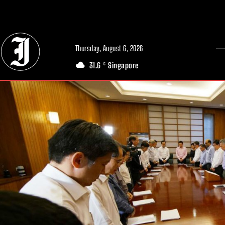
// Adds dimensions UUID, Author and Topic into GA4
Thursday, August 6, 2026
31.6
Singapore
C