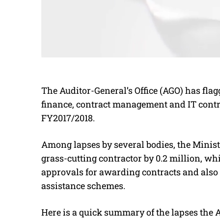
The Auditor-General’s Office (AGO) has fla
finance, contract management and IT control
FY2017/2018.
Among lapses by several bodies, the Minist
grass-cutting contractor by 0.2 million, whi
approvals for awarding contracts and also 
assistance schemes.
Here is a quick summary of the lapses the 