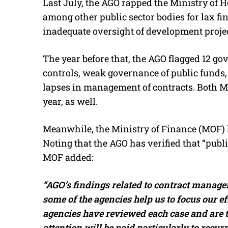
Last July, the AGO rapped the Ministry of 
among other public sector bodies for lax fi
inadequate oversight of development project
The year before that, the AGO flagged 12 g
controls, weak governance of public funds, l
lapses in management of contracts. Both M
year, as well.
Meanwhile, the Ministry of Finance (MOF) h
Noting that the AGO has verified that “publ
MOF added:
“AGO’s findings related to contract managem
some of the agencies help us to focus our eff
agencies have reviewed each case and are t
attention will be paid particularly to recurr