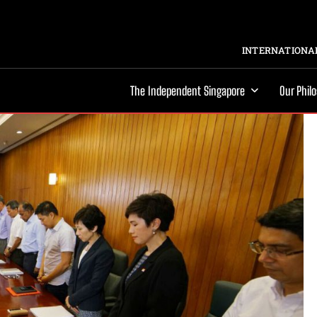
INTERNATIONAL
The Independent Singapore
Our Phil