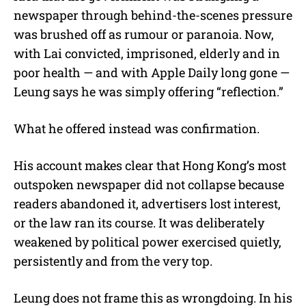
newspaper through behind-the-scenes pressure
was brushed off as rumour or paranoia. Now,
with Lai convicted, imprisoned, elderly and in
poor health — and with Apple Daily long gone —
Leung says he was simply offering “reflection.”
What he offered instead was confirmation.
His account makes clear that Hong Kong’s most
outspoken newspaper did not collapse because
readers abandoned it, advertisers lost interest,
or the law ran its course. It was deliberately
weakened by political power exercised quietly,
persistently and from the very top.
Leung does not frame this as wrongdoing. In his