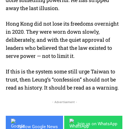
away the last illusion.
Hong Kong did not lose its freedoms overnight
in 2020. They were worn down slowly,
deliberately, and with the quiet approval of
leaders who believed that the law existed to
serve power — not to limit it.
If this is the system some still urge Taiwan to
trust, then Leung’s “confession” should not be
read as history. It should be read as a warning.
- Advertisement -
Join us on WhatsApp
Follow Google News