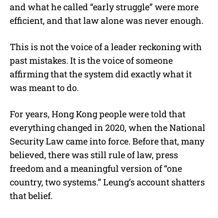
and what he called “early struggle” were more
efficient, and that law alone was never enough.
This is not the voice of a leader reckoning with
past mistakes. It is the voice of someone
affirming that the system did exactly what it
was meant to do.
For years, Hong Kong people were told that
everything changed in 2020, when the National
Security Law came into force. Before that, many
believed, there was still rule of law, press
freedom and a meaningful version of “one
country, two systems.” Leung’s account shatters
that belief.