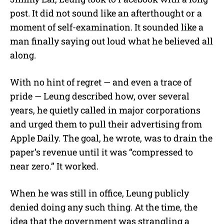
post. It did not sound like an afterthought or a
moment of self-examination. It sounded like a
man finally saying out loud what he believed all
along.
With no hint of regret — and even a trace of
pride — Leung described how, over several
years, he quietly called in major corporations
and urged them to pull their advertising from
Apple Daily. The goal, he wrote, was to drain the
paper’s revenue until it was “compressed to
near zero.” It worked.
When he was still in office, Leung publicly
denied doing any such thing. At the time, the
idea that the government was strangling a