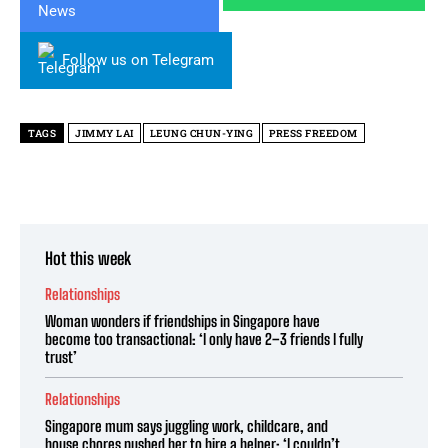
Follow us on Telegram
TAGS
JIMMY LAI
LEUNG CHUN-YING
PRESS FREEDOM
Hot this week
Relationships
Woman wonders if friendships in Singapore have
become too transactional: ‘I only have 2–3 friends I fully
trust’
Relationships
Singapore mum says juggling work, childcare, and
house chores pushed her to hire a helper: ‘I couldn’t