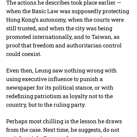
The actions he describes took place earlier —
when the Basic Law was supposedly protecting
Hong Kong’s autonomy, when the courts were
still trusted, and when the city was being
promoted internationally, and to Taiwan, as
proof that freedom and authoritarian control
could coexist.
Even then, Leung saw nothing wrong with
using executive influence to punish a
newspaper for its political stance, or with
redefining patriotism as loyalty not to the
country, but to the ruling party.
Perhaps most chilling is the lesson he draws
from the case. Next time, he suggests, do not