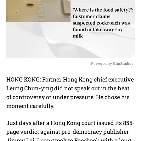
Powered by 
GliaStudios
M
HONG KONG: Former Hong Kong chief executive
u
Leung Chun-ying did not speak out in the heat
t
e
of controversy or under pressure. He chose his
moment carefully.
Just days after a Hong Kong court issued its 855-
page verdict against pro-democracy publisher
Jimmy Lai, Leung took to Facebook with a long