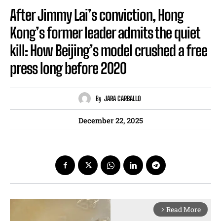
After Jimmy Lai’s conviction, Hong
Kong’s former leader admits the quiet
kill: How Beijing’s model crushed a free
press long before 2020
By
JARA CARBALLO
December 22, 2025
Read More
arrow_forward_ios