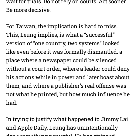
wait for trials. Do not rely on courts. Act sooner.
Be more decisive.
For Taiwan, the implication is hard to miss.
This, Leung implies, is what a “successful”
version of “one country, two systems” looked
like even before it was formally dismantled: a
place where a newspaper could be silenced
without a court order, where a leader could deny
his actions while in power and later boast about
them, and where a publisher’s real offense was
not what he printed, but how much influence he
had.
In trying to justify what happened to Jimmy Lai
and Apple Daily, Leung has unintentionally
done something powerful. He has stripped