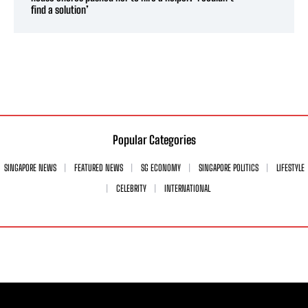
find a solution’
Popular Categories
SINGAPORE NEWS
FEATURED NEWS
SG ECONOMY
SINGAPORE POLITICS
LIFESTYLE
CELEBRITY
INTERNATIONAL