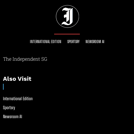
INTERNATIONAL EDITION
SPORTSRY
NEWSROOM AI
The Independent SG
Also Visit
International Edition
Sportsry
Newsroom AI