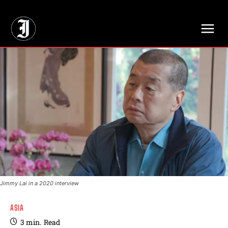
// Adds dimensions UUID, Author and Topic into GA4
Jimmy Lai in a 2020 interview
ASIA
3
min.
Read