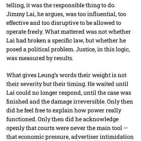
telling, it was the responsible thing to do.
Jimmy Lai, he argues, was too influential, too
effective and too disruptive to be allowed to
operate freely. What mattered was not whether
Lai had broken a specific law, but whether he
posed a political problem. Justice, in this logic,
was measured by results.
What gives Leung’s words their weight is not
their severity but their timing. He waited until
Lai could no longer respond, until the case was
finished and the damage irreversible. Only then
did he feel free to explain how power really
functioned. Only then did he acknowledge
openly that courts were never the main tool —
that economic pressure, advertiser intimidation