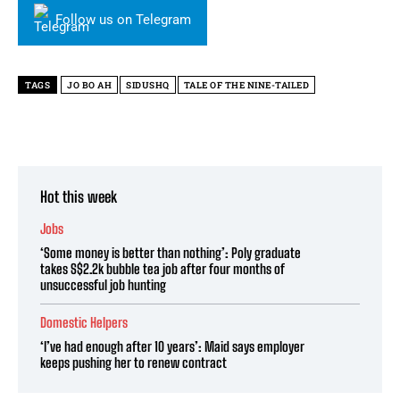
Follow us on Telegram
TAGS
JO BO AH
SIDUSHQ
TALE OF THE NINE-TAILED
Hot this week
Jobs
‘Some money is better than nothing’: Poly graduate
takes S$2.2k bubble tea job after four months of
unsuccessful job hunting
Domestic Helpers
‘I’ve had enough after 10 years’: Maid says employer
keeps pushing her to renew contract