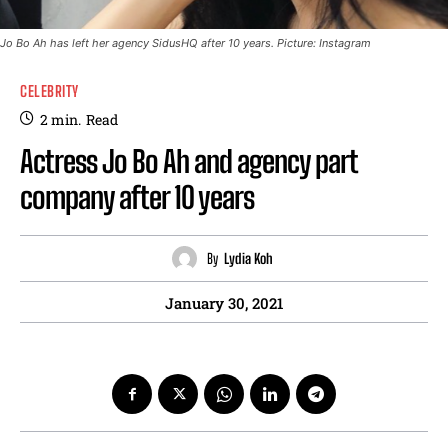
Jo Bo Ah has left her agency SidusHQ after 10 years. Picture: Instagram
CELEBRITY
2
min.
Read
Actress Jo Bo Ah and agency part
company after 10 years
By
Lydia Koh
January 30, 2021