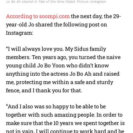
Jo Bo Ah starred in Tale of the Nine-Tailed. Picture: Instagram
According to soompi.com
the next day, the 29-
year-old Jo shared the following post on
Instagram:
“I will always love you. My Sidus family
members. Ten years ago, you turned the naive
young child Jo Bo Yoon who didn’t know
anything into the actress Jo Bo Ah and raised
me, protecting me within a safe and sturdy
fence, and I thank you for that.
“And I also was so happy to be able to be
together with such amazing people. In order to
make sure that the 10 years we spent together is
not in vain, I will continue to work hard and be