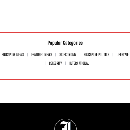
Popular Categories
SINGAPORE NEWS
FEATURED NEWS
SG ECONOMY
SINGAPORE POLITICS
LIFESTYLE
CELEBRITY
INTERNATIONAL