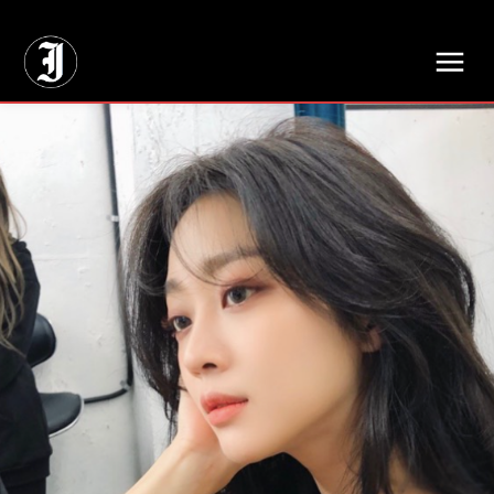
// Adds dimensions UUID, Author and Topic into GA4