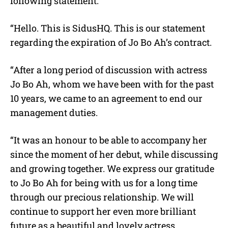
following statement:
“Hello. This is SidusHQ. This is our statement
regarding the expiration of Jo Bo Ah’s contract.
“After a long period of discussion with actress
Jo Bo Ah, whom we have been with for the past
10 years, we came to an agreement to end our
management duties.
“It was an honour to be able to accompany her
since the moment of her debut, while discussing
and growing together. We express our gratitude
to Jo Bo Ah for being with us for a long time
through our precious relationship. We will
continue to support her even more brilliant
future as a beautiful and lovely actress.