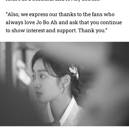
“Also, we express our thanks to the fans who
always love Jo Bo Ah and ask that you continue
to show interest and support. Thank you.”