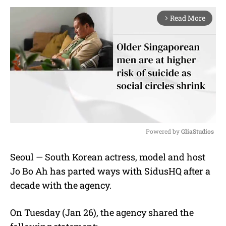
Read More
arrow_forward_ios
Powered by 
GliaStudios
M
Seoul — South Korean actress, model and host
u
Jo Bo Ah has parted ways with SidusHQ after a
t
e
decade with the agency.
On Tuesday (Jan 26), the agency shared the