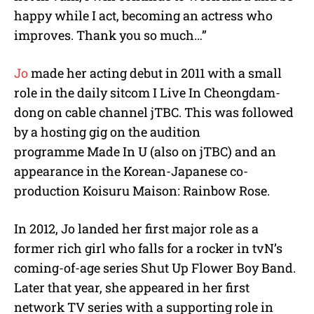
happy while I act, becoming an actress who
improves. Thank you so much…”
Jo
made her acting debut in 2011 with a small
role in the daily sitcom I Live In Cheongdam-
dong on cable channel jTBC. This was followed
by a hosting gig on the audition
programme Made In U (also on jTBC) and an
appearance in the Korean-Japanese co-
production Koisuru Maison: Rainbow Rose.
In 2012, Jo landed her first major role as a
former rich girl who falls for a rocker in tvN’s
coming-of-age series Shut Up Flower Boy Band.
Later that year, she appeared in her first
network TV series with a supporting role in