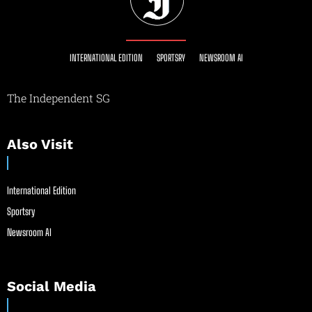
INTERNATIONAL EDITION
SPORTSRY
NEWSROOM AI
The Independent SG
Also Visit
International Edition
Sportsry
Newsroom AI
Social Media