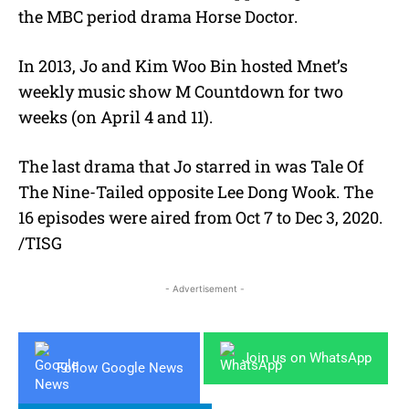
the MBC period drama Horse Doctor.
In 2013, Jo and Kim Woo Bin hosted Mnet’s
weekly music show M Countdown for two
weeks (on April 4 and 11).
The last drama that Jo starred in was Tale Of
The Nine-Tailed opposite Lee Dong Wook. The
16 episodes were aired from Oct 7 to Dec 3, 2020.
/TISG
- Advertisement -
Join us on WhatsApp
Follow Google News