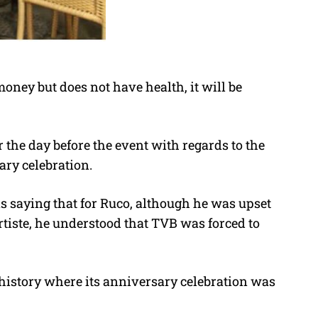
money but does not have health, it will be
r the day before the event with regards to the
ary celebration.
 saying that for Ruco, although he was upset
rtiste, he understood that TVB was forced to
ar history where its anniversary celebration was