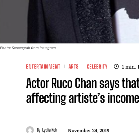
Photo: Screengrab from Instagram
ENTERTAINMENT
ARTS
CELEBRITY
1
min.
Actor Ruco Chan says tha
affecting artiste’s income
By
Lydia Koh
November 24, 2019