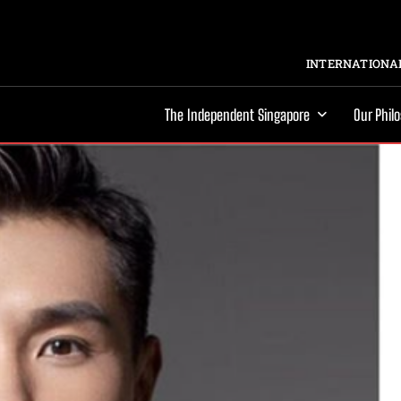
INTERNATIONAL
The Independent Singapore
Our Phil