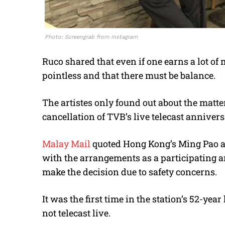
Photo: Screengrab from Instagram
Ruco shared that even if one earns a lot of 
pointless and that there must be balance.
The artistes only found out about the matte
cancellation of TVB’s live telecast annivers
Malay Mail
quoted Hong Kong’s Ming Pao as
with the arrangements as a participating a
make the decision due to safety concerns.
It was the first time in the station’s 52-ye
not telecast live.