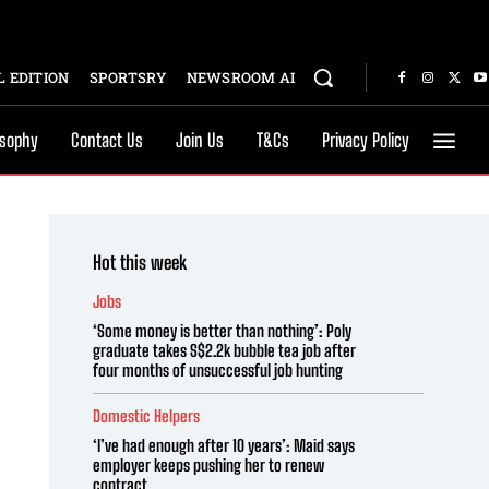
 EDITION
SPORTSRY
NEWSROOM AI
osophy
Contact Us
Join Us
T&Cs
Privacy Policy
Hot this week
Jobs
‘Some money is better than nothing’: Poly
graduate takes S$2.2k bubble tea job after
four months of unsuccessful job hunting
Domestic Helpers
‘I’ve had enough after 10 years’: Maid says
employer keeps pushing her to renew
contract