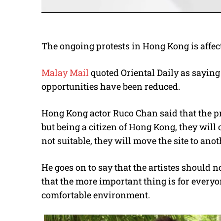
The ongoing protests in Hong Kong is affecti
Malay Mail
quoted Oriental Daily as saying
opportunities have been reduced.
Hong Kong actor Ruco Chan said that the pro
but being a citizen of Hong Kong, they will 
not suitable, they will move the site to anot
He goes on to say that the artistes should 
that the more important thing is for everyo
comfortable environment.