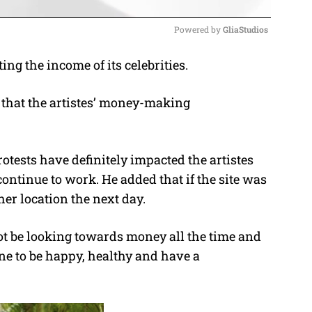
Powered by 
GliaStudios
ng the income of its celebrities.
M
u
 that the artistes’ money-making
t
e
tests have definitely impacted the artistes
continue to work. He added that if the site was
her location the next day.
not be looking towards money all the time and
ne to be happy, healthy and have a