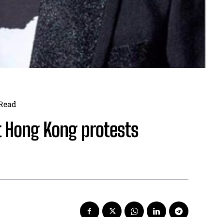
Read
t Hong Kong protests