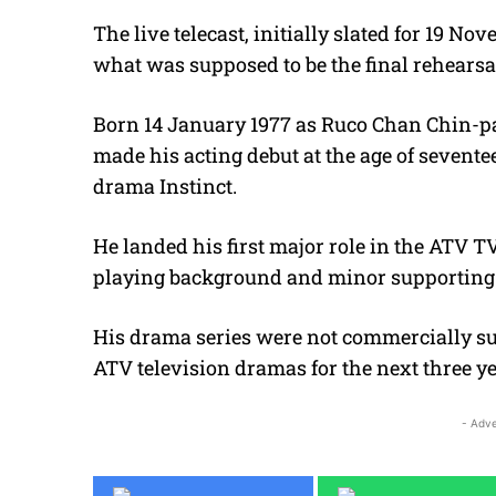
The live telecast, initially slated for 19 N
what was supposed to be the final rehearsa
Born 14 January 1977 as Ruco Chan Chin-pa
made his acting debut at the age of sevent
drama Instinct.
He landed his first major role in the ATV T
playing background and minor supporting 
His drama series were not commercially su
ATV television dramas for the next three ye
- Adve