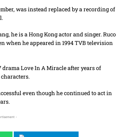
ovember, was instead replaced by a recording of
l.
ng, he is a Hong Kong actor and singer. Ruco
een when he appeared in 1994 TVB television
V drama Love In A Miracle after years of
characters.
ccessful even though he continued to act in
ars.
rtisement -