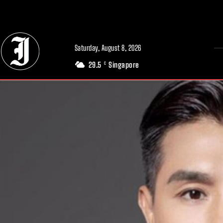
// Adds dimensions UUID, Author and Topic into GA4
Saturday, August 8, 2026
29.5
Singapore
C