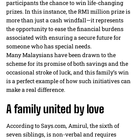
participants the chance to win life-changing
prizes. In this instance, the RM1 million prize is
more than just a cash windfall—it represents
the opportunity to ease the financial burdens
associated with ensuring a secure future for
someone who has special needs.
Many Malaysians have been drawn to the
scheme for its promise of both savings and the
occasional stroke of luck, and this family’s win
is a perfect example of how such initiatives can
make a real difference.
A family united by love
According to Says.com
,
Amirul, the sixth of
seven siblings, is non-verbal and requires