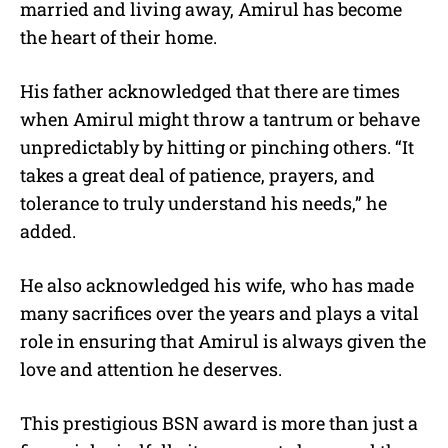
married and living away, Amirul has become
the heart of their home.
His father acknowledged that there are times
when Amirul might throw a tantrum or behave
unpredictably by hitting or pinching others. “It
takes a great deal of patience, prayers, and
tolerance to truly understand his needs,” he
added.
He also acknowledged his wife, who has made
many sacrifices over the years and plays a vital
role in ensuring that Amirul is always given the
love and attention he deserves.
This prestigious BSN award is more than just a