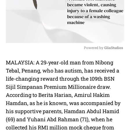
Powered by 
GliaStudios
M
MALAYSIA: A 29‐year‐old man from Nibong
u
Tebal, Penang, who has autism, has received a
t
e
life-changing reward through the 109th BSN
Sijil Simpanan Premium Millionaire draw.
According to Berita Harian, Amirul Hakim
Hamdan, as he is known, was accompanied by
his supportive parents, Hamdan Abdul Hamid
(69) and Yuhani Abd Rahman (71), when he
collected his RM1 million mock cheque from