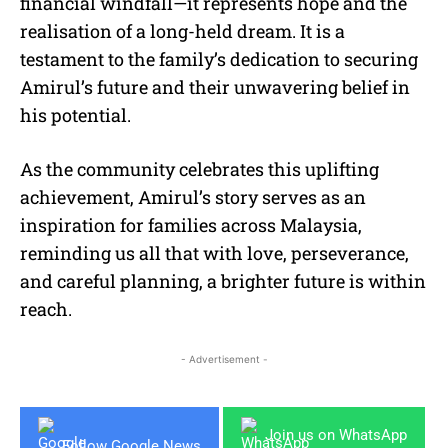
financial windfall—it represents hope and the
realisation of a long-held dream. It is a
testament to the family’s dedication to securing
Amirul’s future and their unwavering belief in
his potential.
As the community celebrates this uplifting
achievement, Amirul’s story serves as an
inspiration for families across Malaysia,
reminding us all that with love, perseverance,
and careful planning, a brighter future is within
reach.
- Advertisement -
Join us on WhatsApp
Follow Google News