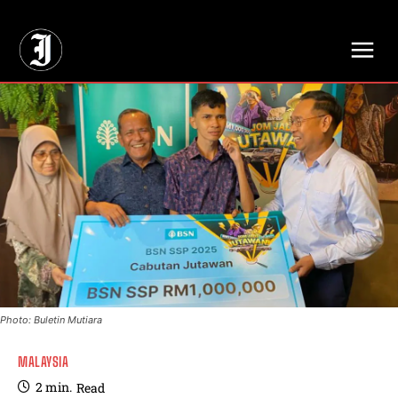
// Adds dimensions UUID, Author and Topic into GA4
Photo: Buletin Mutiara
MALAYSIA
2
min.
Read