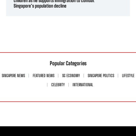
children as he supports immigration to combat
Singapore’s population decline
Popular Categories
SINGAPORE NEWS
FEATURED NEWS
SG ECONOMY
SINGAPORE POLITICS
LIFESTYLE
CELEBRITY
INTERNATIONAL