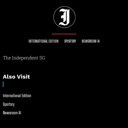
INTERNATIONAL EDITION
SPORTSRY
NEWSROOM AI
The Independent SG
Also Visit
International Edition
Sportsry
Newsroom AI