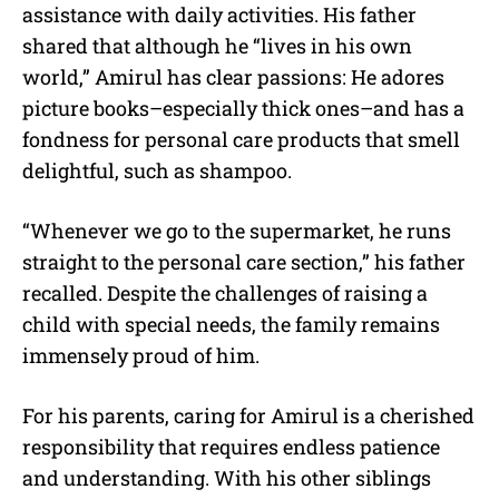
assistance with daily activities. His father
shared that although he “lives in his own
world,” Amirul has clear passions: He adores
picture books–especially thick ones–and has a
fondness for personal care products that smell
delightful, such as shampoo.
“Whenever we go to the supermarket, he runs
straight to the personal care section,” his father
recalled. Despite the challenges of raising a
child with special needs, the family remains
immensely proud of him.
For his parents, caring for Amirul is a cherished
responsibility that requires endless patience
and understanding. With his other siblings