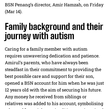
BSN Penang’s director, Amir Hamzah, on Friday
(Mar 14).
Family background and their
journey with autism
Caring for a family member with autism
requires unwavering dedication and patience.
Amirul’s parents, who have always been
steadfast in their commitment to providing the
best possible care and support for their son,
opened a BSN account for him when he was just
12 years old with the aim of securing his future.
Any money he received from siblings or
relatives was added to his account, symbolising