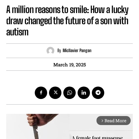
A million reasons to smile: How a lucky
draw changed the future of a son with
autism
By
Micllavier Pangan
March 19, 2025
Read More
arrow_forward_ios