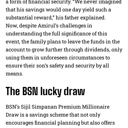
a form of financial security. “We never imagined
that his savings would one day yield such a
substantial reward,” his father explained.
Now, despite Amirul’s challenges in
understanding the full significance of this
event, the family plans to leave the funds in the
account to grow further through dividends, only
using them in unforeseen circumstances to
ensure their son’s safety and security by all
means.
The BSN lucky draw
BSN’s Sijil Simpanan Premium Millionaire
Draw is a savings scheme that not only
encourages financial planning but also offers