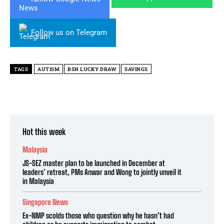
Follow us on Telegram
TAGS
AUTISM
BSN LUCKY DRAW
SAVINGS
Hot this week
Malaysia
JS-SEZ master plan to be launched in December at
leaders’ retreat, PMs Anwar and Wong to jointly unveil it
in Malaysia
Singapore News
Ex-NMP scolds those who question why he hasn’t had