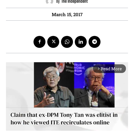
By
The Independent
March 15, 2017
Read More
arrow_forward_ios