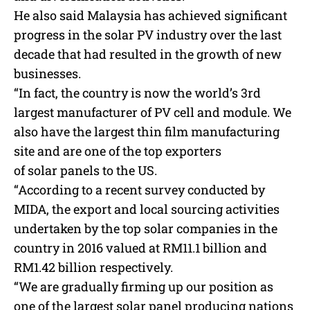
He also said Malaysia has achieved significant
progress in the
solar
PV industry over the last
decade that had resulted in the growth of new
businesses.
“In fact, the country is now the world’s 3rd
largest manufacturer of PV cell and module. We
also have the largest thin film manufacturing
site and are one of the top exporters
of
solar
panels to the US.
“According to a recent survey conducted by
MIDA, the export and local sourcing activities
undertaken by the top
solar
companies in the
country in 2016 valued at RM11.1 billion and
RM1.42 billion respectively.
“We are gradually firming up our position as
one of the largest
solar
panel producing nations