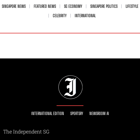
SINGAPORE NEWS
FEATURED NEWS
SG ECONOMY
SINGAPORE POLITICS
LIFESTYLE
CELEBRITY
INTERNATIONAL
INTERNATIONAL EDITION
SPORTSRY
NEWSROOM AI
The Independent SG