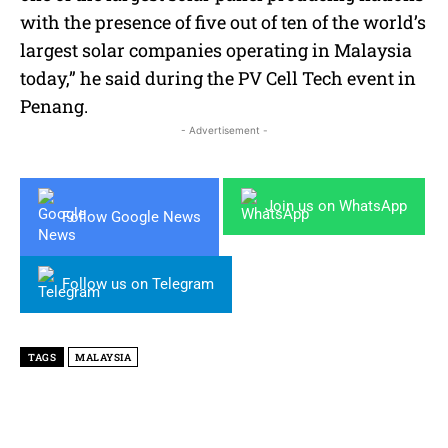
with the presence of five out of ten of the world’s
largest
solar
companies operating in Malaysia
today,” he said during the PV Cell Tech event in
Penang.
- Advertisement -
Join us on WhatsApp
Follow Google News
Follow us on Telegram
TAGS
MALAYSIA