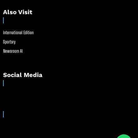
Also Visit
International Edition
Sportsry
Newsroom AI
Social Media