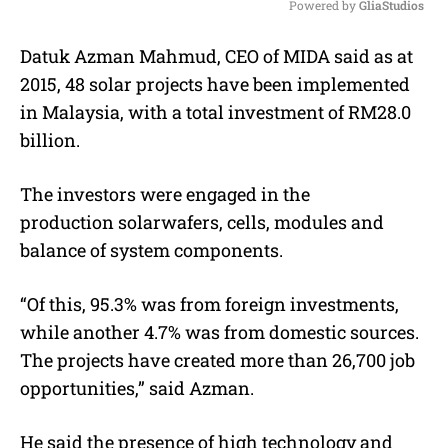
Powered by 
GliaStudios
M
Datuk Azman Mahmud, CEO of MIDA said as at
u
2015, 48
solar
projects have been implemented
t
e
in Malaysia, with a total investment of RM28.0
billion.
The investors were engaged in the
production
solar
wafers, cells, modules and
balance of system components.
“Of this, 95.3% was from foreign investments,
while another 4.7% was from domestic sources.
The projects have created more than 26,700 job
opportunities,” said Azman.
He said the presence of high technology and