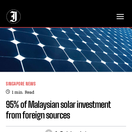
// Adds dimensions UUID, Author and Topic into GA4
SINGAPORE NEWS
1
min.
Read
95% of Malaysian solar investment
from foreign sources