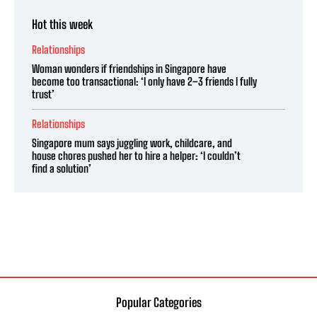
Hot this week
Relationships
Woman wonders if friendships in Singapore have
become too transactional: ‘I only have 2–3 friends I fully
trust’
Relationships
Singapore mum says juggling work, childcare, and
house chores pushed her to hire a helper: ‘I couldn’t
find a solution’
Popular Categories