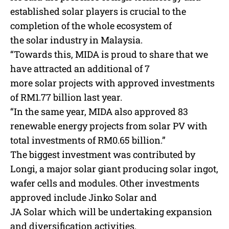
established
solar
players is crucial to the
completion of the whole ecosystem of
the
solar
industry in Malaysia.
“Towards this, MIDA is proud to share that we
have attracted an additional of 7
more
solar
projects with approved investments
of RM1.77 billion last year.
“In the same year, MIDA also approved 83
renewable energy projects from
solar
PV with
total investments of RM0.65 billion.”
The biggest investment was contributed by
Longi, a major
solar
giant producing
solar
ingot,
wafer cells and modules. Other investments
approved include Jinko
Solar
and
JA
Solar
which will be undertaking expansion
and diversification activities.