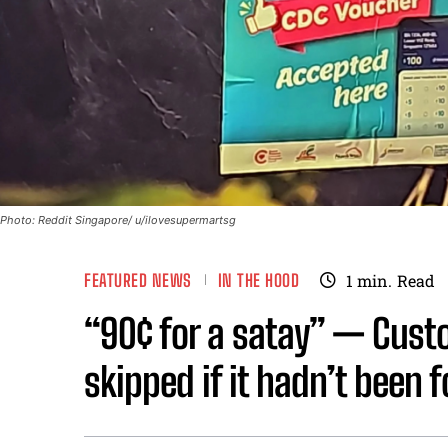
Photo: Reddit Singapore/ u/ilovesupermartsg
FEATURED NEWS
IN THE HOOD
1
min.
Read
“90¢ for a satay” — Cust
skipped if it hadn’t been 