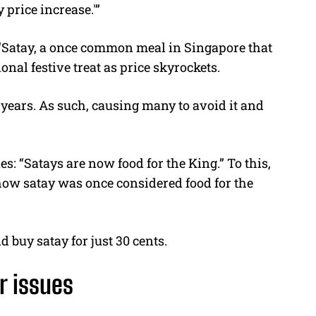
 price increase.'”
, “Satay, a once common meal in Singapore that
onal festive treat as price skyrockets.
 years. As such, causing many to avoid it and
: “Satays are now food for the King.” To this,
 how satay was once considered food for the
d buy satay for just 30 cents.
r issues