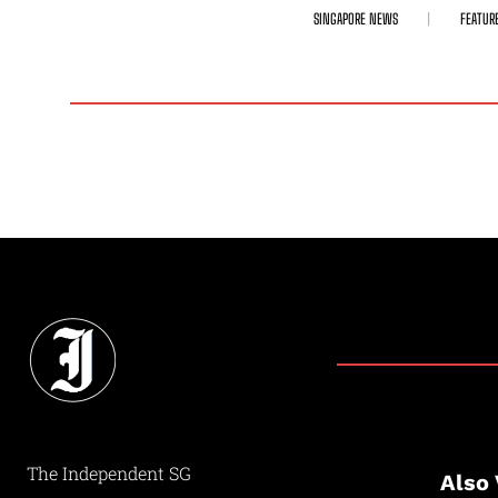
SINGAPORE NEWS
FEATUR
The Independent SG
Also 