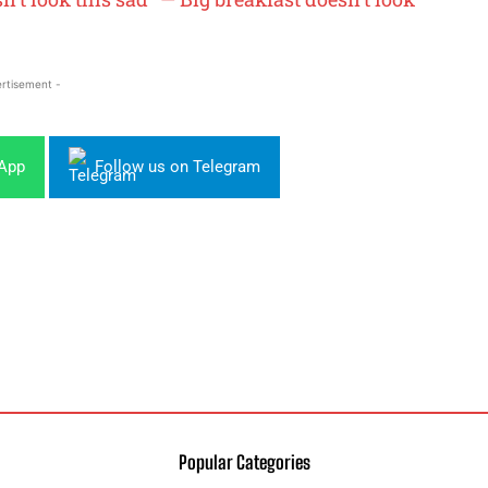
rtisement -
sApp
Follow us on Telegram
Popular Categories