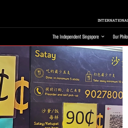
INTERNATIONAL
The Independent Singapore
Our Phil