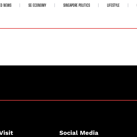
ED NEWS
SG ECONOMY
SINGAPORE POLITICS
LIFESTYLE
Visit
Social Media