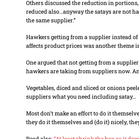
Others discussed the reduction in portions
reduced also…anyway the satays are not han
the same supplier.”
Hawkers getting from a supplier instead o
affects product prices was another theme 
One argued that not getting from a supplie
hawkers are taking from suppliers now. An
Vegetables, diced and sliced or onions peel
suppliers what you need including satay…
Most don’t make an effort to do it themselves
they do it themselves and (do it) nicely, th
Read also:
“At least shrink the box so it doe