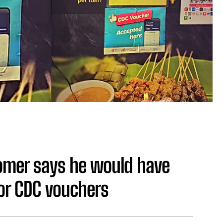
omer says he would have
for CDC vouchers