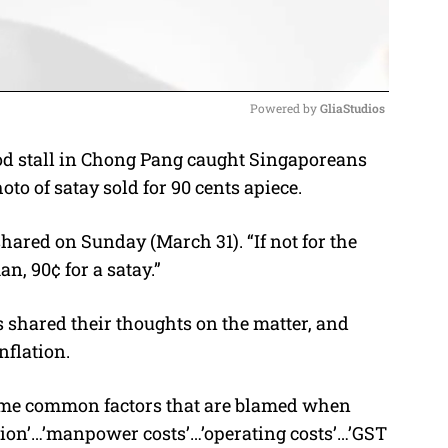
Powered by 
GliaStudios
od stall in Chong Pang caught Singaporeans
M
oto of satay sold for 90 cents apiece.
u
t
 shared on Sunday (March 31). “If not for the
e
n, 90¢ for a satay.”
 shared their thoughts on the matter, and
nflation.
some common factors that are blamed when
ation’…’manpower costs’…’operating costs’…’GST