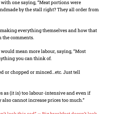
, with one saying, “Meat portions were
dmade by the stall right? They all order from
f making everything themselves and how that
in the comments.
r would mean more labour, saying, “Most
ything you can think of.
ed or chopped or minced…etc. Just tell
 as (it is) too labour-intensive and even if
ey also cannot increase prices too much.”
sn’t look this sad” — Big breakfast doesn’t look