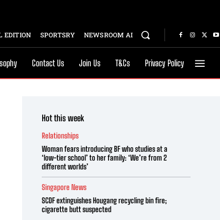
 EDITION
SPORTSRY
NEWSROOM AI
osophy
Contact Us
Join Us
T&Cs
Privacy Policy
Hot this week
Relationships
Woman fears introducing BF who studies at a
‘low-tier school’ to her family: ‘We’re from 2
different worlds’
Singapore News
SCDF extinguishes Hougang recycling bin fire;
cigarette butt suspected