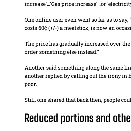
increase’…’Gas price increase’…or ‘electricity
One online user even went so far as to say
costs 60¢ (+/-) a meatstick, is now an occasi
The price has gradually increased over the
order something else instead.”
Another said something along the same lines
another replied by calling out the irony in
poor.
Still, one shared that back then, people coul
Reduced portions and othe