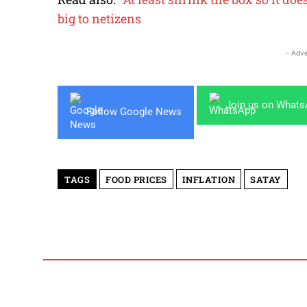
big to netizens
- Adve
Join us on What
Follow Google News
TAGS
FOOD PRICES
INFLATION
SATAY