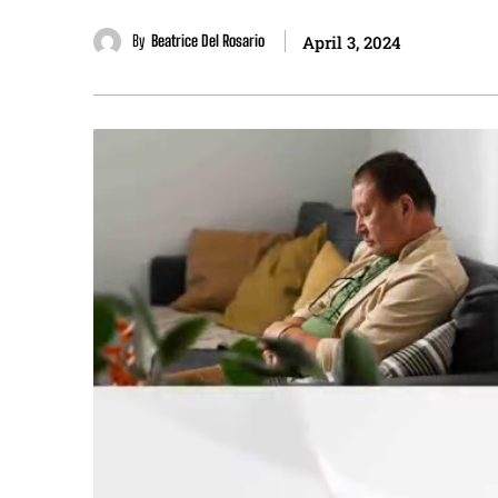
By
Beatrice Del Rosario
April 3, 2024