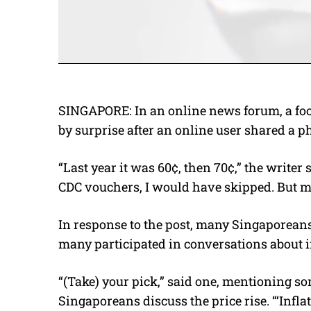
SINGAPORE: In an online news forum, a fo
by surprise after an online user shared a ph
“Last year it was 60¢, then 70¢,” the writer
CDC vouchers, I would have skipped. But ma
In response to the post, many Singaporeans
many participated in conversations about i
“(Take) your pick,” said one, mentioning 
Singaporeans discuss the price rise. “‘Infl