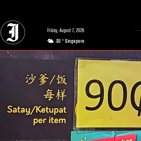
// Adds dimensions UUID, Author and Topic into GA4
Friday, August 7, 2026
30
Singapore
C