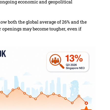
ongoing economic and geopolitical
elow both the global average of 26% and the
or openings may become tougher, even if