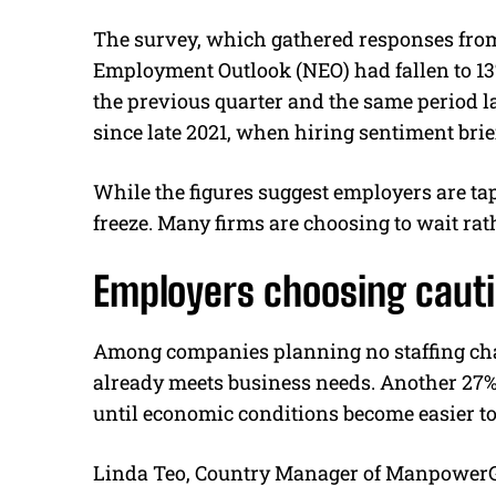
The survey, which gathered responses from
Employment Outlook (NEO) had fallen to 13%
the previous quarter and the same period las
since late 2021, when hiring sentiment brie
While the figures suggest employers are tap
freeze. Many firms are choosing to wait ra
Employers choosing cauti
Among companies planning no staffing cha
already meets business needs. Another 27%
until economic conditions become easier to
Linda Teo, Country Manager of ManpowerGr