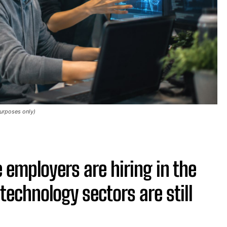
purposes only)
 employers are hiring in the
technology sectors are still