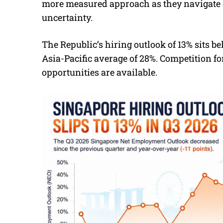
more measured approach as they navigate 
uncertainty.
The Republic’s hiring outlook of 13% sits b
Asia-Pacific average of 28%. Competition f
opportunities are available.