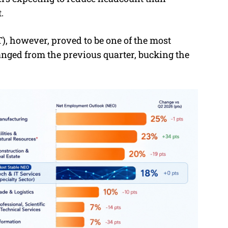
.
, however, proved to be one of the most
anged from the previous quarter, bucking the