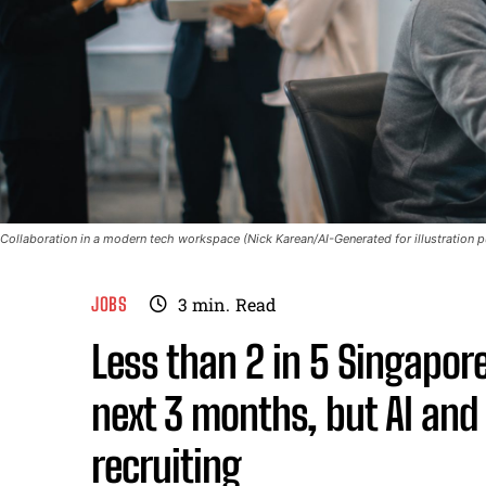
Collaboration in a modern tech workspace (Nick Karean/AI-Generated for illustration 
JOBS
3
min.
Read
Less than 2 in 5 Singapore
next 3 months, but AI and 
recruiting