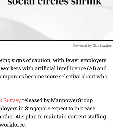
Powered by 
GliaStudios
ing signs of caution, with fewer employers
M
workers with artificial intelligence (AI) and
u
s companies become more selective about who
t
e
k Survey
released by ManpowerGroup
ployers in Singapore expect to increase
ther 41% plan to maintain current staffing
 workforce.