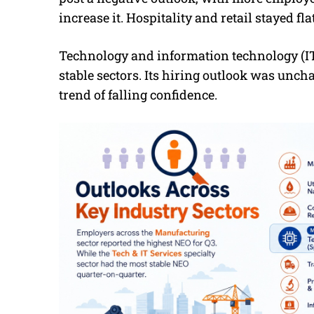
increase it. Hospitality and retail stayed flat
Technology and information technology (IT)
stable sectors. Its hiring outlook was unch
trend of falling confidence.