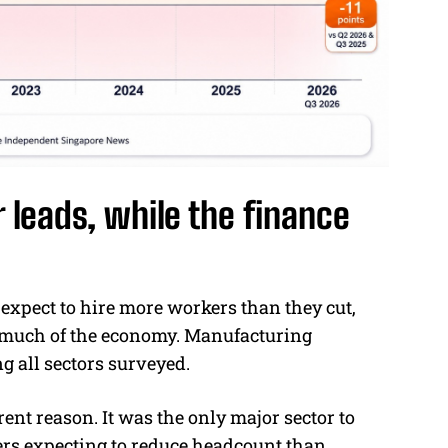
 leads, while the finance
 expect to hire more workers than they cut,
 much of the economy. Manufacturing
g all sectors surveyed.
rent reason. It was the only major sector to
ers expecting to reduce headcount than