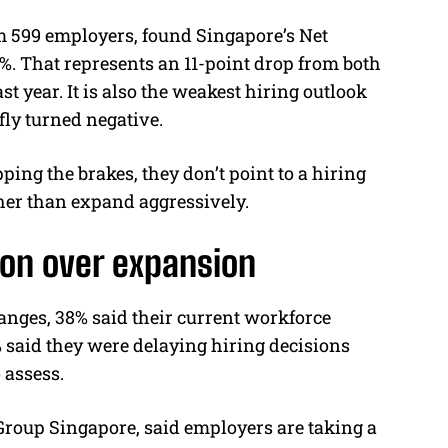
 599 employers, found Singapore’s Net
. That represents an 11-point drop from both
t year. It is also the weakest hiring outlook
fly turned negative.
ping the brakes, they don’t point to a hiring
ther than expand aggressively.
on over expansion
nges, 38% said their current workforce
 said they were delaying hiring decisions
 assess.
oup Singapore, said employers are taking a