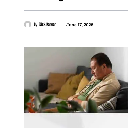
By
Nick Karean
June 17, 2026