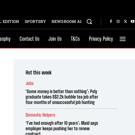
 EDITION
SPORTSRY
NEWSROOM AI
osophy
Contact Us
Join Us
T&Cs
Privacy Policy
Hot this week
Jobs
‘Some money is better than nothing’: Poly
graduate takes S$2.2k bubble tea job after
four months of unsuccessful job hunting
Domestic Helpers
‘I’ve had enough after 10 years’: Maid says
employer keeps pushing her to renew
contract