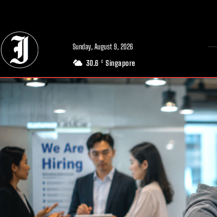
// Adds dimensions UUID, Author and Topic into GA4
Sunday, August 9, 2026
30.6
Singapore
C