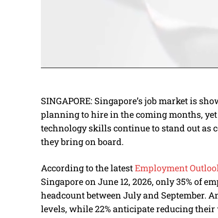
SINGAPORE: Singapore’s job market is show
planning to hire in the coming months, yet 
technology skills continue to stand out a
they bring on board.
According to the latest
Employment Outloo
Singapore on June 12, 2026, only 35% of em
headcount between July and September. Ano
levels, while 22% anticipate reducing their