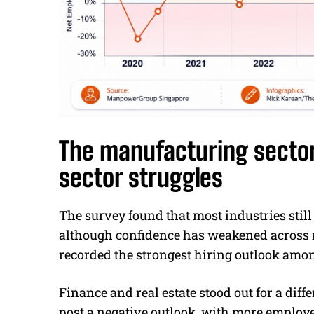
The manufacturing sector
sector struggles
The survey found that most industries still
although confidence has weakened across
recorded the strongest hiring outlook amon
Finance and real estate stood out for a diffe
post a negative outlook, with more employ