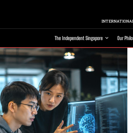
INTERNATIONAL
The Independent Singapore
Our Phil