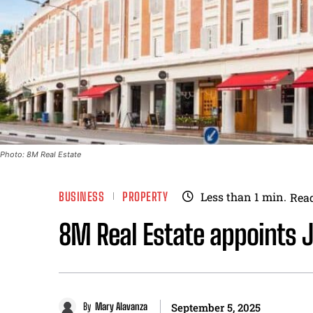
Photo: 8M Real Estate
BUSINESS
PROPERTY
Less than 1
min.
Rea
8M Real Estate appoints 
By
Mary Alavanza
September 5, 2025