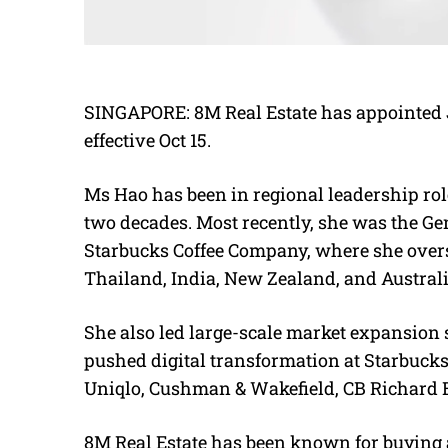
SINGAPORE: 8M Real Estate has appointed Jo
effective Oct 15.
Ms Hao has been in regional leadership role
two decades. Most recently, she was the Gen
Starbucks Coffee Company, where she overs
Thailand, India, New Zealand, and Australi
She also led large-scale market expansion s
pushed digital transformation at Starbucks
Uniqlo, Cushman & Wakefield, CB Richard E
8M Real Estate has been known for buying 