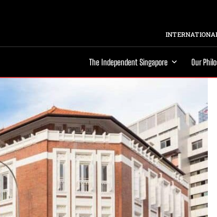
INTERNATIONAL
The Independent Singapore
Our Phil