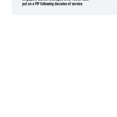
put on a PIP following decades of service