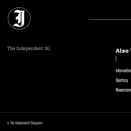
The Independent SG
Also 
Internation
Sportsry
Newsroom
© The Independent Singapore