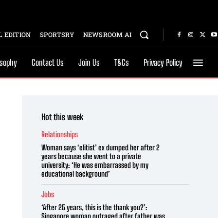
 EDITION
SPORTSRY
NEWSROOM AI
osophy
Contact Us
Join Us
T&Cs
Privacy Policy
Hot this week
Relationships
Woman says ‘elitist’ ex dumped her after 2
years because she went to a private
university: ‘He was embarrassed by my
educational background’
Jobs
‘After 25 years, this is the thank you?’:
Singapore woman outraged after father was