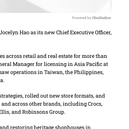
Powered by 
GliaStudios
celyn Hao as its new Chief Executive Officer,
M
u
t
s across retail and real estate for more than
e
eral Manager for licensing in Asia Pacific at
aw operations in Taiwan, the Philippines,
a.
trategies, rolled out new store formats, and
 and across other brands, including Crocs,
llis, and Robinsons Group.
and restoring heritage shophouses in