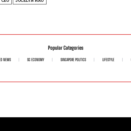
 CEO
JOCELYN HAO
Popular Categories
ED NEWS
SG ECONOMY
SINGAPORE POLITICS
LIFESTYLE