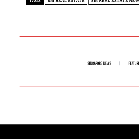
TAGS
8M REAL ESTATE
8M REAL ESTATE NEW
SINGAPORE NEWS
FEATUR