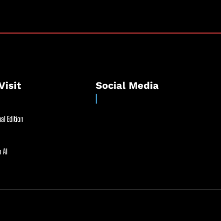
Visit
Social Media
al Edition
 AI