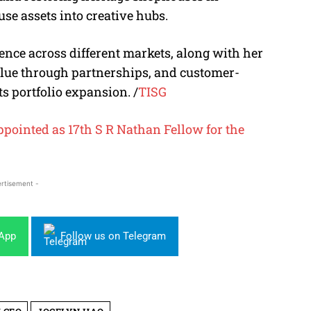
se assets into creative hubs.
nce across different markets, along with her
alue through partnerships, and customer-
ts portfolio expansion. /
TISG
ointed as 17th S R Nathan Fellow for the
rtisement -
sApp
Follow us on Telegram