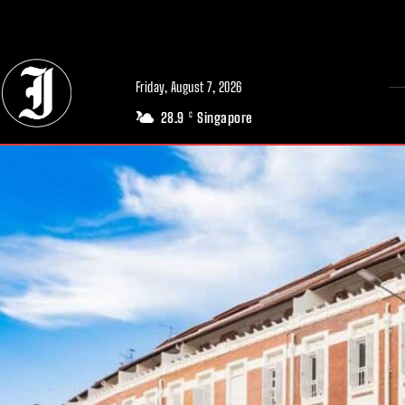
// Adds dimensions UUID, Author and Topic into GA4
Friday, August 7, 2026
28.9
Singapore
C