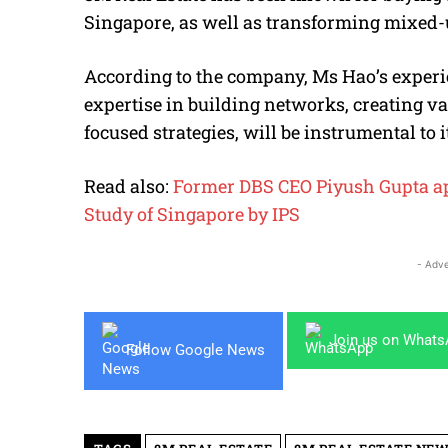
Singapore, as well as transforming mixed-u
According to the company, Ms Hao’s experie
expertise in building networks, creating v
focused strategies, will be instrumental to i
Read also:
Former DBS CEO Piyush Gupta app
Study of Singapore by IPS
- Adve
Join us on What
Follow Google News