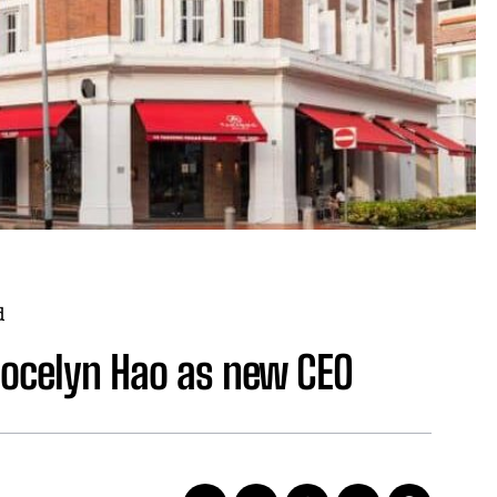
d
Jocelyn Hao as new CEO