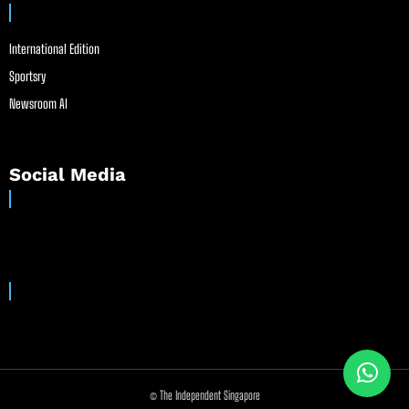
International Edition
Sportsry
Newsroom AI
Social Media
© The Independent Singapore