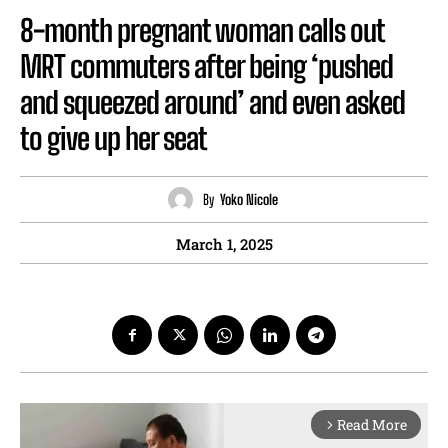
8-month pregnant woman calls out
MRT commuters after being ‘pushed
and squeezed around’ and even asked
to give up her seat
By
Yoko Nicole
March 1, 2025
Read More
arrow_forward_ios