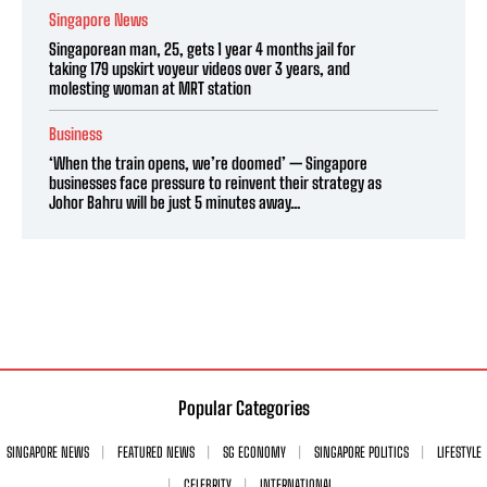
Singapore News
Singaporean man, 25, gets 1 year 4 months jail for
taking 179 upskirt voyeur videos over 3 years, and
molesting woman at MRT station
Business
‘When the train opens, we’re doomed’ — Singapore
businesses face pressure to reinvent their strategy as
Johor Bahru will be just 5 minutes away...
Popular Categories
SINGAPORE NEWS
FEATURED NEWS
SG ECONOMY
SINGAPORE POLITICS
LIFESTYLE
CELEBRITY
INTERNATIONAL