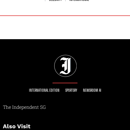
INTERNATIONAL EDITION
SPORTSRY
NEWSROOM AI
The Independent SG
Also Visit