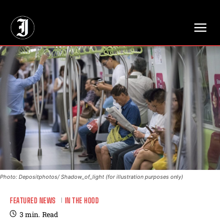
// Adds dimensions UUID, Author and Topic into GA4
Photo: Depositphotos/ Shadow_of_light (for illustration purposes only)
FEATURED NEWS
IN THE HOOD
3
min.
Read