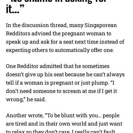
it…”
In the discussion thread, many Singaporean
Redditors advised the pregnant woman to
speak up and ask for a seat next time instead of
expecting others to automatically offer one.
One Redditor admitted that he sometimes
doesn’t give up his seat because he can’t always
tell if a woman is pregnant or just plump. “I
don’t need someone to scream at me if I get it
wrong,” he said.
Another wrote, “To be blunt with you… people
are tired and in their own world and just want
to relax so they don’t care. I really can’t fault