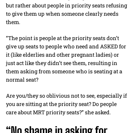
but rather about people in priority seats refusing
to give them up when someone clearly needs
them.
“The point is people at the priority seats don’t
give up seats to people who need and ASKED for
it (like elderlies and other pregnant ladies) or
just act like they didn’t see them, resulting in
them asking from someone who is seating at a
normal seat?
Are you/they so oblivious not to see, especially if
you are sitting at the priority seat? Do people
care about MRT priority seats?” she asked.
“No shame in asking for