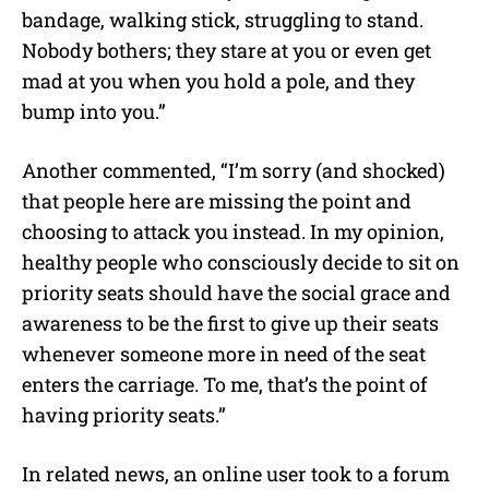
bandage, walking stick, struggling to stand.
Nobody bothers; they stare at you or even get
mad at you when you hold a pole, and they
bump into you.”
Another commented, “I’m sorry (and shocked)
that people here are missing the point and
choosing to attack you instead. In my opinion,
healthy people who consciously decide to sit on
priority seats should have the social grace and
awareness to be the first to give up their seats
whenever someone more in need of the seat
enters the carriage. To me, that’s the point of
having priority seats.”
In related news, an online user took to a forum