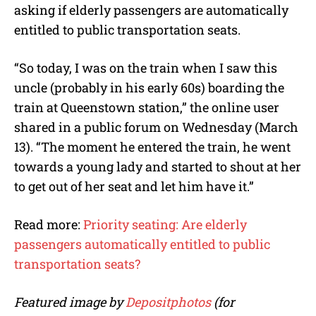
asking if elderly passengers are automatically
entitled to public transportation seats.
“So today, I was on the train when I saw this
uncle (probably in his early 60s) boarding the
train at Queenstown station,” the online user
shared in a public forum on Wednesday (March
13). “The moment he entered the train, he went
towards a young lady and started to shout at her
to get out of her seat and let him have it.”
Read more:
Priority seating: Are elderly
passengers automatically entitled to public
transportation seats?
Featured image by
Depositphotos
(for