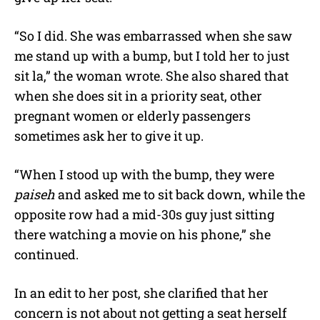
“So I did. She was embarrassed when she saw
me stand up with a bump, but I told her to just
sit la,” the woman wrote. She also shared that
when she does sit in a priority seat, other
pregnant women or elderly passengers
sometimes ask her to give it up.
“When I stood up with the bump, they were
paiseh
and asked me to sit back down, while the
opposite row had a mid-30s guy just sitting
there watching a movie on his phone,” she
continued.
In an edit to her post, she clarified that her
concern is not about not getting a seat herself