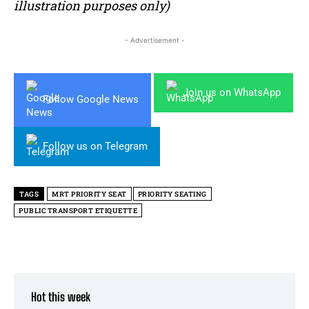
illustration purposes only)
- Advertisement -
Join us on WhatsApp
Follow Google News
Follow us on Telegram
TAGS
MRT PRIORITY SEAT
PRIORITY SEATING
PUBLIC TRANSPORT ETIQUETTE
Hot this week