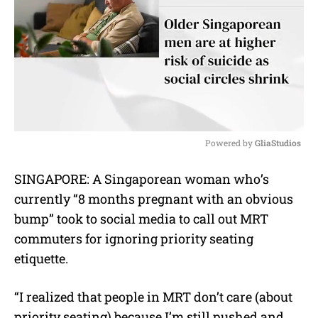
Powered by 
GliaStudios
M
SINGAPORE: A Singaporean woman who’s
u
currently “8 months pregnant with an obvious
t
e
bump” took to social media to call out MRT
commuters for ignoring priority seating
etiquette.
“I realized that people in MRT don’t care (about
priority seating) because I’m still pushed and