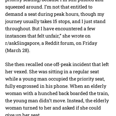
squeezed around. I’m not that entitled to
demand a seat during peak hours, though my
journey usually takes 15 stops, and I just stand
throughout. But I have encountered a few
instances that felt unfair,” she wrote on
r/askSingapore, a Reddit forum, on Friday
(March 28).
She then recalled one off-peak incident that left
her vexed. She was sitting in a regular seat
while a young man occupied the priority seat,
fully engrossed in his phone. When an elderly
woman with a hunched back boarded the train,
the young man didn’t move. Instead, the elderly
woman turned to her and asked if she could
give up her seat.