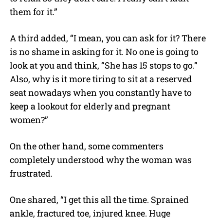
them for it.”
A third added, “I mean, you can ask for it? There
is no shame in asking for it. No one is going to
look at you and think, “She has 15 stops to go.”
Also, why is it more tiring to sit at a reserved
seat nowadays when you constantly have to
keep a lookout for elderly and pregnant
women?”
On the other hand, some commenters
completely understood why the woman was
frustrated.
One shared, “I get this all the time. Sprained
ankle, fractured toe, injured knee. Huge