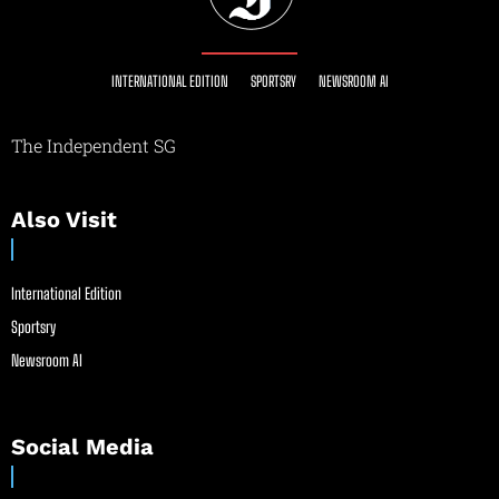
INTERNATIONAL EDITION
SPORTSRY
NEWSROOM AI
The Independent SG
Also Visit
International Edition
Sportsry
Newsroom AI
Social Media