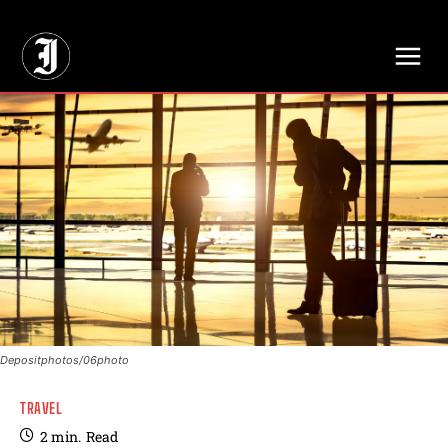
// Adds dimensions UUID, Author and Topic into GA4
Depositphotos/06photo
TRAVEL
2
min.
Read