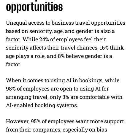
opportunities
Unequal access to business travel opportunities
based on seniority, age, and gender is also a
factor. While 24% of employees feel their
seniority affects their travel chances, 16% think
age plays a role, and 8% believe gender is a
factor.
When it comes to using AI in bookings, while
98% of employees are open to using AI for
arranging travel, only 3% are comfortable with
AI-enabled booking systems.
However, 95% of employees want more support
from their companies, especially on bias