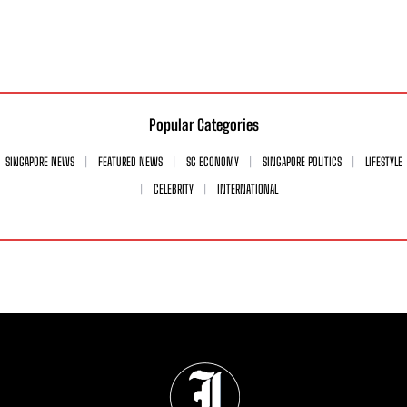
Popular Categories
SINGAPORE NEWS
FEATURED NEWS
SG ECONOMY
SINGAPORE POLITICS
LIFESTYLE
CELEBRITY
INTERNATIONAL