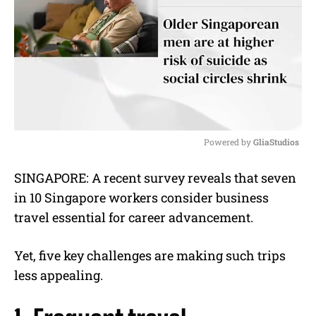
Powered by 
GliaStudios
M
SINGAPORE: A recent survey reveals that seven
u
in 10 Singapore workers consider business
t
e
travel essential for career advancement.
Yet, five key challenges are making such trips
less appealing.