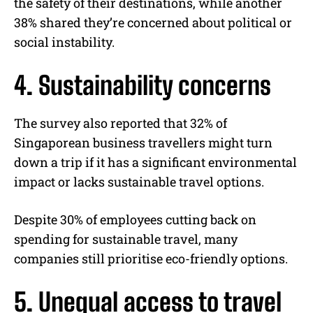
the safety of their destinations, while another
38% shared they’re concerned about political or
social instability.
4. Sustainability concerns
The survey also reported that 32% of
Singaporean business travellers might turn
down a trip if it has a significant environmental
impact or lacks sustainable travel options.
Despite 30% of employees cutting back on
spending for sustainable travel, many
companies still prioritise eco-friendly options.
5. Unequal access to travel