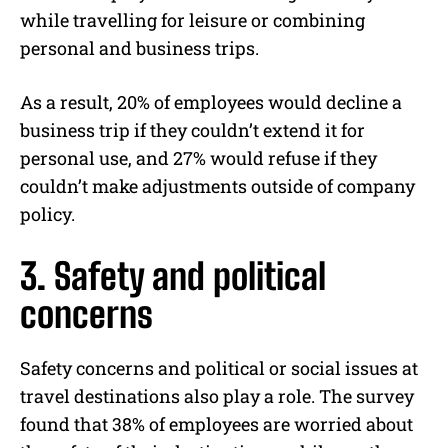
while travelling for leisure or combining
personal and business trips.
As a result, 20% of employees would decline a
business trip if they couldn’t extend it for
personal use, and 27% would refuse if they
couldn’t make adjustments outside of company
policy.
3. Safety and political
concerns
Safety concerns and political or social issues at
travel destinations also play a role. The survey
found that 38% of employees are worried about