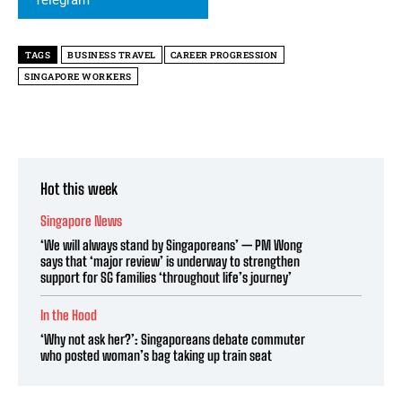
TAGS
BUSINESS TRAVEL
CAREER PROGRESSION
SINGAPORE WORKERS
Hot this week
Singapore News
‘We will always stand by Singaporeans’ — PM Wong
says that ‘major review’ is underway to strengthen
support for SG families ‘throughout life’s journey’
In the Hood
‘Why not ask her?’: Singaporeans debate commuter
who posted woman’s bag taking up train seat