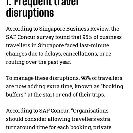
1. Frequent travel
disruptions
According to Singapore Business Review, the
SAP Concur survey found that 95% of business
travellers in Singapore faced last-minute
changes due to delays, cancellations, or re-
routing over the past year.
To manage these disruptions, 98% of travellers
are now adding extra time, known as “booking
buffers,” at the start or end of their trips.
According to SAP Concur, “Organisations
should consider allowing travellers extra
turnaround time for each booking, private