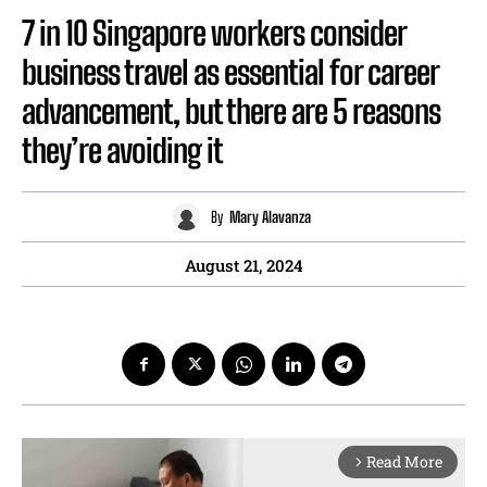
7 in 10 Singapore workers consider
business travel as essential for career
advancement, but there are 5 reasons
they’re avoiding it
By
Mary Alavanza
August 21, 2024
Read More
arrow_forward_ios