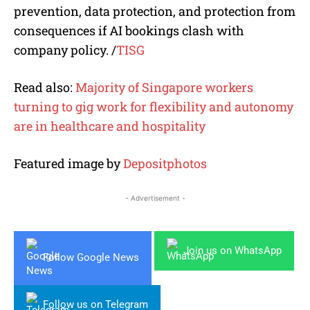
prevention, data protection, and protection from
consequences if AI bookings clash with
company policy. /
TISG
Read also:
Majority of Singapore workers
turning to gig work for flexibility and autonomy
are in healthcare and hospitality
Featured image by
Depositphotos
- Advertisement -
Join us on WhatsApp
Follow Google News
Follow us on Telegram