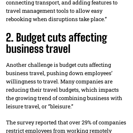
connecting transport, and adding features to
travel management tools to allow easy
rebooking when disruptions take place.”
2. Budget cuts affecting
business travel
Another challenge is budget cuts affecting
business travel, pushing down employees’
willingness to travel. Many companies are
reducing their travel budgets, which impacts
the growing trend of combining business with
leisure travel, or “bleisure.”
The survey reported that over 29% of companies
restrict employees from working remotely