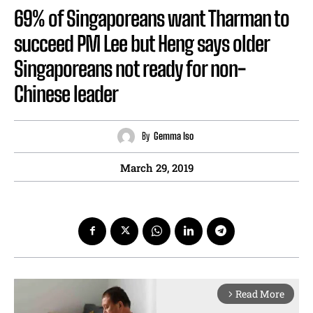
69% of Singaporeans want Tharman to
succeed PM Lee but Heng says older
Singaporeans not ready for non-
Chinese leader
By
Gemma Iso
March 29, 2019
Read More
arrow_forward_ios