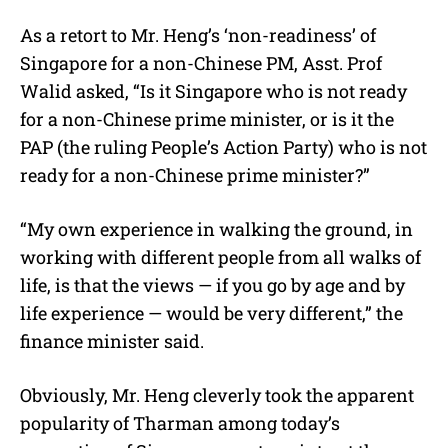
As a retort to Mr. Heng’s ‘non-readiness’ of
Singapore for a non-Chinese PM, Asst. Prof
Walid asked, “Is it Singapore who is not ready
for a non-Chinese prime minister, or is it the
PAP (the ruling People’s Action Party) who is not
ready for a non-Chinese prime minister?”
“My own experience in walking the ground, in
working with different people from all walks of
life, is that the views — if you go by age and by
life experience — would be very different,” the
finance minister said.
Obviously, Mr. Heng cleverly took the apparent
popularity of Tharman among today’s