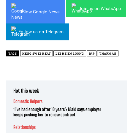
Join us on WhatsApp
Follow Google News
Follow us on Telegram
TAGS
HENG SWEE KEAT
LEE HSIEN LOONG
PAP
THARMAN
Hot this week
Domestic Helpers
‘I’ve had enough after 10 years’: Maid says employer
keeps pushing her to renew contract
Relationships