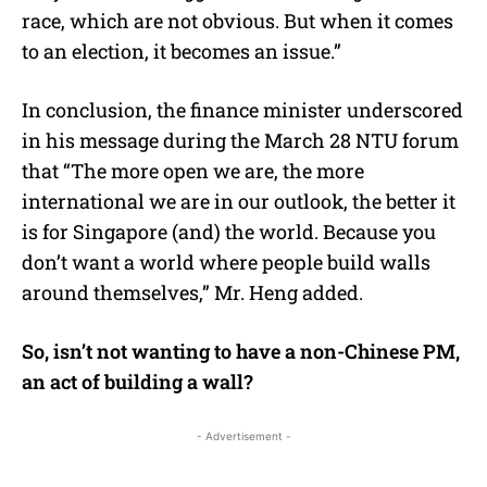
race, which are not obvious. But when it comes
to an election, it becomes an issue.”
In conclusion, the finance minister underscored
in his message during the March 28 NTU forum
that “The more open we are, the more
international we are in our outlook, the better it
is for Singapore (and) the world. Because you
don’t want a world where people build walls
around themselves,” Mr. Heng added.
So, isn’t not wanting to have a non-Chinese PM,
an act of building a wall?
- Advertisement -