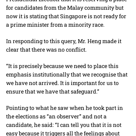
for candidates from the Malay community but
now it is stating that Singapore is not ready for
a prime minister from a minority race.
In responding to this query, Mr. Heng made it
clear that there was no conflict.
“It is precisely because we need to place this
emphasis institutionally that we recognise that
we have not arrived. It is important for us to
ensure that we have that safeguard.”
Pointing to what he saw when he took part in
the elections as “an observer” and not a
candidate, he said: “I can tell you that it is not
easy because it triggers all the feelings about