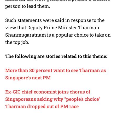
person to lead them.
Such statements were said in response to the
view that Deputy Prime Minister Tharman
Shanmugaratnam is a popular choice to take on
the top job.
The following are stories related to this theme:
More than 80 percent want to see Tharman as
Singapore’s next PM
Ex-GIC chief economist joins chorus of
Singaporeans asking why “people’s choice”
Tharman dropped out of PM race