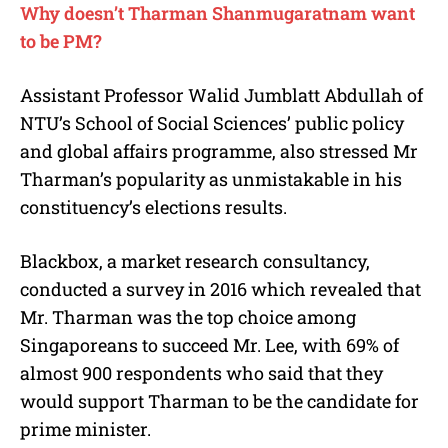
Why doesn’t Tharman Shanmugaratnam want
to be PM?
Assistant Professor Walid Jumblatt Abdullah of
NTU’s School of Social Sciences’ public policy
and global affairs programme, also stressed Mr
Tharman’s popularity as unmistakable in his
constituency’s elections results.
Blackbox, a market research consultancy,
conducted a survey in 2016 which revealed that
Mr. Tharman was the top choice among
Singaporeans to succeed Mr. Lee, with 69% of
almost 900 respondents who said that they
would support Tharman to be the candidate for
prime minister.