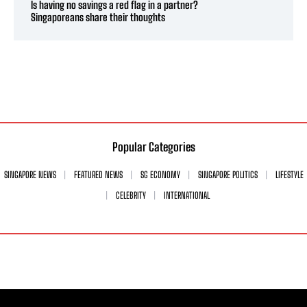
Is having no savings a red flag in a partner?
Singaporeans share their thoughts
Popular Categories
SINGAPORE NEWS
FEATURED NEWS
SG ECONOMY
SINGAPORE POLITICS
LIFESTYLE
CELEBRITY
INTERNATIONAL