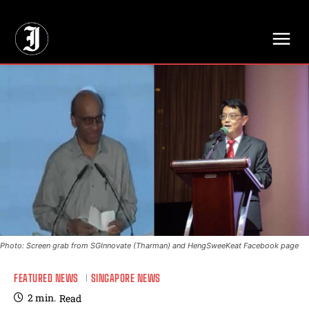
// Adds dimensions UUID, Author and Topic into GA4
Photo: Screen grab from SGInnovate (Tharman) and HengSweeKeat Facebook page
FEATURED NEWS
SINGAPORE NEWS
2
min.
Read