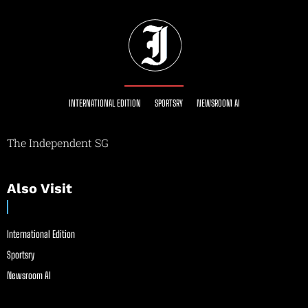
INTERNATIONAL EDITION
SPORTSRY
NEWSROOM AI
The Independent SG
Also Visit
International Edition
Sportsry
Newsroom AI