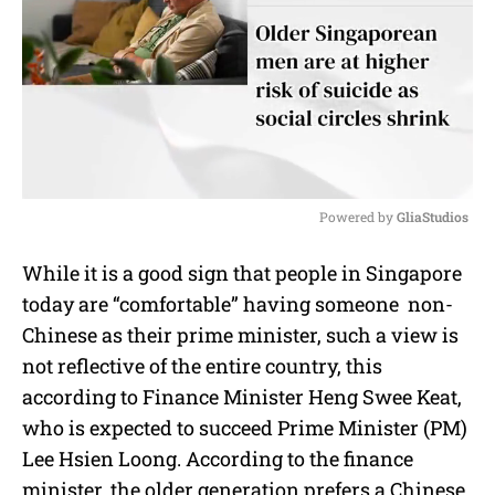
Powered by 
GliaStudios
M
While it is a good sign that people in Singapore
u
today are “comfortable” having someone non-
t
e
Chinese as their prime minister, such a view is
not reflective of the entire country, this
according to Finance Minister Heng Swee Keat,
who is expected to succeed Prime Minister (PM)
Lee Hsien Loong. According to the finance
minister, the older generation prefers a Chinese