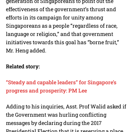
generation of Singaporeans to point out the
effectiveness of the government’s thrust and
efforts in its campaign for unity among
Singaporeans as a people “regardless of race,
language or religion,” and that government
initiatives towards this goal has “borne fruit,”
Mr. Heng added.
Related story:
“Steady and capable leaders” for Singapore’s
progress and prosperity: PM Lee
Adding to his inquiries, Asst. Prof Walid asked if
the Government was hurling conflicting
messages by declaring during the 2017
Presidential Election that it is reserving a place