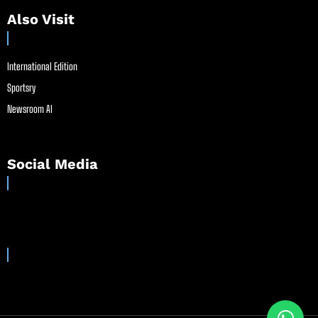
Also Visit
International Edition
Sportsry
Newsroom AI
Social Media