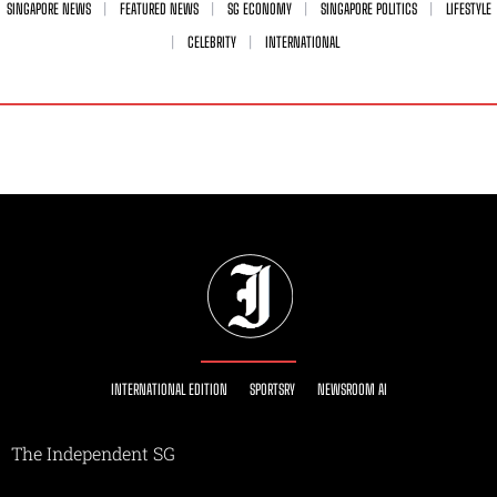
SINGAPORE NEWS
FEATURED NEWS
SG ECONOMY
SINGAPORE POLITICS
LIFESTYLE
CELEBRITY
INTERNATIONAL
INTERNATIONAL EDITION
SPORTSRY
NEWSROOM AI
The Independent SG