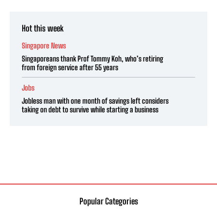
Hot this week
Singapore News
Singaporeans thank Prof Tommy Koh, who’s retiring
from foreign service after 55 years
Jobs
Jobless man with one month of savings left considers
taking on debt to survive while starting a business
Popular Categories