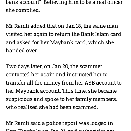
bank account”. Believing him to be a real officer,
she complied.
Mr Ramli added that on Jan 18, the same man
visited her again to return the Bank Islam card
and asked for her Maybank card, which she
handed over.
Two days later, on Jan 20, the scammer
contacted her again and instructed her to
transfer all the money from her ASB account to
her Maybank account. This time, she became
suspicious and spoke to her family members,
who realised she had been scammed.
Mr Ramli said a police report was lodged in
Kota Kinabalu on Jan 21, and authorities are