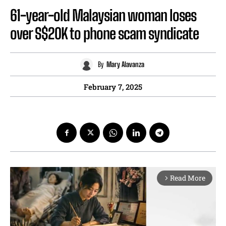
61-year-old Malaysian woman loses
over S$20K to phone scam syndicate
By
Mary Alavanza
February 7, 2025
Read More
arrow_forward_ios