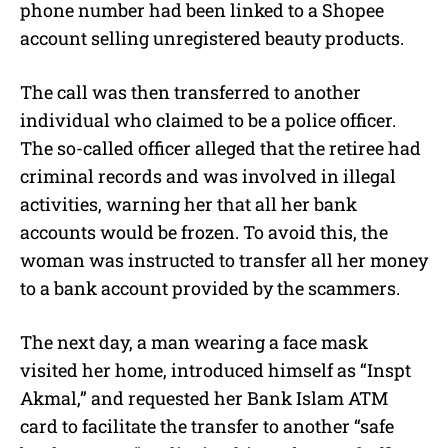
phone number had been linked to a Shopee
account selling unregistered beauty products.
The call was then transferred to another
individual who claimed to be a police officer.
The so-called officer alleged that the retiree had
criminal records and was involved in illegal
activities, warning her that all her bank
accounts would be frozen.
To avoid this, the
woman was instructed to transfer all her money
to a bank account provided by the scammers.
The next day, a man wearing a face mask
visited her home, introduced himself as “Inspt
Akmal,” and requested her Bank Islam ATM
card to facilitate the transfer to another “safe