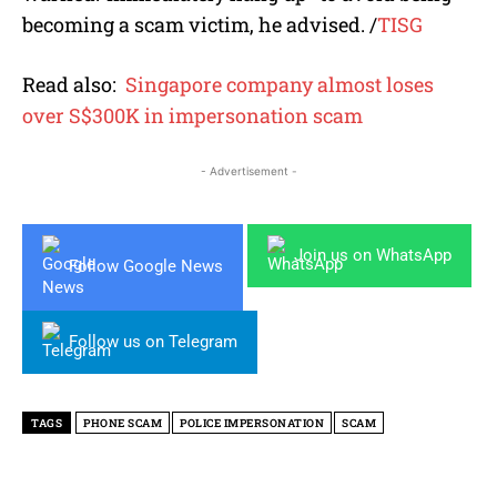
becoming a scam victim, he advised.
/
TISG
Read also:
Singapore company almost loses
over S$300K in impersonation scam
- Advertisement -
Join us on WhatsApp
Follow Google News
Follow us on Telegram
TAGS
PHONE SCAM
POLICE IMPERSONATION
SCAM