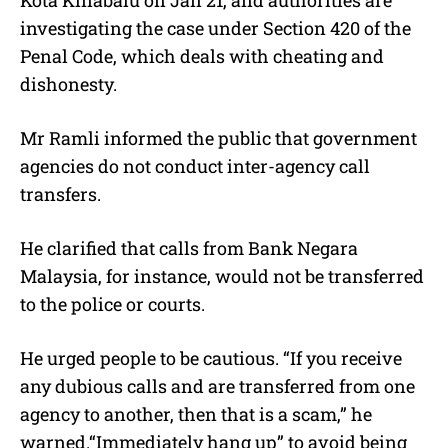
investigating the case under Section 420 of the
Penal Code, which deals with cheating and
dishonesty.
Mr Ramli informed the public that government
agencies do not conduct inter-agency call
transfers.
He clarified that calls from Bank Negara
Malaysia, for instance, would not be transferred
to the police or courts.
He urged people to be cautious. “I
f you receive
any dubious calls and are transferred from one
agency to another, then that is a scam,
” he
warned.“I
mmediately hang up” to avoid being