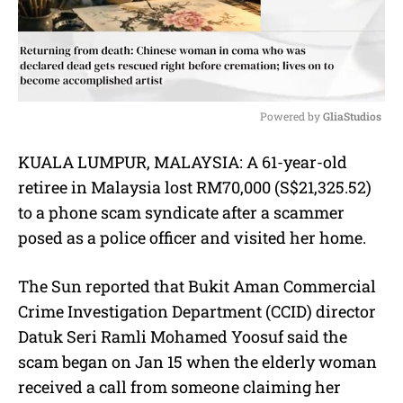
Powered by 
GliaStudios
M
KUALA LUMPUR, MALAYSIA:
A 61-year-old
u
retiree in Malaysia lost RM70,000 (S$21,325.52)
t
e
to a phone scam syndicate after a scammer
posed as a police officer and visited her home.
The Sun reported that Bukit Aman Commercial
Crime Investigation Department (CCID) director
Datuk Seri Ramli Mohamed Yoosuf said the
scam began on Jan 15 when the elderly woman
received a call from someone claiming her