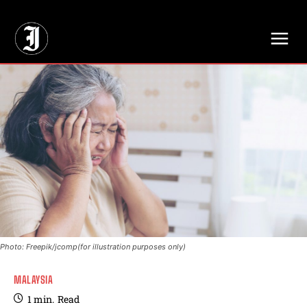
// Adds dimensions UUID, Author and Topic into GA4
Photo: Freepik/jcomp(for illustration purposes only)
MALAYSIA
1
min.
Read