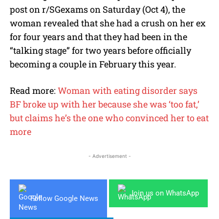
post on r/SGexams on Saturday (Oct 4), the
woman revealed that she had a crush on her ex
for four years and that they had been in the
“talking stage” for two years before officially
becoming a couple in February this year.
Read more:
Woman with eating disorder says
BF broke up with her because she was ‘too fat,’
but claims he’s the one who convinced her to eat
more
- Advertisement -
Join us on WhatsApp
Follow Google News