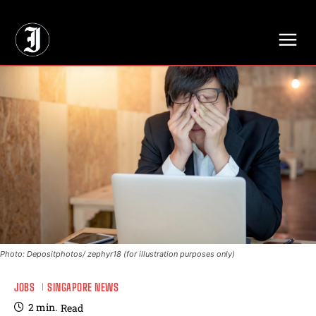
// Adds dimensions UUID, Author and Topic into GA4
Photo: Depositphotos/ zephyr18 (for illustration purposes only)
JOBS
SINGAPORE NEWS
2
min.
Read