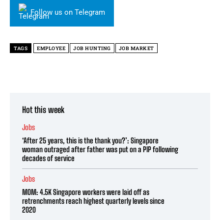
Follow us on Telegram
TAGS
EMPLOYEE
JOB HUNTING
JOB MARKET
Hot this week
Jobs
‘After 25 years, this is the thank you?’: Singapore
woman outraged after father was put on a PIP following
decades of service
Jobs
MOM: 4.5K Singapore workers were laid off as
retrenchments reach highest quarterly levels since
2020