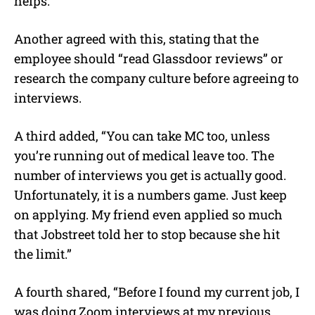
helps.”
Another agreed with this, stating that the
employee should “read Glassdoor reviews” or
research the company culture before agreeing to
interviews.
A third added, “You can take MC too, unless
you’re running out of medical leave too. The
number of interviews you get is actually good.
Unfortunately, it is a numbers game. Just keep
on applying. My friend even applied so much
that Jobstreet told her to stop because she hit
the limit.”
A fourth shared, “Before I found my current job, I
was doing Zoom interviews at my previous