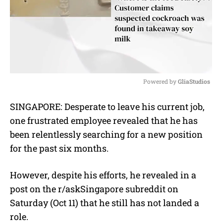
Powered by 
GliaStudios
M
SINGAPORE: Desperate to leave his current job,
u
one frustrated employee revealed that he has
t
e
been relentlessly searching for a new position
for the past six months.
However, despite his efforts, he revealed in a
post on the r/askSingapore subreddit on
Saturday (Oct 11) that he still has not landed a
role.