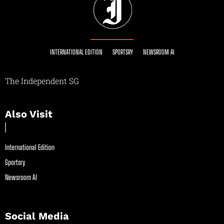
INTERNATIONAL EDITION
SPORTSRY
NEWSROOM AI
The Independent SG
Also Visit
International Edition
Sportsry
Newsroom AI
Social Media