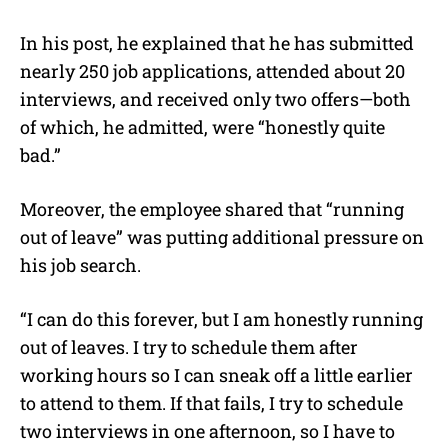
In his post, he explained that he has submitted
nearly 250 job applications, attended about 20
interviews, and received only two offers—both
of which, he admitted, were “honestly quite
bad.”
Moreover, the employee shared that “running
out of leave” was putting additional pressure on
his job search.
“I can do this forever, but I am honestly running
out of leaves. I try to schedule them after
working hours so I can sneak off a little earlier
to attend to them. If that fails, I try to schedule
two interviews in one afternoon, so I have to