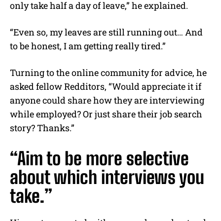
only take half a day of leave,” he explained.
“Even so, my leaves are still running out… And
to be honest, I am getting really tired.”
Turning to the online community for advice, he
asked fellow Redditors, “Would appreciate it if
anyone could share how they are interviewing
while employed? Or just share their job search
story? Thanks.”
“Aim to be more selective
about which interviews you
take.”