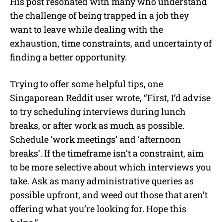
His post resonated with many who understand
the challenge of being trapped in a job they
want to leave while dealing with the
exhaustion, time constraints, and uncertainty of
finding a better opportunity.
Trying to offer some helpful tips, one
Singaporean Reddit user wrote, “First, I’d advise
to try scheduling interviews during lunch
breaks, or after work as much as possible.
Schedule ‘work meetings’ and ‘afternoon
breaks’. If the timeframe isn’t a constraint, aim
to be more selective about which interviews you
take. Ask as many administrative queries as
possible upfront, and weed out those that aren’t
offering what you’re looking for. Hope this