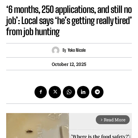
‘6 months, 250 applications, and still no
job’: Local says ‘he’s getting really tired’
from job hunting
By
Yoko Nicole
October 12, 2025
Read More
arrow_forward_ios