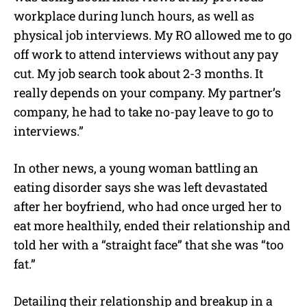
workplace during lunch hours, as well as
physical job interviews. My RO allowed me to go
off work to attend interviews without any pay
cut. My job search took about 2-3 months. It
really depends on your company. My partner’s
company, he had to take no-pay leave to go to
interviews.”
In other news, a young woman battling an
eating disorder says she was left devastated
after her boyfriend, who had once urged her to
eat more healthily, ended their relationship and
told her with a “straight face” that she was “too
fat.”
Detailing their relationship and breakup in a