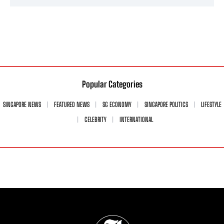
Popular Categories
SINGAPORE NEWS
FEATURED NEWS
SG ECONOMY
SINGAPORE POLITICS
LIFESTYLE
CELEBRITY
INTERNATIONAL